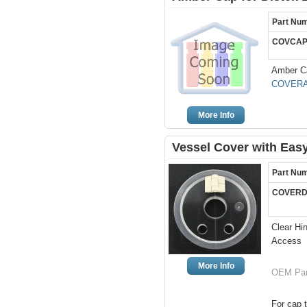
Part Nu
COVCAP
Amber Ca
COVERA
More Info
Vessel Cover with Easy
Part Nu
COVERD
Clear Hi
Access
More Info
OEM Par
For cap t