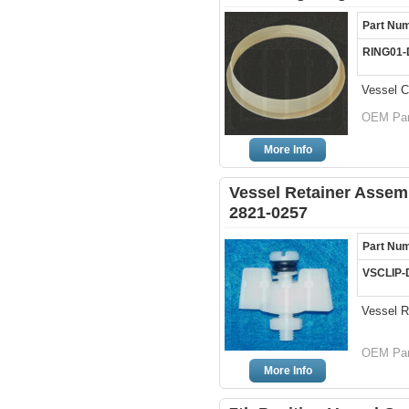
Part Nu
RING01
Vessel C
OEM Par
More Info
Vessel Retainer Assem
2821-0257
Part Nu
VSCLIP-
Vessel R
OEM Par
More Info