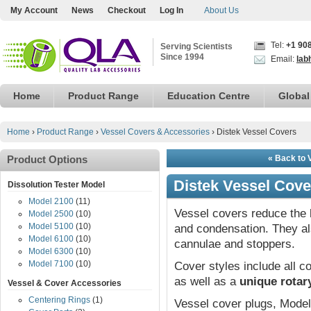
My Account
News
Checkout
Log In
About Us
Tel:
+1 90
Serving Scientists
Since 1994
Email:
lab
Home
Product Range
Education Centre
Global
Home
›
Product Range
›
Vessel Covers & Accessories
›
Distek Vessel Covers
Product Options
« Back to 
Distek Vessel Cove
Dissolution Tester Model
Model 2100
(11)
Vessel covers reduce the 
Model 2500
(10)
Model 5100
(10)
and condensation. They a
Model 6100
(10)
cannulae and stoppers.
Model 6300
(10)
Model 7100
(10)
Cover styles include all
as well as a
unique rotar
Vessel & Cover Accessories
Centering Rings
(1)
Vessel cover plugs, Model 