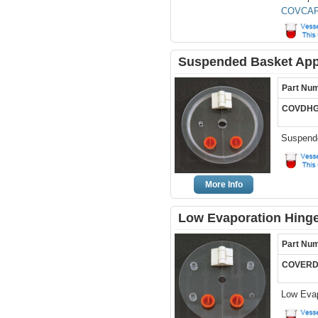
COVCAP
Suspended Basket Appa
Part Nu
COVDHG
Suspende
More Info
Low Evaporation Hinge
Part Nu
COVERD
Low Evap