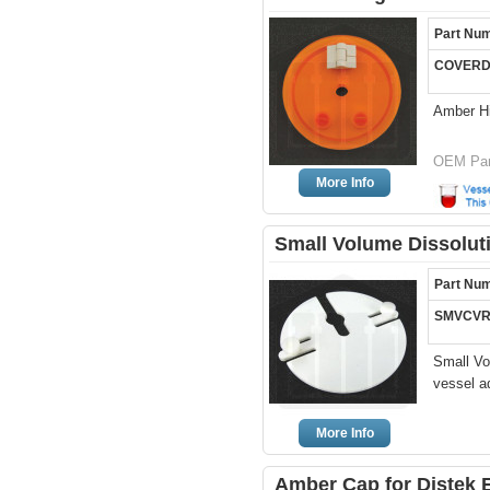
Part Nu
COVERD
Amber H
OEM Par
More Info
Small Volume Dissoluti
Part Nu
SMVCVR
Small Vo
vessel a
More Info
Amber Cap for Distek 