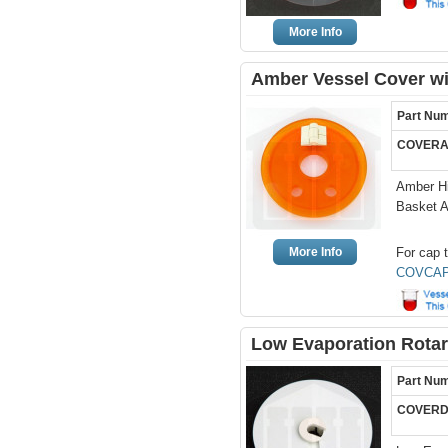
More Info
Amber Vessel Cover wi
Part Nu
COVERA
Amber Hi
Basket 
More Info
For cap t
COVCAP
Low Evaporation Rotar
Part Nu
COVERD