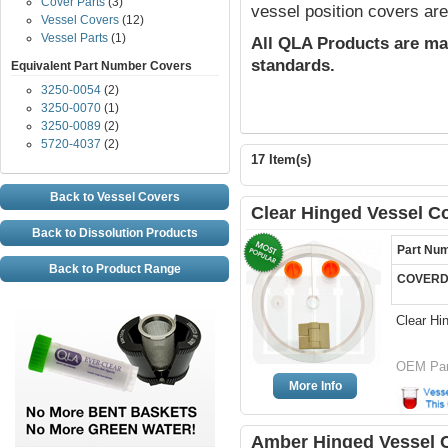
Cover Parts
(3)
vessel position covers are
Vessel Covers
(12)
Vessel Parts
(1)
All QLA Products are ma
standards.
Equivalent Part Number Covers
3250-0054
(2)
3250-0070
(1)
3250-0089
(2)
5720-4037
(2)
17 Item(s)
Back to Vessel Covers
Clear Hinged Vessel C
Back to Dissolution Products
Part Nu
Back to Product Range
COVERD
Clear Hi
OEM Par
More Info
Amber Hinged Vessel C