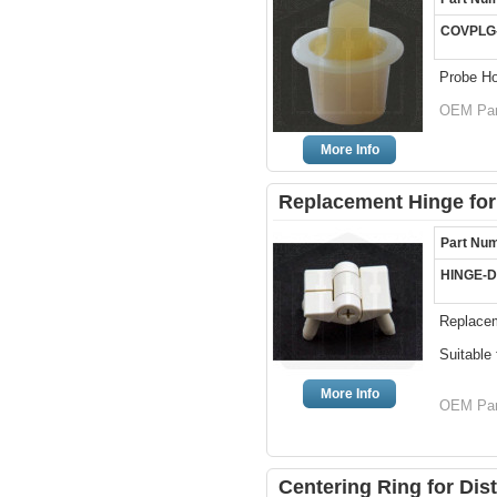
COVPLG
Probe Ho
OEM Par
More Info
Replacement Hinge for
Part Nu
HINGE-
Replacem
Suitable
More Info
OEM Par
Centering Ring for Dis