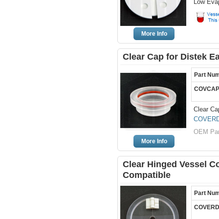
Low Evap
More Info
Clear Cap for Distek 
Part Nu
COVCAP
Clear Ca
COVERD
OEM Par
More Info
Clear Hinged Vessel Co
Compatible
Part Nu
COVERD