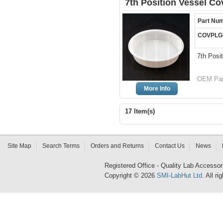
7th Position Vessel Co
Part Nu
COVPLG
7th Posi
OEM Par
More Info
17 Item(s)
Site Map
Search Terms
Orders and Returns
Contact Us
News
Registered Office - Quality Lab Access
Copyright © 2026
SMI-LabHut Ltd
. All r