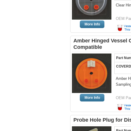
Clear Hi
OEM Par
More Info
Amber Hinged Vessel Co
Compatible
Part Nu
COVERD
Amber Hi
Sampling
More Info
OEM Par
Probe Hole Plug for Di
Part Nu