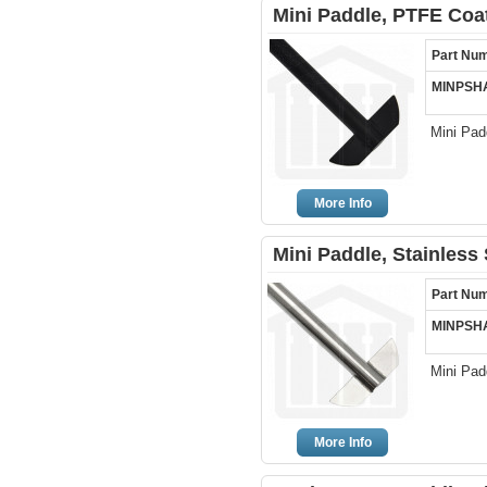
Mini Paddle, PTFE Coa
Part Nu
MINPSH
Mini Pad
More Info
Mini Paddle, Stainless
Part Nu
MINPSH
Mini Pad
More Info