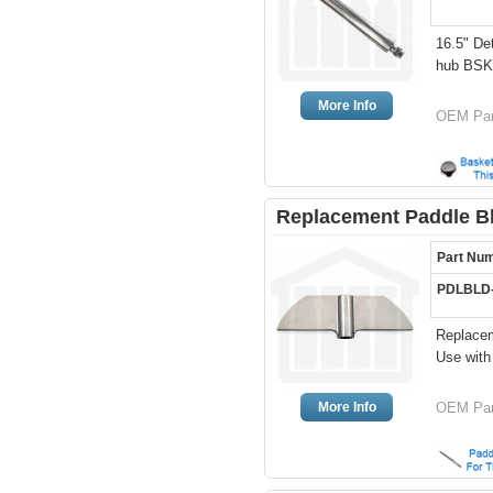
16.5" De
hub BS
More Info
OEM Par
Replacement Paddle Bl
Part Nu
PDLBLD
Replacem
Use wit
More Info
OEM Pa