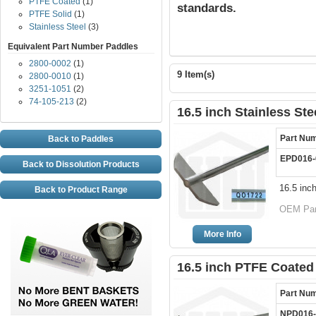
PTFE Coated
(1)
standards.
PTFE Solid
(1)
Stainless Steel
(3)
Equivalent Part Number Paddles
2800-0002
(1)
9 Item(s)
2800-0010
(1)
3251-1051
(2)
74-105-213
(2)
16.5 inch Stainless St
Part Nu
Back to Paddles
EPD016-
Back to Dissolution Products
16.5 inc
Back to Product Range
OEM Par
More Info
16.5 inch PTFE Coated
Part Nu
NPD016-