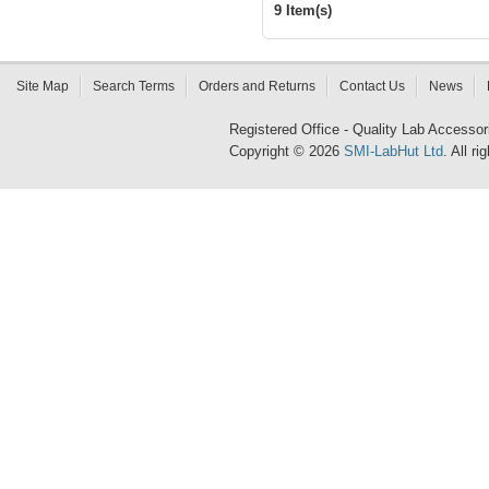
9 Item(s)
Site Map
Search Terms
Orders and Returns
Contact Us
News
Registered Office - Quality Lab Access
Copyright © 2026
SMI-LabHut Ltd
. All r