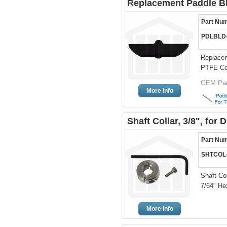
Replacement Paddle Bl
Part Nu
PDLBLD
Replacem
PTFE Co
OEM Par
More Info
Shaft Collar, 3/8", for
Part Nu
SHTCOL
Shaft Col
7/64" He
More Info