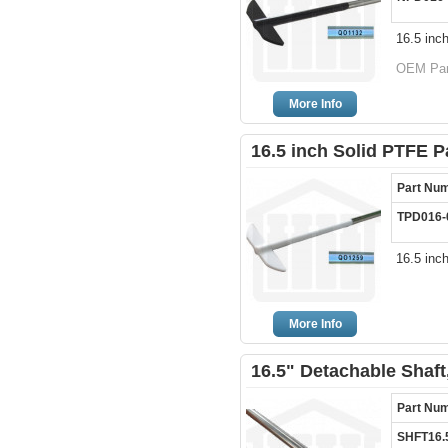
16.5 inc
OEM Par
More Info
16.5 inch Solid PTFE P
Part Nu
TPD016-
16.5 inc
More Info
16.5" Detachable Shaft
Part Nu
SHFT16.