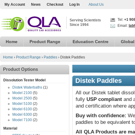
My Account
News
Checkout
Log In
About Us
Tel:
+1 90
Serving Scientists
Since 1994
Email:
lab
Home
Product Range
Education Centre
Global
Home
›
Product Range
›
Paddles
›
Distek Paddles
Product Options
Distek Paddles
Dissolution Tester Model
Distek Waterbaths
(1)
All our Distek tablet diss
Model 2100
(5)
Model 2500
(5)
fully
USP compliant
and a
Model 5100
(2)
and certification where ap
Model 6100
(2)
Model 6300
(2)
Buy with confidence:
We 
Model 7100
(2)
paddles to be equivalent t
Material
All QLA Products are ma