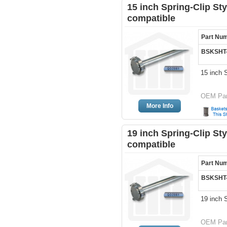
15 inch Spring-Clip Sty
compatible
Part Nu
BSKSHT
15 inch 
OEM Par
More Info
19 inch Spring-Clip Sty
compatible
Part Nu
BSKSHT
19 inch 
OEM Par