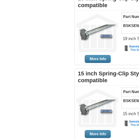
compatible
Part Nu
BSKSEW
19 inch 
More Info
15 inch Spring-Clip St
compatible
Part Nu
BSKSEW
15 inch 
More Info