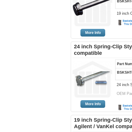
BSKSHT
19 inch 
More Info
24 inch Spring-Clip Sty
compatible
Part Nu
BSKSHT
24 inch S
OEM Part
More Info
19 inch Spring-Clip St
Agilent / VanKel compa