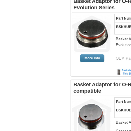
Basket Adaptor for O-
Evolution Series
Part Nu
BSKHUB
Basket A
Evolutio
More Info
OEM Par
Basket Adaptor for O-
compatible
Part Nu
BSKHUB
Basket A