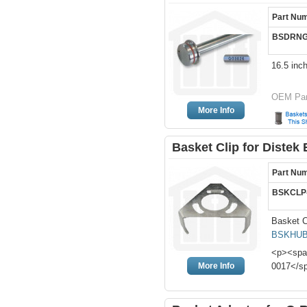
Part Nu
BSDRNG
16.5 inc
OEM Par
More Info
Basket Clip for Distek 
Part Nu
BSKCLP
Basket C
BSKHUB
<p><span
More Info
0017</s