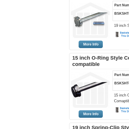
Part Nu
BSKSHT
19 inch 
More Info
15 inch O-Ring Style C
compatible
Part Nu
BSKSHT
15 inch 
Comaptib
More Info
19 inch Spring-Clip St