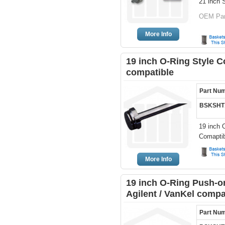
21 inch S
OEM Part
More Info
19 inch O-Ring Style C
compatible
Part Nu
BSKSHT
19 inch 
Comaptib
More Info
19 inch O-Ring Push-on
Agilent / VanKel compa
Part Nu