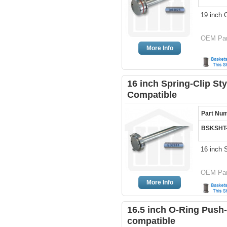
19 inch 
OEM Par
More Info
16 inch Spring-Clip St
Compatible
Part Nu
BSKSHT
16 inch 
OEM Par
More Info
16.5 inch O-Ring Push-
compatible