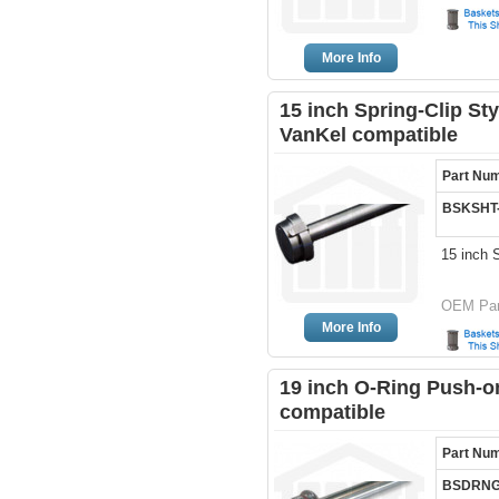
More Info
15 inch Spring-Clip Sty
VanKel compatible
Part Nu
BSKSHT
15 inch 
OEM Par
More Info
19 inch O-Ring Push-on
compatible
Part Nu
BSDRNG