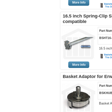
More Info
16.5 inch Spring-Clip S
compatible
Part Nu
BSHT16-
16.5 inc
More Info
Basket Adaptor for Erw
Part Nu
BSKHUB
Basket A