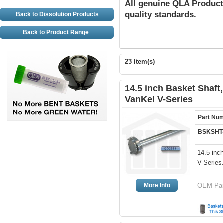
All genuine QLA Product
quality standards.
Back to Dissolution Products
Back to Product Range
23 Item(s)
14.5 inch Basket Shaft, 
VanKel V-Series
Part Nu
BSKSHT
14.5 inc
V-Series
More Info
OEM Part