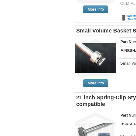
OEM Pa
More Info
Small Volume Basket S
Part Nu
MINBSH
Small Vo
More Info
21 inch Spring-Clip Sty
compatible
Part Nu
BSKSHT