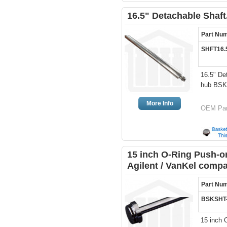
16.5" Detachable Shaft
Part Nu
SHFT16.
16.5" De
hub BS
More Info
OEM Par
15 inch O-Ring Push-on
Agilent / VanKel compa
Part Nu
BSKSHT
15 inch 