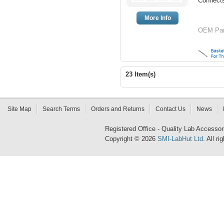
Connect
More Info
OEM Par
23 Item(s)
Site Map
Search Terms
Orders and Returns
Contact Us
News
Registered Office - Quality Lab Access
Copyright © 2026
SMI-LabHut Ltd
. All r