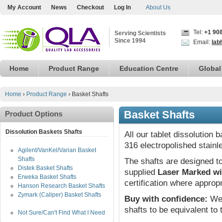
My Account
News
Checkout
Log In
About Us
Tel:
+1 90
Serving Scientists
Since 1994
Email:
lab
Home
Product Range
Education Centre
Global
Home
›
Product Range
›
Basket Shafts
Basket Shafts
Product Options
Dissolution Baskets Shafts
All our tablet dissolution
316 electropolished stainl
Agilent/VanKel/Varian Basket
Shafts
The shafts are designed to
Distek Basket Shafts
supplied
Laser Marked wi
Erweka Basket Shafts
certification where appropr
Hanson Research Basket Shafts
Zymark (Caliper) Basket Shafts
Buy with confidence:
We 
shafts to be equivalent to
Not Sure/Can't Find What I Need