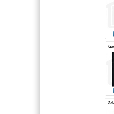
Sta
Dab