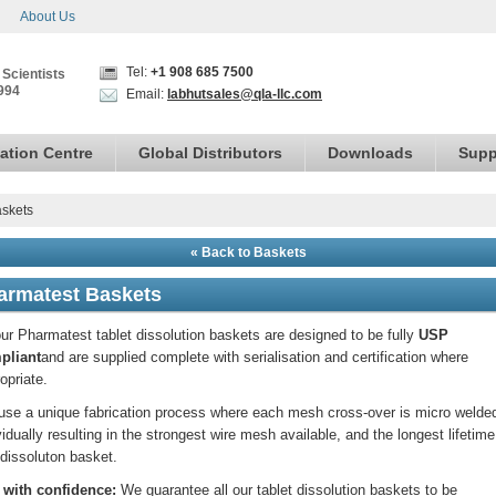
About Us
Tel:
+1 908 685 7500
 Scientists
994
Email:
labhutsales@qla-llc.com
ation Centre
Global Distributors
Downloads
Supp
skets
« Back to Baskets
armatest Baskets
our Pharmatest tablet dissolution baskets are designed to be fully
USP
pliant
and are supplied complete with serialisation and certification where
opriate.
se a unique fabrication process where each mesh cross-over is micro welde
vidually resulting in the strongest wire mesh available, and the longest lifetime
dissoluton basket.
 with confidence:
We guarantee all our tablet dissolution baskets to be