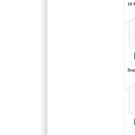
10 
Sup