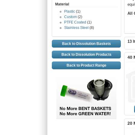
Material
equi
Plastic
(1)
All
Custom
(2)
PTFE Coated
(1)
Stainless Steel
(8)
13 I
Back to Dissolution Baskets
Back to Dissolution Products
40 
Back to Product Range
20 