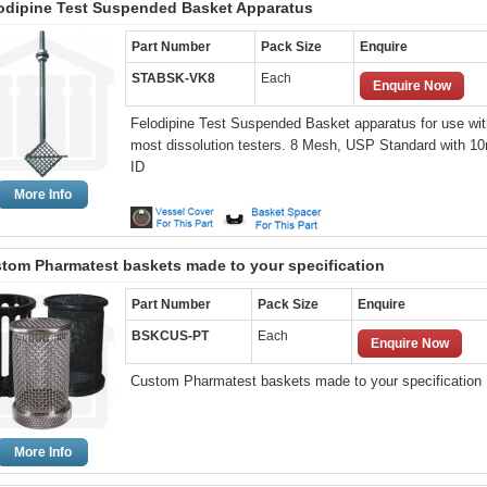
odipine Test Suspended Basket Apparatus
Part Number
Pack Size
Enquire
STABSK-VK8
Each
Enquire Now
Felodipine Test Suspended Basket apparatus for use wit
most dissolution testers. 8 Mesh, USP Standard with 
ID
More Info
tom Pharmatest baskets made to your specification
Part Number
Pack Size
Enquire
BSKCUS-PT
Each
Enquire Now
Custom Pharmatest baskets made to your specification
More Info