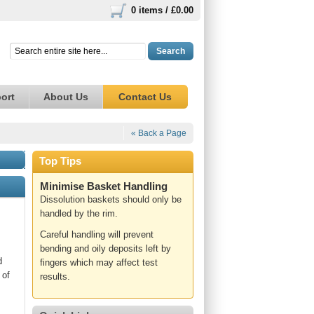
0 items /
£0.00
Search
ort
About Us
Contact Us
« Back a Page
Top Tips
Minimise Basket Handling
Dissolution baskets should only be
handled by the rim.
Careful handling will prevent
bending and oily deposits left by
d
fingers which may affect test
 of
results.