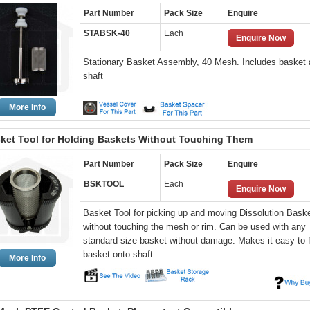
Part Number
Pack Size
Enquire
STABSK-40
Each
Enquire Now
Stationary Basket Assembly, 40 Mesh. Includes basket
shaft
More Info
ket Tool for Holding Baskets Without Touching Them
Part Number
Pack Size
Enquire
BSKTOOL
Each
Enquire Now
Basket Tool for picking up and moving Dissolution Bask
without touching the mesh or rim. Can be used with any
standard size basket without damage. Makes it easy to f
basket onto shaft.
More Info