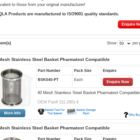
valent to those from your original manufacturer!
 QLA Products are manufactured to ISO9001 quality standards.
Enquire N
tem(s)
Show
per 
Mesh Stainless Steel Basket Pharmatest Compatible
Part Number
Pack Size
Enquire
BSK040-PT
Each
Enquire Now
40 Mesh Stainless Steel Basket Pharmatest Compatible
OEM Part# 311-2801-6
More Info
Mesh Stainless Steel Basket Pharmatest Compatible
Part Number
Pack Size
Enquire