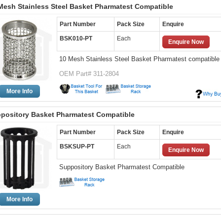
Mesh Stainless Steel Basket Pharmatest Compatible
Part Number
Pack Size
Enquire
BSK010-PT
Each
Enquire Now
10 Mesh Stainless Steel Basket Pharmatest compatible
OEM Part# 311-2804
More Info
pository Basket Pharmatest Compatible
Part Number
Pack Size
Enquire
BSKSUP-PT
Each
Enquire Now
Suppository Basket Pharmatest Compatible
More Info