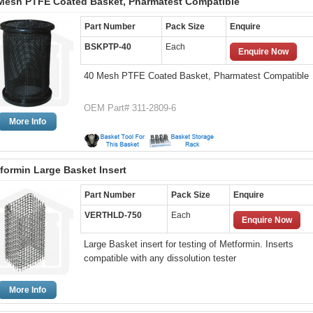
Mesh PTFE Coated Basket, Pharmatest Compatible
Part Number
Pack Size
Enquire
BSKPTP-40
Each
Enquire Now
40 Mesh PTFE Coated Basket, Pharmatest Compatible
OEM Part# 311-2809-6
More Info
formin Large Basket Insert
Part Number
Pack Size
Enquire
VERTHLD-750
Each
Enquire Now
Large Basket insert for testing of Metformin. Inserts
compatible with any dissolution tester
More Info