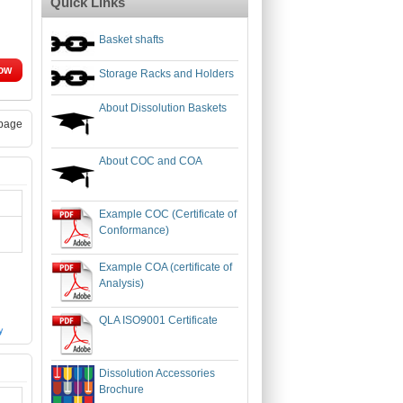
Quick Links
Basket shafts
ow
Storage Racks and Holders
About Dissolution Baskets
page
About COC and COA
Example COC (Certificate of
Conformance)
Example COA (certificate of
Analysis)
QLA ISO9001 Certificate
Dissolution Accessories
Brochure