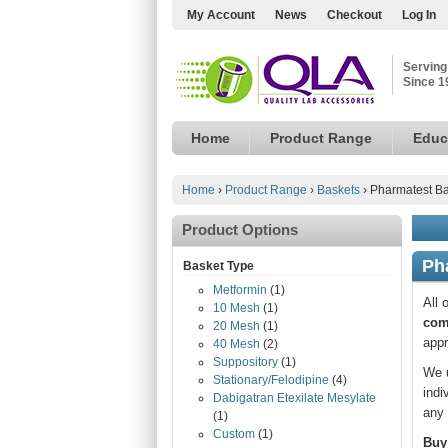
My Account
News
Checkout
Log In
Serving
Since 1
Home
Product Range
Educ
Home
›
Product Range
›
Baskets
›
Pharmatest Ba
Product Options
Ph
Basket Type
Metformin
(1)
All 
10 Mesh
(1)
com
20 Mesh
(1)
appr
40 Mesh
(2)
Suppository
(1)
We u
Stationary/Felodipine
(4)
indi
Dabigatran Etexilate Mesylate
any 
(1)
Custom
(1)
Buy