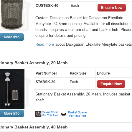
CUSTBSK-40
Each
Enquire Now
Custom Dissolution Basket for Dabigatran Etexilate
Mesylate. 24.5mm opening. Available for all dissolution 
brands - requires a custom shaft and basket hub. Pleas
enquire for details and pricing
More Info
Read more
about Dabigatran Etexilate Mesylate baskets
tionary Basket Assembly, 20 Mesh
Part Number
Pack Size
Enquire
STABSK-20
Each
Enquire Now
Stationary Basket Assembly, 20 Mesh. Includes basket
shaft
More Info
tionary Basket Assembly, 40 Mesh