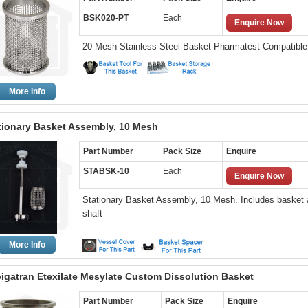
BSK020-PT
Each
Enquire Now
20 Mesh Stainless Steel Basket Pharmatest Compatible
More Info
tionary Basket Assembly, 10 Mesh
Part Number
Pack Size
Enquire
STABSK-10
Each
Enquire Now
Stationary Basket Assembly, 10 Mesh. Includes basket
shaft
More Info
igatran Etexilate Mesylate Custom Dissolution Basket
Part Number
Pack Size
Enquire