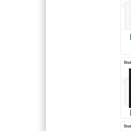
Sta
Sta