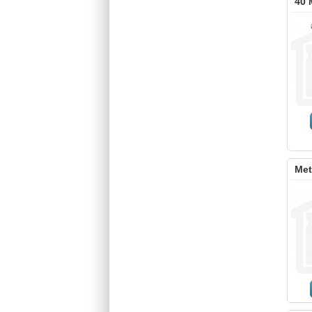
40 
Met