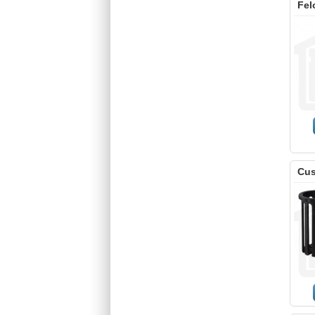
Fel
Cus