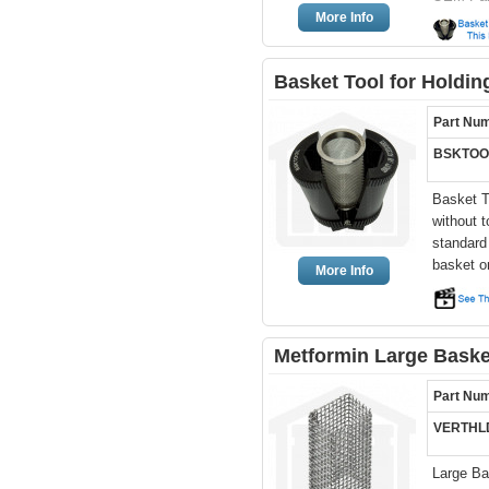
More Info
Basket Tool for Holdi
Part Nu
BSKTOO
Basket T
without 
standard
basket o
More Info
Metformin Large Basket
Part Nu
VERTHL
Large Bas