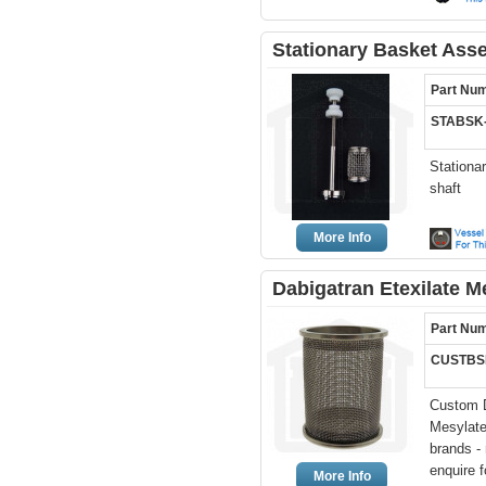
Stationary Basket Ass
Part Nu
STABSK
Stationa
shaft
More Info
Dabigatran Etexilate 
Part Nu
CUSTBS
Custom D
Mesylate
brands -
enquire f
More Info