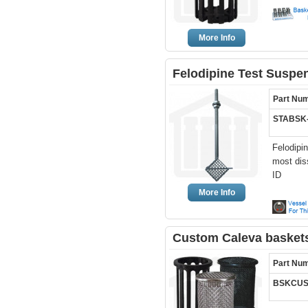
More Info
Felodipine Test Suspe
Part Nu
STABSK
Felodipi
most dis
ID
More Info
Custom Caleva baskets
Part Nu
BSKCUS