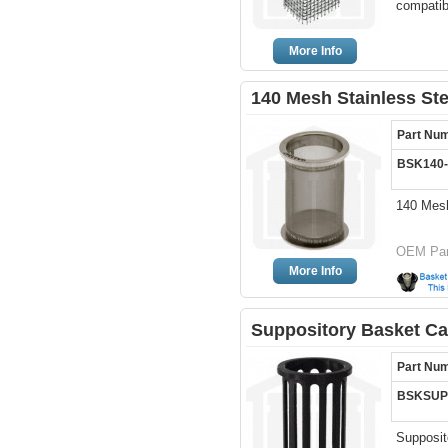
compatibl
More Info
140 Mesh Stainless St
Part Nu
BSK140
140 Mesh
OEM Par
More Info
Suppository Basket Ca
Part Nu
BSKSUP
Supposit