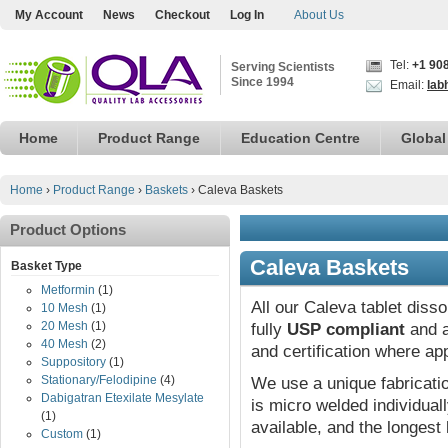
My Account
News
Checkout
Log In
About Us
Tel:
+1 90
Serving Scientists
Since 1994
Email:
lab
Home
Product Range
Education Centre
Global
Home
›
Product Range
›
Baskets
›
Caleva Baskets
Product Options
Caleva Baskets
Basket Type
Metformin
(1)
All our Caleva tablet diss
10 Mesh
(1)
20 Mesh
(1)
fully
USP compliant
and a
40 Mesh
(2)
and certification where ap
Suppository
(1)
Stationary/Felodipine
(4)
We use a unique fabricat
Dabigatran Etexilate Mesylate
is micro welded individual
(1)
available, and the longest 
Custom
(1)