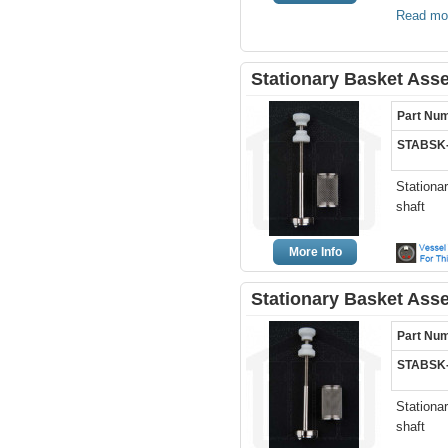
Read mo
Stationary Basket Ass
Part Nu
STABSK
Stationa
shaft
More Info
Stationary Basket Ass
Part Nu
STABSK
Stationa
shaft