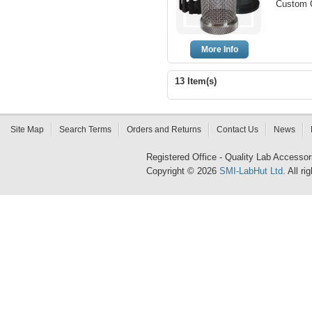
Custom C
More Info
13 Item(s)
Site Map
Search Terms
Orders and Returns
Contact Us
News
Registered Office - Quality Lab Access
Copyright © 2026
SMI-LabHut Ltd
. All r