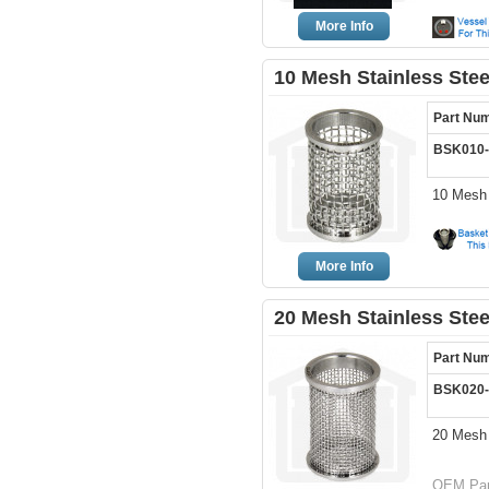
More Info
10 Mesh Stainless Ste
Part Nu
BSK010
10 Mesh 
More Info
20 Mesh Stainless Ste
Part Nu
BSK020
20 Mesh 
OEM Par