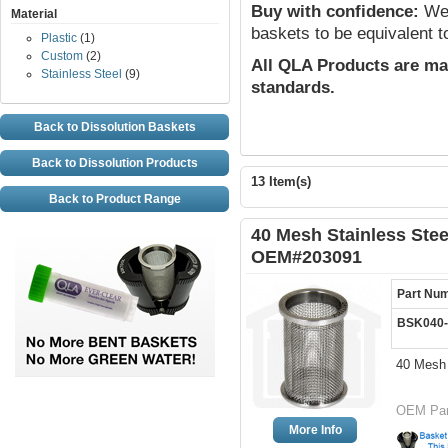
Buy with confidence:
We 
Material
baskets to be equivalent t
Plastic
(1)
Custom
(2)
All QLA Products are ma
Stainless Steel
(9)
standards.
Back to Dissolution Baskets
Back to Dissolution Products
13 Item(s)
Back to Product Range
40 Mesh Stainless Stee
OEM#203091
Part Nu
BSK040
40 Mesh 
OEM Par
More Info