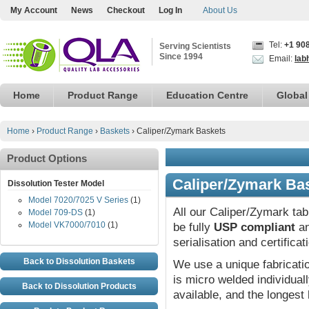
My Account
News
Checkout
Log In
About Us
Tel:
+1 90
Serving Scientists
Since 1994
Email:
lab
Home
Product Range
Education Centre
Global
Home
›
Product Range
›
Baskets
›
Caliper/Zymark Baskets
Product Options
Caliper/Zymark Ba
Dissolution Tester Model
Model 7020/7025 V Series
(1)
All our Caliper/Zymark tab
Model 709-DS
(1)
Model VK7000/7010
(1)
be fully
USP compliant
an
serialisation and certifica
Back to Dissolution Baskets
We use a unique fabricat
is micro welded individual
Back to Dissolution Products
available, and the longest 