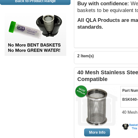
Back to Product Range
Buy with confidence:
We 
baskets to be equivalent t
All QLA Products are ma
standards.
2 Item(s)
40 Mesh Stainless Stee
Compatible
Part Nu
BSK040
40 Mesh 
More Info