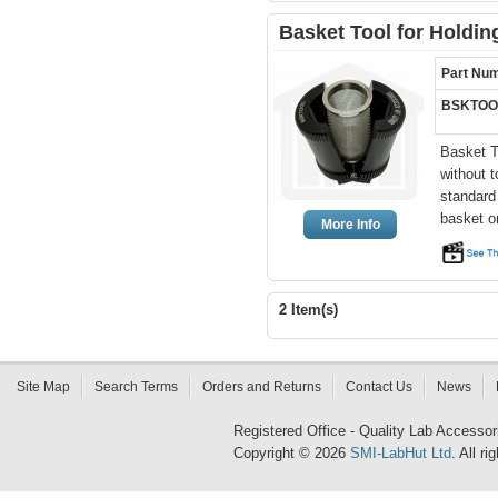
Basket Tool for Holdi
Part Nu
BSKTOO
Basket T
without 
standard
basket o
More Info
2 Item(s)
Site Map
Search Terms
Orders and Returns
Contact Us
News
Registered Office - Quality Lab Access
Copyright © 2026
SMI-LabHut Ltd
. All r