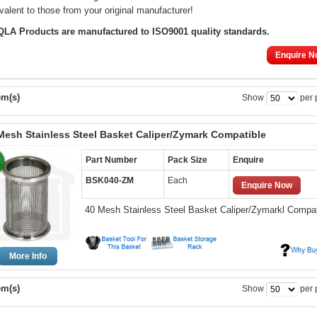
valent to those from your original manufacturer!
 QLA Products are manufactured to ISO9001 quality standards.
Enquire N
em(s)
Show
per 
Mesh Stainless Steel Basket Caliper/Zymark Compatible
Part Number
Pack Size
Enquire
BSK040-ZM
Each
Enquire Now
40 Mesh Stainless Steel Basket Caliper/Zymarkl Compat
More Info
em(s)
Show
per 