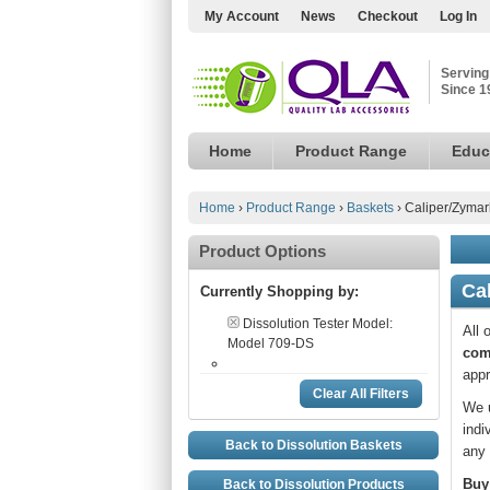
My Account
News
Checkout
Log In
Serving
Since 1
Home
Product Range
Educ
Home
›
Product Range
›
Baskets
›
Caliper/Zymar
Product Options
Ca
Currently Shopping by:
Dissolution Tester Model:
All 
Model 709-DS
com
appr
Clear All Filters
We u
indi
Back to Dissolution Baskets
any 
Buy
Back to Dissolution Products