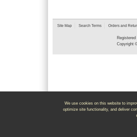
Site Map
Search Terms
Orders and Retu
Registered
Copyright 
We use cookies on this website to improv
optimize site functionality, and deliver co