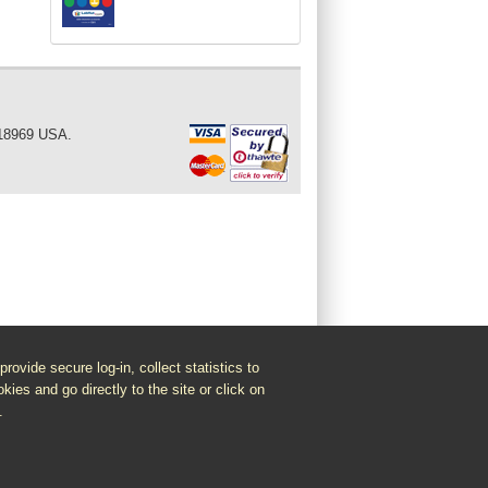
 18969 USA.
vide secure log-in, collect statistics to
kies and go directly to the site or click on
.