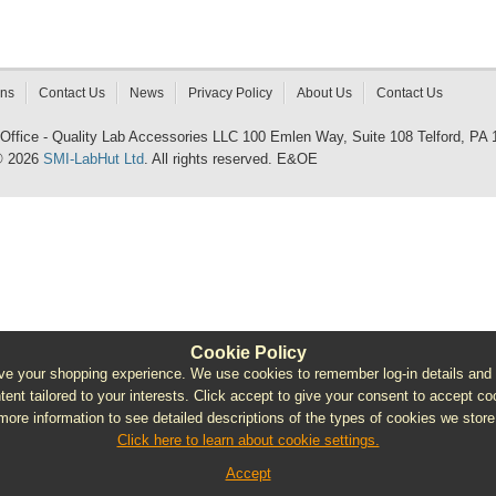
rns
Contact Us
News
Privacy Policy
About Us
Contact Us
 Office - Quality Lab Accessories LLC 100 Emlen Way, Suite 108 Telford, PA
© 2026
SMI-LabHut Ltd
. All rights reserved. E&OE
Cookie Policy
e your shopping experience. We use cookies to remember log-in details and pro
ntent tailored to your interests. Click accept to give your consent to accept coo
more information to see detailed descriptions of the types of cookies we store
Click here to learn about cookie settings.
Accept