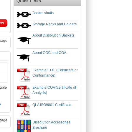
Quick Links
Basket shafts
ow
Storage Racks and Holders
About Dissolution Baskets
page
About COC and COA
Example COC (Certificate of
Conformance)
ible
Example COA (certificate of
Analysis)
QLA ISO9001 Certificate
page
Dissolution Accessories
Brochure