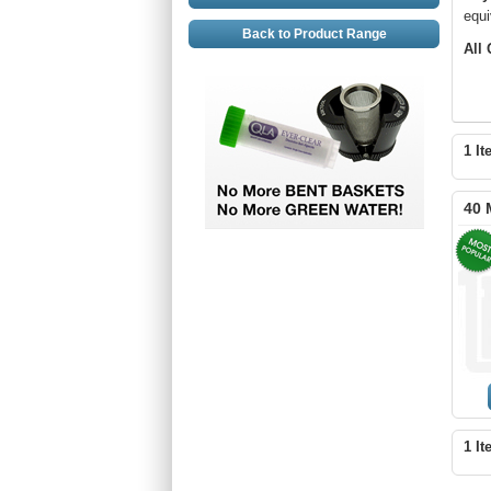
equi
Back to Product Range
All
1 It
40 
1 It