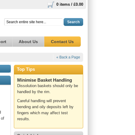
0 items /
£0.00
Search
ort
About Us
Contact Us
« Back a Page
Top Tips
Minimise Basket Handling
Dissolution baskets should only be
handled by the rim.
Careful handling will prevent
bending and oily deposits left by
d
fingers which may affect test
 of
results.