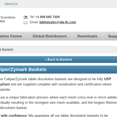
About Us
Tel:
+1 908 685 7500
 Scientists
994
Email:
labhutsales@qla-llc.com
ation Centre
Global Distributors
Downloads
Supp
k Baskets
« Back to Baskets
liper/Zymark Baskets
our Caliper/Zymark tablet dissolution baskets are designed to be fully
USP
pliant
and are supplied complete with serialisation and certification where
opriate.
se a unique fabrication process where each mesh cross-over is micro welde
vidually resulting in the strongest wire mesh available, and the longest lifetime
dissoluton basket.
 with confidence:
We guarantee all our tablet dissolution baskets to be