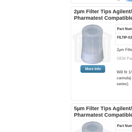
2µm Filter Tips Agilen
Pharmatest Compatibl
Part Nu
FILTIP-0
2µm Filte
OEM Par
More Info
Will fit
cannula)
series).
5µm Filter Tips Agilen
Pharmatest Compatibl
Part Nu