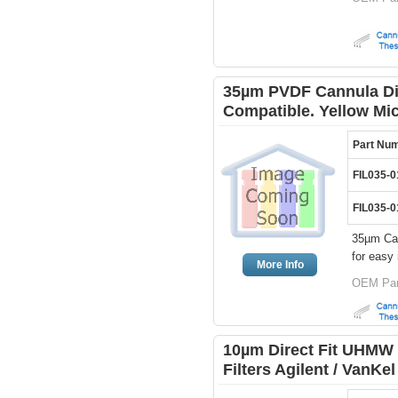
35µm PVDF Cannula Dis
Compatible. Yellow Mi
Part Nu
FIL035-
FIL035-
35µm Can
for easy 
More Info
OEM Par
10µm Direct Fit UHMW 
Filters Agilent / VanKe