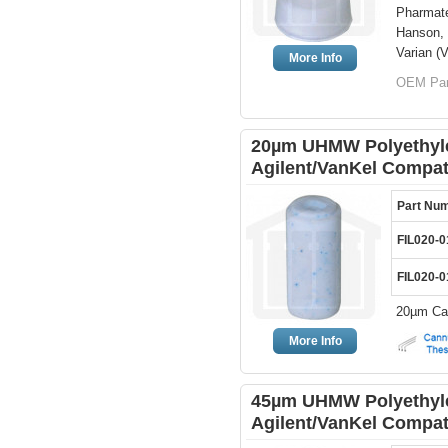
Pharmate
Hanson, 
Varian (V
More Info
OEM Par
20µm UHMW Polyethylen
Agilent/VanKel Compat
Part Nu
FIL020-0
FIL020-0
20µm Can
More Info
45µm UHMW Polyethylen
Agilent/VanKel Compat