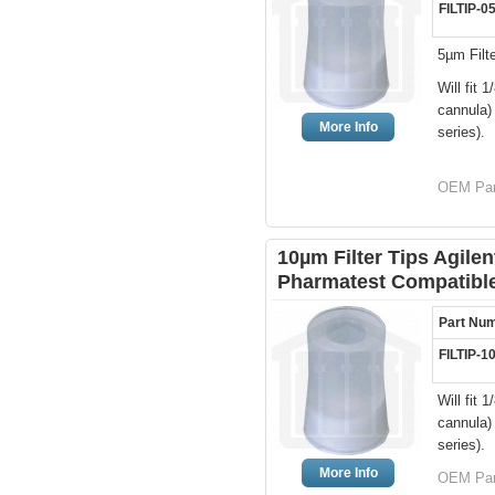
FILTIP-0
5µm Filt
Will fit
cannula)
More Info
series).
OEM Par
10µm Filter Tips Agile
Pharmatest Compatibl
Part Nu
FILTIP-1
Will fit
cannula)
series).
More Info
OEM Par