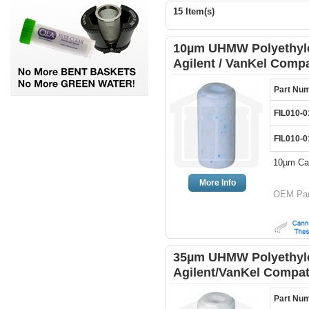
15 Item(s)
10µm UHMW Polyethylen
Agilent / VanKel Compa
Part Nu
FIL010-0
FIL010-0
10µm Can
More Info
OEM Par
35µm UHMW Polyethylen
Agilent/VanKel Compat
Part Nu