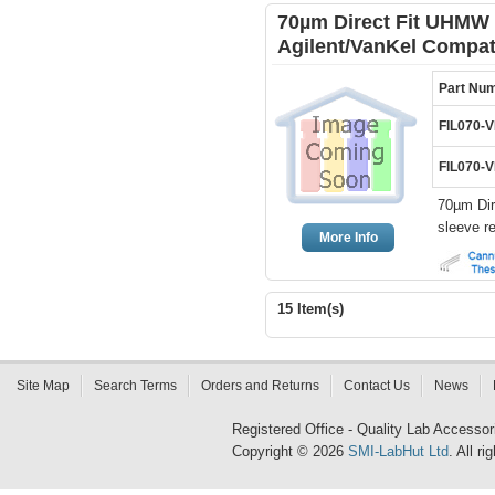
70µm Direct Fit UHMW 
Agilent/VanKel Compat
Part Nu
FIL070-
FIL070-
70µm Dir
sleeve r
More Info
15 Item(s)
Site Map
Search Terms
Orders and Returns
Contact Us
News
Registered Office - Quality Lab Access
Copyright © 2026
SMI-LabHut Ltd
. All r