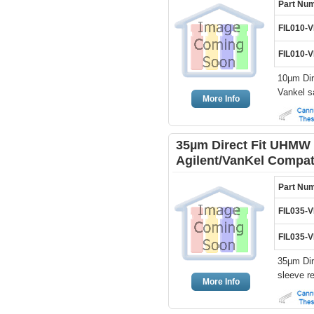
Part Nu
FIL010-
FIL010-
10µm Dir
Vankel s
More Info
35µm Direct Fit UHMW 
Agilent/VanKel Compat
Part Nu
FIL035-
FIL035-
35µm Dir
sleeve r
More Info