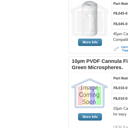
Part Nu
FIL045-0
FIL045-0
45µm Can
Compatib
More Info
10µm PVDF Cannula Fil
Green Microspheres.
Part Nu
FIL010-
FIL010-
10µm Can
for easy 
More Info
OEM Part