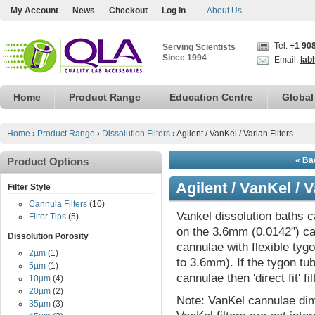
My Account
News
Checkout
Log In
About Us
Tel:
+1 90
Serving Scientists
Since 1994
Email:
lab
Home
Product Range
Education Centre
Global
Home
›
Product Range
›
Dissolution Filters
›
Agilent / VanKel / Varian Filters
Product Options
« Bac
Agilent / VanKel / V
Filter Style
Cannula Filters
(10)
Vankel dissolution baths can
Filter Tips
(5)
on the 3.6mm (0.0142") ca
Dissolution Porosity
cannulae with flexible tyg
2µm
(1)
to 3.6mm). If the tygon t
5µm
(1)
cannulae then 'direct fit' f
10µm
(4)
20µm
(2)
Note: VanKel cannulae dim
35µm
(3)