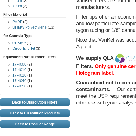
VanKel filters are not inte
45µm
(2)
70µm
(2)
manufacturers.
Filter Material
Filter tips offer an econom
PVDF
(2)
and low particulate sample
UHMW Polyethylene
(13)
tygon tubing or 1/8” cannu
for Cannula Type
Note that VanKel was acqu
01 Style
(7)
Agilent.
Direct End-Fit
(3)
Equivalent Part Number Filters
We supply QLA
17-4000
(2)
Filters
.
Only genuine cer
17-4010
(1)
Hologram label.
17-4020
(1)
17-4040
(1)
Guaranteed not to conta
17-4050
(1)
contaminants
.
-
Our cert
meet the USP requirements
interfere with your analys
Back to Dissolution Filters
Back to Dissolution Products
Back to Product Range