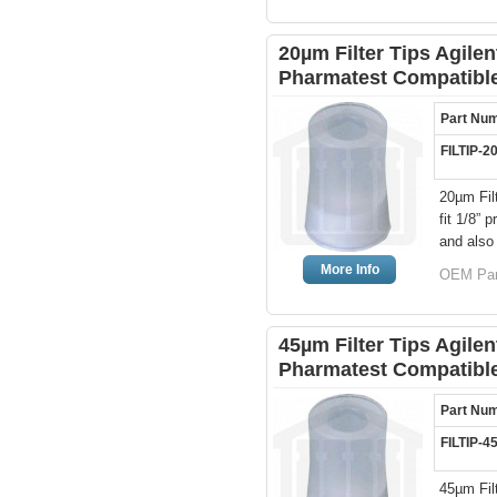
20µm Filter Tips Agile
Pharmatest Compatibl
Part Nu
FILTIP-2
20µm Fil
fit 1/8”
and also
More Info
OEM Par
45µm Filter Tips Agile
Pharmatest Compatibl
Part Nu
FILTIP-4
45µm Fil