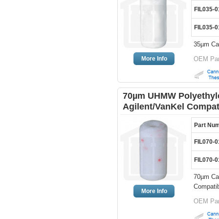
FIL035-0
FIL035-0
35µm Can
More Info
OEM Par
70µm UHMW Polyethylen
Agilent/VanKel Compat
Part Nu
FIL070-0
FIL070-0
70µm Can
Compatib
More Info
OEM Par