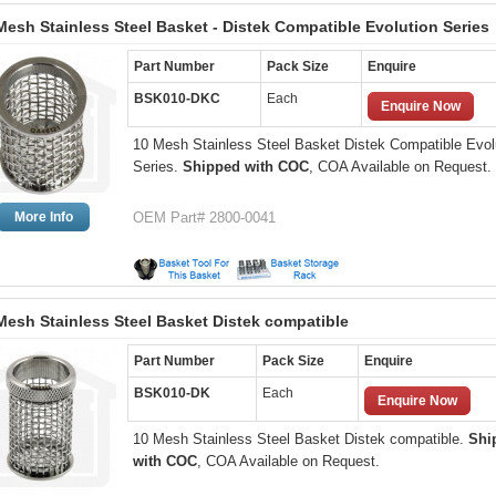
Mesh Stainless Steel Basket - Distek Compatible Evolution Series
Part Number
Pack Size
Enquire
BSK010-DKC
Each
Enquire Now
10 Mesh Stainless Steel Basket Distek Compatible Evol
Series.
Shipped with COC
, COA Available on Request.
More Info
OEM Part# 2800-0041
Mesh Stainless Steel Basket Distek compatible
Part Number
Pack Size
Enquire
BSK010-DK
Each
Enquire Now
10 Mesh Stainless Steel Basket Distek compatible.
Shi
with COC
, COA Available on Request.