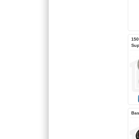
150
Sup
Bas