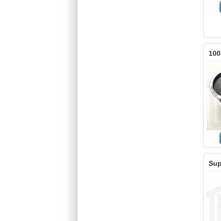
100
Sup