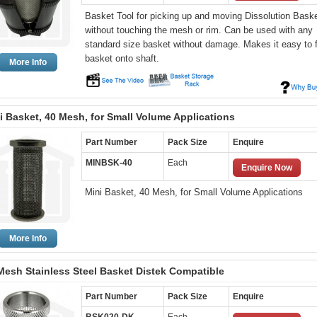
Basket Tool for picking up and moving Dissolution Bask
without touching the mesh or rim. Can be used with any
standard size basket without damage. Makes it easy to f
basket onto shaft.
More Info
i Basket, 40 Mesh, for Small Volume Applications
Part Number
Pack Size
Enquire
MINBSK-40
Each
Enquire Now
Mini Basket, 40 Mesh, for Small Volume Applications
More Info
Mesh Stainless Steel Basket Distek Compatible
Part Number
Pack Size
Enquire