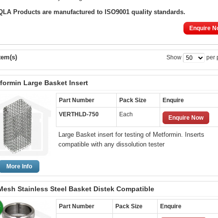
 QLA Products are manufactured to ISO9001 quality standards.
Enquire N
tem(s)
Show
per 
formin Large Basket Insert
Part Number
Pack Size
Enquire
VERTHLD-750
Each
Enquire Now
Large Basket insert for testing of Metformin. Inserts
compatible with any dissolution tester
More Info
Mesh Stainless Steel Basket Distek Compatible
Part Number
Pack Size
Enquire