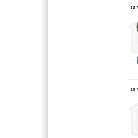
10 
10 