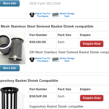
More Info
OEM Part# 2821-0160
 Mesh Stainless Steel Sintered Basket Distek compatible
Part Number
Pack Size
Enquire
BSK100-DK
Each
Enquire Now
100 Mesh Stainless Steel Sintered Basket Distek compa
More Info
pository Basket Distek Compatible
Part Number
Pack Size
Enquire
BSKSUP-DK
Each
Enquire Now
Suppository Basket Distek compatible