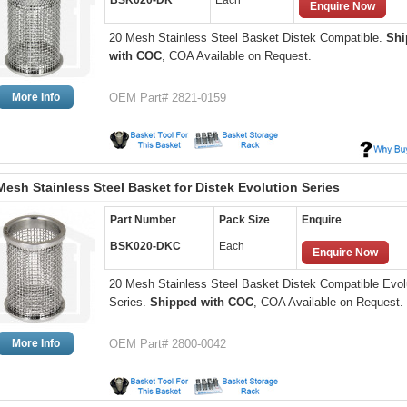
BSK020-DK
Each
Enquire Now
20 Mesh Stainless Steel Basket Distek Compatible.
Shi
with COC
, COA Available on Request.
More Info
OEM Part# 2821-0159
Mesh Stainless Steel Basket for Distek Evolution Series
Part Number
Pack Size
Enquire
BSK020-DKC
Each
Enquire Now
20 Mesh Stainless Steel Basket Distek Compatible Evol
Series.
Shipped with COC
, COA Available on Request.
More Info
OEM Part# 2800-0042