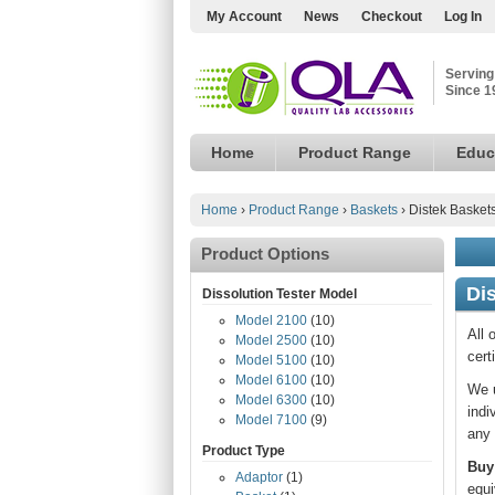
My Account
News
Checkout
Log In
Serving
Since 1
Home
Product Range
Educ
Home
›
Product Range
›
Baskets
›
Distek Basket
Product Options
Di
Dissolution Tester Model
Model 2100
(10)
All 
Model 2500
(10)
cert
Model 5100
(10)
Model 6100
(10)
We u
Model 6300
(10)
indi
Model 7100
(9)
any 
Product Type
Buy
Adaptor
(1)
equi