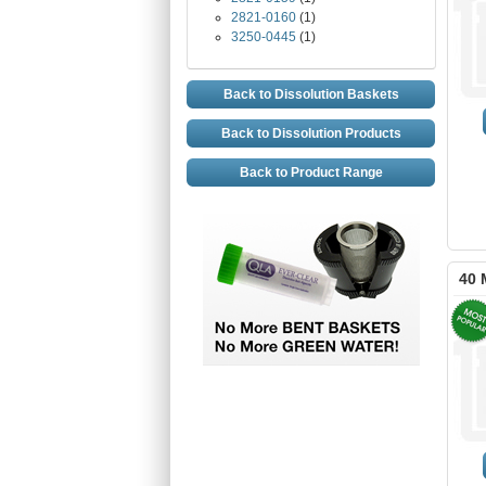
2821-0160
(1)
3250-0445
(1)
Back to Dissolution Baskets
Back to Dissolution Products
Back to Product Range
40 