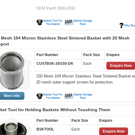
OEM Part# 2800-0032
 Mesh 104 Micron Stainless Steel Sintered Basket with 20 Mesh
port
Part Number
Pack Size
Enquire
CUSTBSK-20/150-DK
Each
Enquire Now
150 Mesh 104 Micron Stainless Steel Sintered Basket wi
20 mesh outer support screen for protection.
More Info
ket Tool for Holding Baskets Without Touching Them
Part Number
Pack Size
Enquire
BSKTOOL
Each
Enquire Now