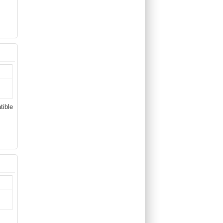
tible