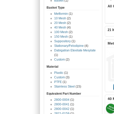
Basket
(1)
All
Basket Type
Metformin
(1)
10 Mesh
(2)
20 Mesh
(2)
40 Mesh
(4)
21 I
100 Mesh
(2)
150 Mesh
(1)
Suppository
(1)
Met
Stationary/Felodipine
(4)
Dabigatran Etexilate Mesylate
(1)
Custom
(2)
Material
Plastic
(1)
Custom
(3)
PTFE
(1)
Stainless Steel
(15)
Equivalent Part Number
40 
2800-0004
(1)
2800-0041
(1)
2800-0042
(1)
2821-0159
(1)