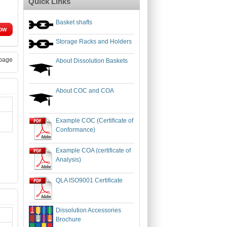
Quick Links
Basket shafts
ow
Storage Racks and Holders
page
About Dissolution Baskets
About COC and COA
Example COC (Certificate of
Conformance)
Example COA (certificate of
Analysis)
QLA ISO9001 Certificate
Dissolution Accessories
Brochure