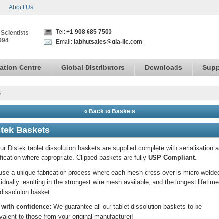
About Us
Tel:
+1 908 685 7500
 Scientists
994
Email:
labhutsales@qla-llc.com
ation Centre
Global Distributors
Downloads
Supp
s
« Back to Baskets
stek Baskets
our Distek tablet dissolution baskets are supplied complete with serialisation 
ification where appropriate. Clipped baskets are fully
USP Compliant
.
se a unique fabrication process where each mesh cross-over is micro welde
vidually resulting in the strongest wire mesh available, and the longest lifetime
dissoluton basket
 with confidence:
We guarantee all our tablet dissolution baskets to be
valent to those from your original manufacturer!