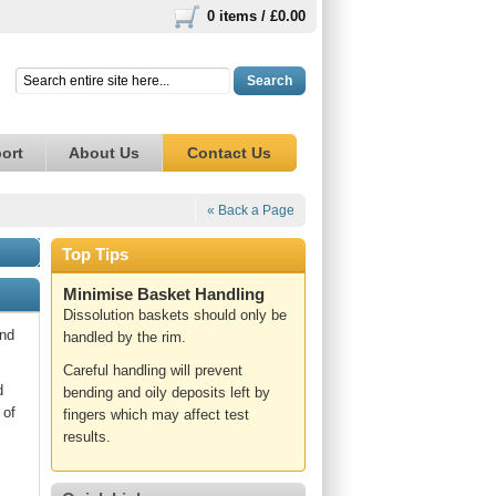
0 items /
£0.00
Search
ort
About Us
Contact Us
« Back a Page
Top Tips
Minimise Basket Handling
Dissolution baskets should only be
and
handled by the rim.
Careful handling will prevent
d
bending and oily deposits left by
 of
fingers which may affect test
results.