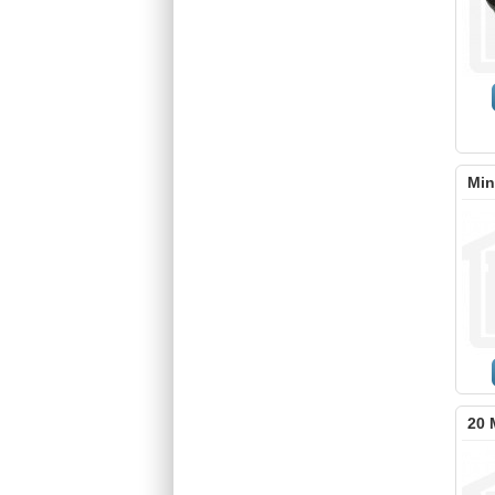
Min
20 