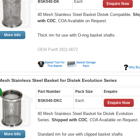
BSK040-DK
Each
Enquire Now
40 Mesh Stainless Steel Basket Distek Compatible.
Shi
with COC
, COA Available on Request.
More Info
Thick rim for use with O-ring basket shafts.
OEM Part# 2821-0072
Mesh Stainless Steel Basket for Distek Evolution Series
Part Number
Pack Size
Enquire
BSK040-DKC
Each
Enquire Now
40 Mesh Stainless Steel Basket for Distek Evolution
Series.
Shipped with COC
, COA Available on Request.
More Info
Standard rim for use with clipped basket shafts