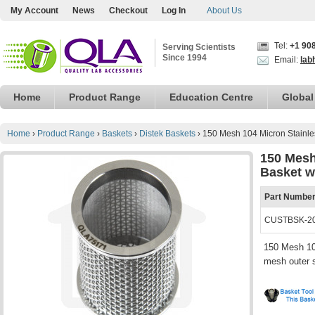
My Account
News
Checkout
Log In
About Us
Tel:
+1 90
Serving Scientists
Since 1994
Email:
lab
Home
Product Range
Education Centre
Global
Home
›
Product Range
›
Baskets
›
Distek Baskets
›
150 Mesh 104 Micron Stainle
150 Mesh
Basket w
Part Numbe
CUSTBSK-20
150 Mesh 104
mesh outer s