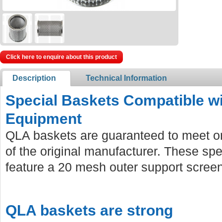
Click here to enquire about this product
Description
Technical Information
Special Baskets Compatible wi
Equipment
QLA baskets are guaranteed to meet or
of the original manufacturer. These sp
feature a 20 mesh outer support screen 
QLA baskets are strong