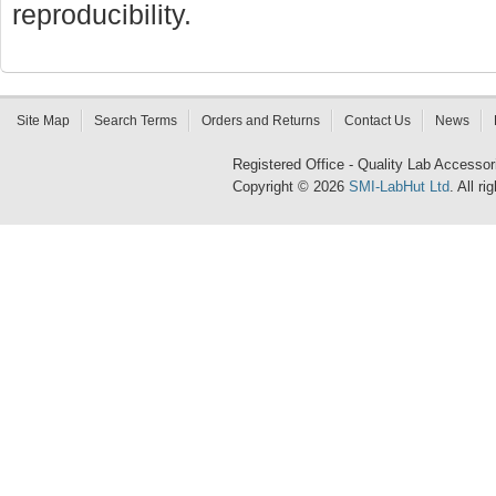
reproducibility.
Site Map
Search Terms
Orders and Returns
Contact Us
News
Registered Office - Quality Lab Access
Copyright © 2026
SMI-LabHut Ltd
. All r