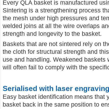
Every QLA basket is manufactured usi
Sintering is a strengthening process 
the mesh under high pressures and temp
welded joins at all the wire overlaps a
strength and longevity to the basket.
Baskets that are not sintered rely on th
the cloth for structural strength and th
use and handling. Weakened baskets wi
will often fail to comply with the specif
Serialised with laser engravin
Easy basket identification means that
basket back in the same position to e