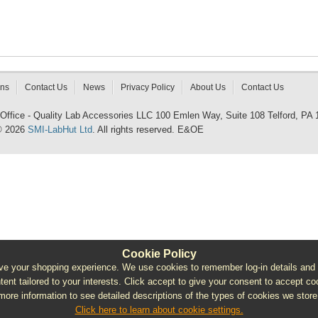
rns
Contact Us
News
Privacy Policy
About Us
Contact Us
 Office - Quality Lab Accessories LLC 100 Emlen Way, Suite 108 Telford, PA
© 2026
SMI-LabHut Ltd
. All rights reserved. E&OE
Cookie Policy
e your shopping experience. We use cookies to remember log-in details and pro
ntent tailored to your interests. Click accept to give your consent to accept coo
more information to see detailed descriptions of the types of cookies we store
Click here to learn about cookie settings.