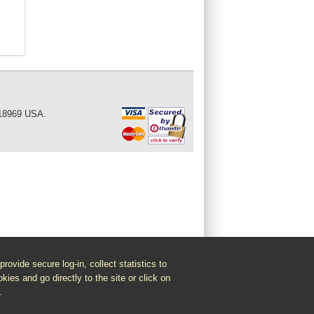
 18969 USA.
vide secure log-in, collect statistics to
kies and go directly to the site or click on
.