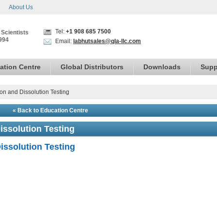
About Us
Tel:
+1 908 685 7500
 Scientists
994
Email:
labhutsales@qla-llc.com
ation Centre
Global Distributors
Downloads
Supp
ion and Dissolution Testing
« Back to Education Centre
issolution Testing
issolution Testing