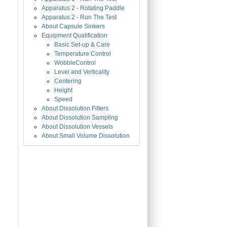
Apparatus 2 - Rotating Paddle
Apparatus 2 - Run The Test
About Capsule Sinkers
Equipment Qualification
Basic Set-up & Care
Temperature Control
WobbleControl
Level and Verticality
Centering
Height
Speed
About Dissolution Filters
About Dissolution Sampling
About Dissolution Vessels
About Small Volume Dissolution