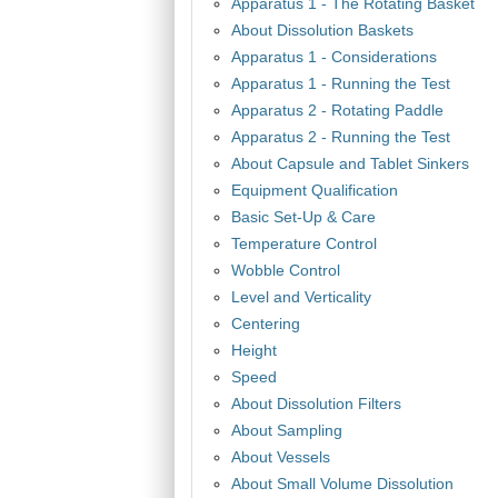
Apparatus 1 - The Rotating Basket
About Dissolution Baskets
Apparatus 1 - Considerations
Apparatus 1 - Running the Test
Apparatus 2 - Rotating Paddle
Apparatus 2 - Running the Test
About Capsule and Tablet Sinkers
Equipment Qualification
Basic Set-Up & Care
Temperature Control
Wobble Control
Level and Verticality
Centering
Height
Speed
About Dissolution Filters
About Sampling
About Vessels
About Small Volume Dissolution