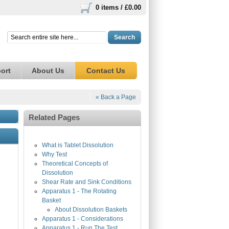
0 items /
£0.00
Search
ort
About Us
Contact Us
« Back a Page
Related Pages
What is Tablet Dissolution
Why Test
Theoretical Concepts of
Dissolution
Shear Rate and Sink Conditions
Apparatus 1 - The Rotating
Basket
About Dissolution Baskets
Apparatus 1 - Considerations
Apparatus 1 - Run The Test