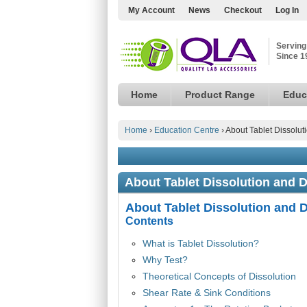
My Account
News
Checkout
Log In
Serving
Since 1
Home
Product Range
Educ
Home
›
Education Centre
›
About Tablet Dissolut
About Tablet Dissolution and D
About Tablet Dissolution and D
Contents
What is Tablet Dissolution?
Why Test?
Theoretical Concepts of Dissolution
Shear Rate & Sink Conditions