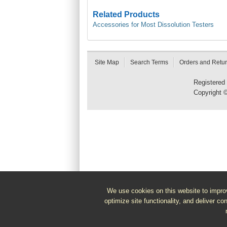
Related Products
Accessories for Most Dissolution Testers
Site Map
Search Terms
Orders and Retu
Registered
Copyright 
We use cookies on this website to improv
optimize site functionality, and deliver co