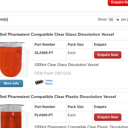
Enquire N
em(s)
Show
per 
0ml Pharmatest Compatible Clear Glass Dissolution Vessel
Part Number
Pack Size
Enquire
GLA900-PT
Each
Enquire Now
1000ml Clear Glass Dissolution Vessel
OEM Part# 1303-5225
More Info
0ml Pharmatest Compatible Clear Plastic Dissolution Vessel
Part Number
Pack Size
Enquire
PLA900-PT
Each
Enquire Now
1000ml Pharmatest Compatible Clear Plastic Dissolution