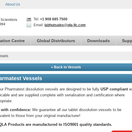
About Us
Tel:
+1 908 685 7500
 Scientists
994
Email:
labhutsales@qla-llc.com
ation Centre
Global Distributors
Downloads
Supp
ssels
« Back to Vessels
armatest Vessels
our Pharmatest dissolution vessels are designed to be fully
USP compliant
w
icable and are supplied complete with serialisation and certification where
opriate.
 with confidence:
We guarantee all our tablet dissolution vessels to be
valent to those from your original manufacturer!
 QLA Products are manufactured to ISO9001 quality standards.