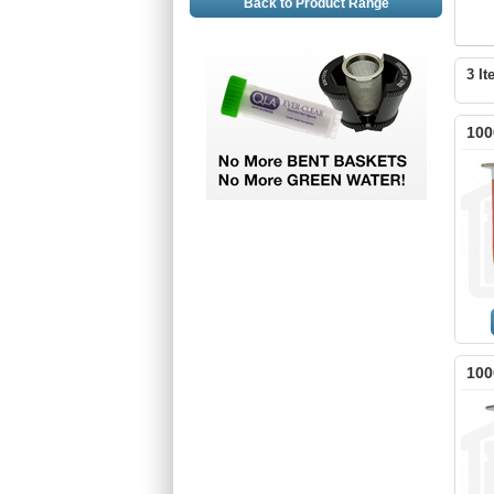
Back to Product Range
3 It
100
100