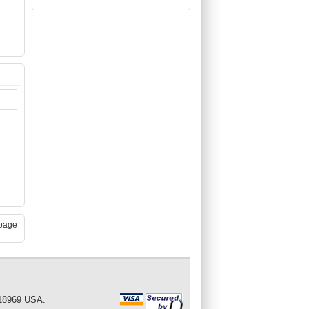
page
 18969 USA.