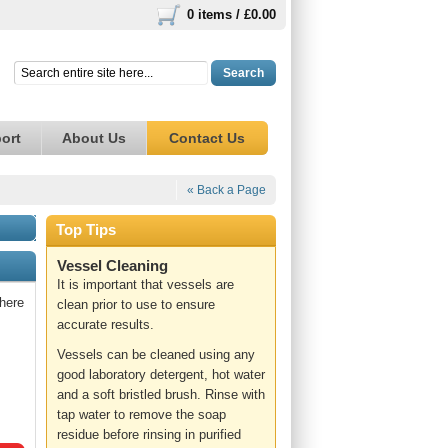
0 items /
£0.00
Search
ort
About Us
Contact Us
« Back a Page
Top Tips
Vessel Cleaning
It is important that vessels are
here
clean prior to use to ensure
accurate results.
Vessels can be cleaned using any
good laboratory detergent, hot water
and a soft bristled brush. Rinse with
tap water to remove the soap
residue before rinsing in purified