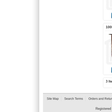
100
3 It
Site Map
Search Terms
Orders and Retu
Registered