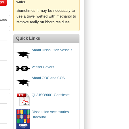
water.
ow
Sometimes it may be necessary to
use a towel wetted with methanol to
page
remove really stubborn residues.
Quick Links
About Dissolution Vessels
Vessel Covers
About COC and COA
QLA ISO9001 Certificate
Dissolution Accessories
Brochure