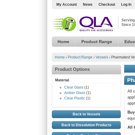
My Account
News
Checkout
Log In
Serving
Since 1
Home
Product Range
Educ
Home
›
Product Range
›
Vessels
›
Pharmatest Ve
Product Options
Ph
Material
Clear Glass
(1)
All 
Amber Glass
(1)
appl
Clear Plastic
(1)
appr
Buy
Back to Vessels
equi
Back to Dissolution Products
All