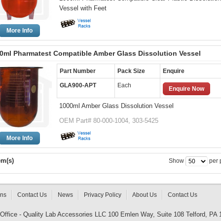
Vessel with Feet
More Info
0ml Pharmatest Compatible Amber Glass Dissolution Vessel
Part Number
Pack Size
Enquire
GLA900-APT
Each
Enquire Now
1000ml Amber Glass Dissolution Vessel
OEM Part# 80-000-1004, 303-5425
More Info
em(s)
Show
per 
rns
Contact Us
News
Privacy Policy
About Us
Contact Us
 Office - Quality Lab Accessories LLC 100 Emlen Way, Suite 108 Telford, PA