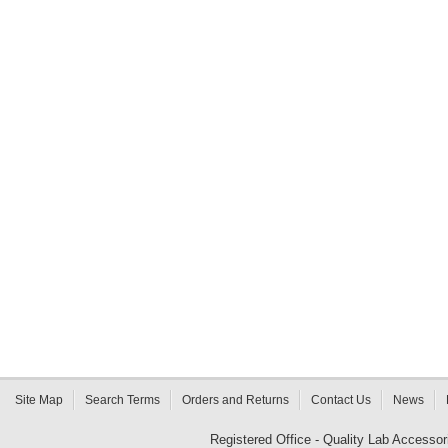
Site Map
Search Terms
Orders and Returns
Contact Us
News
Registered Office - Quality Lab Access