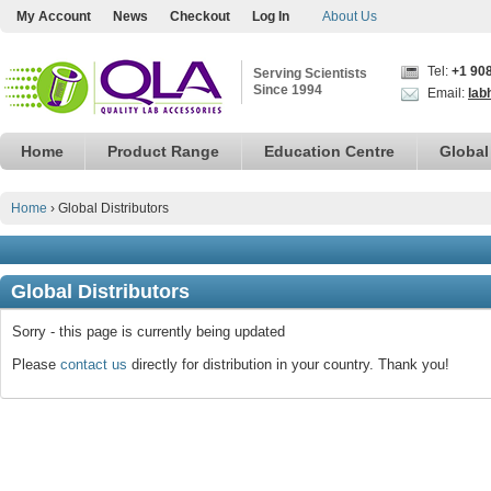
My Account
News
Checkout
Log In
About Us
Tel:
+1 90
Serving Scientists
Since 1994
Email:
lab
Home
Product Range
Education Centre
Global
Home
›
Global Distributors
Global Distributors
Sorry - this page is currently being updated
Please
contact us
directly for distribution in your country. Thank you!