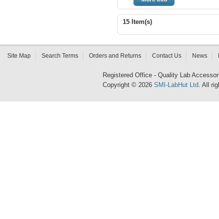
15 Item(s)
Site Map
Search Terms
Orders and Returns
Contact Us
News
Registered Office - Quality Lab Access
Copyright © 2026
SMI-LabHut Ltd
. All r