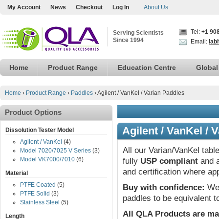
My Account
News
Checkout
Log In
About Us
Tel:
+1 90
Serving Scientists
Since 1994
Email:
lab
Home
Product Range
Education Centre
Global
Home
›
Product Range
›
Paddles
›
Agilent / VanKel / Varian Paddles
Product Options
Agilent / VanKel / 
Dissolution Tester Model
Agilent / VanKel
(4)
All our Varian/VanKel tabl
Model 7020/7025 V Series
(3)
Model VK7000/7010
(6)
fully
USP compliant
and a
and certification where ap
Material
PTFE Coated
(5)
Buy with confidence:
We 
PTFE Solid
(3)
paddles to be equivalent t
Stainless Steel
(5)
All QLA Products are ma
Length