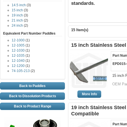
standards.
14.5 inch
(3)
15 inch
(3)
19 inch
(3)
21 inch
(2)
24 inch
(2)
15 Item(s)
Equivalent Part Number Paddles
12-1000
(1)
15 inch Stainless Stee
12-1005
(1)
12-1030
(1)
12-1035
(1)
Part Nu
12-1040
(1)
EPD015-
12-1200
(1)
74-105-213
(2)
15 inch 
OEM Par
Back to Paddles
More Info
Back to Dissolution Products
Back to Product Range
19 inch Stainless Steel
Compatible
Part Nu