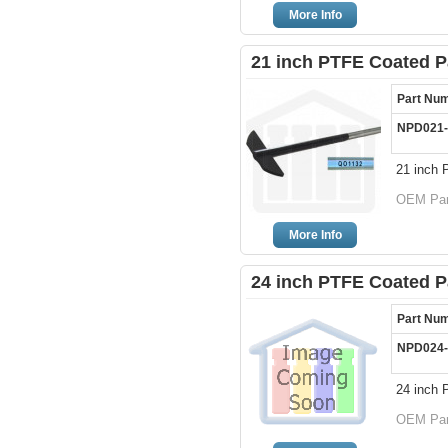
More Info
21 inch PTFE Coated P
Part Nu
NPD021-
21 inch 
OEM Part
More Info
24 inch PTFE Coated P
Part Nu
NPD024-
24 inch 
OEM Part