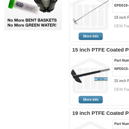
EPD019-
19 inch 
OEM Par
More Info
15 inch PTFE Coated P
Part Nu
NPD015-
15 inch 
OEM Par
More Info
19 inch PTFE Coated P
Part Nu