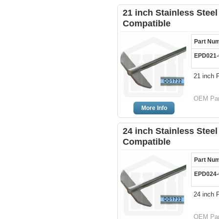
21 inch Stainless Steel
Compatible
Part Nu
EPD021-
21 inch 
OEM Part
More Info
24 inch Stainless Steel
Compatible
Part Nu
EPD024-
24 inch 
OEM Part