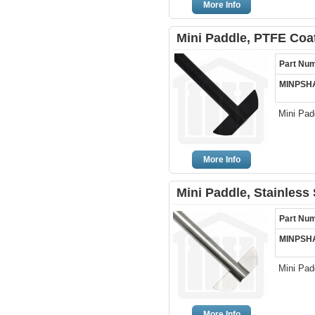
More Info
Mini Paddle, PTFE Coa
Part Nu
MINPSH
Mini Pad
More Info
Mini Paddle, Stainless
Part Nu
MINPSH
Mini Pad
More Info