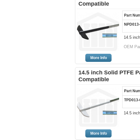
Compatible
Part Nu
NPD013-
14.5 inc
OEM Part
More Info
14.5 inch Solid PTFE P
Compatible
Part Nu
TPD013-
14.5 inc
More Info