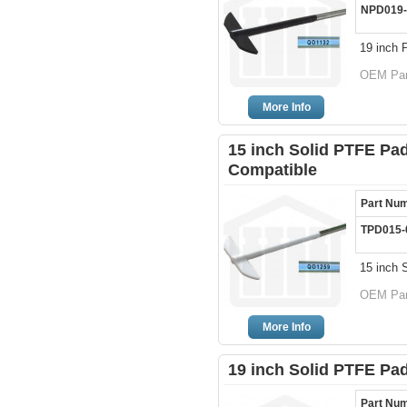
NPD019-
19 inch 
OEM Par
More Info
15 inch Solid PTFE Pad
Compatible
Part Nu
TPD015-
15 inch 
OEM Par
More Info
19 inch Solid PTFE Pa
Part Nu