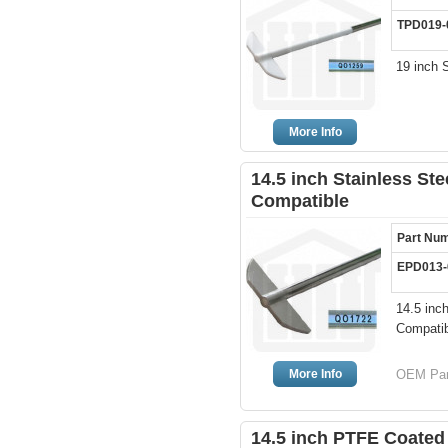
TPD019-
19 inch 
More Info
14.5 inch Stainless St
Compatible
Part Nu
EPD013-
14.5 inc
Compatib
More Info
OEM Part
14.5 inch PTFE Coated