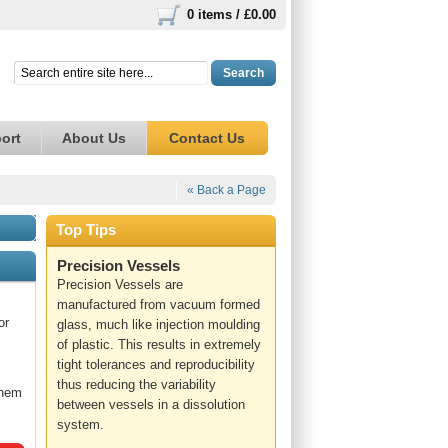
0 items /
£0.00
Search
ort
About Us
Contact Us
« Back a Page
Top Tips
Precision Vessels
Precision Vessels are
manufactured from vacuum formed
or
glass, much like injection moulding
of plastic. This results in extremely
tight tolerances and reproducibility
thus reducing the variability
them
between vessels in a dissolution
system.