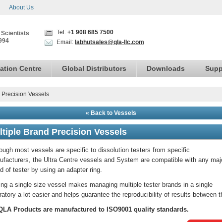
About Us
Tel:
+1 908 685 7500
 Scientists
994
Email:
labhutsales@qla-llc.com
ation Centre
Global Distributors
Downloads
Supp
 Precision Vessels
« Back to Vessels
ltiple Brand Precision Vessels
ough most vessels are specific to dissolution testers from specific
facturers, the Ultra Centre vessels and System are compatible with any maj
d of tester by using an adapter ring.
ng a single size vessel makes managing multiple tester brands in a single
ratory a lot easier and helps guarantee the reproducibility of results between 
 QLA Products are manufactured to ISO9001 quality standards.