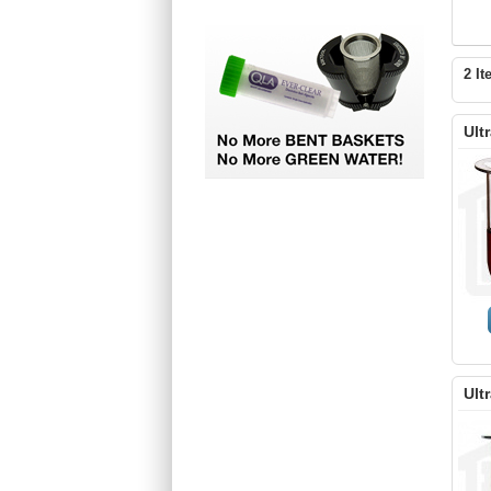
2 It
Ult
Ult