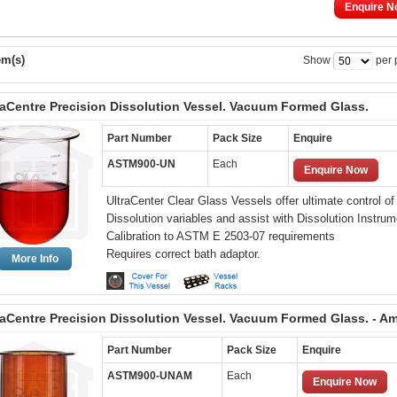
Enquire N
em(s)
Show
per 
raCentre Precision Dissolution Vessel. Vacuum Formed Glass.
Part Number
Pack Size
Enquire
ASTM900-UN
Each
Enquire Now
UltraCenter Clear Glass Vessels offer ultimate control of
Dissolution variables and assist with Dissolution Instrum
Calibration to ASTM E 2503-07 requirements
Requires correct bath adaptor.
More Info
raCentre Precision Dissolution Vessel. Vacuum Formed Glass. - A
Part Number
Pack Size
Enquire
ASTM900-UNAM
Each
Enquire Now