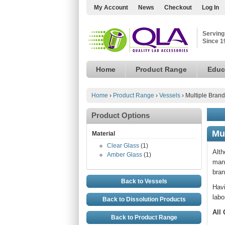
My Account
News
Checkout
Log In
Serving
Since 1
Home
Product Range
Educ
Home
›
Product Range
›
Vessels
›
Multiple Brand
Product Options
Mu
Material
Clear Glass
(1)
Alth
Amber Glass
(1)
manu
bran
Back to Vessels
Havi
labo
Back to Dissolution Products
All
Back to Product Range