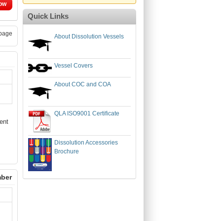
ow
Quick Links
page
About Dissolution Vessels
Vessel Covers
About COC and COA
QLA ISO9001 Certificate
ent
Dissolution Accessories
Brochure
mber