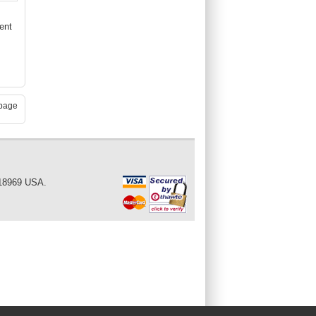
ent
page
 18969 USA.