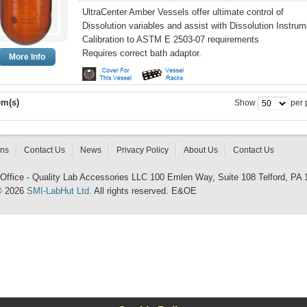
UltraCenter Amber Vessels offer ultimate control of
Dissolution variables and assist with Dissolution Instrum
Calibration to ASTM E 2503-07 requirements
Requires correct bath adaptor.
More Info
em(s)
Show
per 
rns
Contact Us
News
Privacy Policy
About Us
Contact Us
 Office - Quality Lab Accessories LLC 100 Emlen Way, Suite 108 Telford, PA
© 2026
SMI-LabHut Ltd
. All rights reserved. E&OE