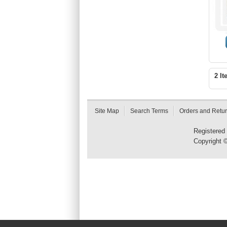
2 It
Site Map
Search Terms
Orders and Retu
Registered
Copyright 