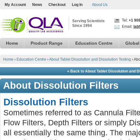
My Account
News
Checkout
Log In
About Us
Tel:
+1 90
Serving Scientists
Since 1994
Email:
lab
Home
Product Range
Education Centre
Global
Home
›
Education Centre
›
About Tablet Dissolution and Dissolution Testing
›
Abo
« Back to About Tablet Dissolution and D
About Dissolution Filters
Dissolution Filters
Sometimes referred to as Cannula Filter
Flow Filters, Depth Filters or simply Dis
all essentially the same thing. The major