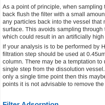
As a point of principle, when sampling th
back flush the filter with a small amou
any particles back into the vessel that 
surface. This avoids sampling through 
which could result in an artificially high
If your analysis is to be performed by
filtration step should be used at 0.45u
column. There may be a temptation to us
single step from the dissolution vessel.
only a single time point then this mayb
points it is not advisable to remove the
Filter Adsorption