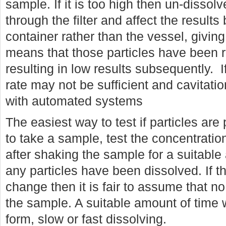
sample. If it is too high then un-dissolv
through the filter and affect the result
container rather than the vessel, giving 
means that those particles have been 
resulting in low results subsequently. If
rate may not be sufficient and cavitatio
with automated systems
The easiest way to test if particles are 
to take a sample, test the concentrati
after shaking the sample for a suitable
any particles have been dissolved. If t
change then it is fair to assume that no
the sample. A suitable amount of time 
form, slow or fast dissolving.