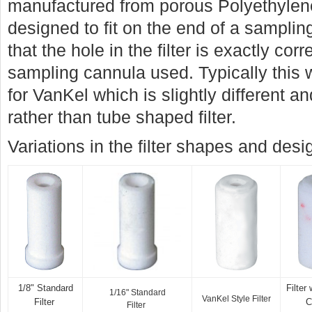
manufactured from porous Polyethylen
designed to fit on the end of a samplin
that the hole in the filter is exactly cor
sampling cannula used. Typically this w
for VanKel which is slightly different 
rather than tube shaped filter.
Variations in the filter shapes and des
1/8" Standard
Filter
1/16" Standard
VanKel Style Filter
Filter
C
Filter