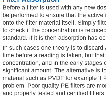
Before a filter is used with any new do
be performed to ensure that the active 
onto the filter material itself. Simply f
to check if the concentration is reduced
standard. If it is then adsorption has o
In such cases one theory is to discar
time before a reading is taken, but tha
concentration, and in the early stages 
significant amount. The alternative is to
material such as PVDF for example if 
problem. Poor quality PE filters are mo
and properly tested and certified filters