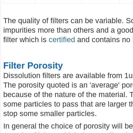
The quality of filters can be variable.
impurities more than others and a good 
filter which is
certified
and contains no 
Filter Porosity
Dissolution filters are available from 
The porosity quoted is an 'average' por
because of the nature of the material. T
some particles to pass that are larger 
stop some smaller particles.
In general the choice of porosity will 