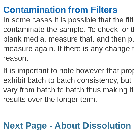
Contamination from Filters
In some cases it is possible that the filt
contaminate the sample. To check for th
blank media, measure that, and then pu
measure again. If there is any change th
reason.
It is important to note however that prope
exhibit batch to batch consistency, but
vary from batch to batch thus making it d
results over the longer term.
Next Page - About Dissolution