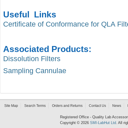
Useful Links
Certificate of Conformance for QLA Filt
Associated Products:
Dissolution Filters
Sampling Cannulae
Site Map
Search Terms
Orders and Returns
Contact Us
News
Registered Office - Quality Lab Access
Copyright © 2026
SMI-LabHut Ltd
. All r