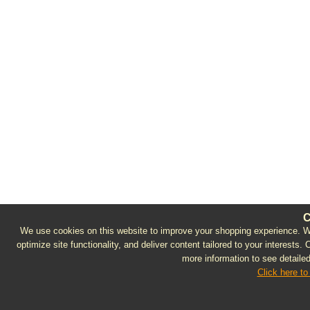
C
We use cookies on this website to improve your shopping experience. We 
optimize site functionality, and deliver content tailored to your interests.
more information to see detailed
Click here to