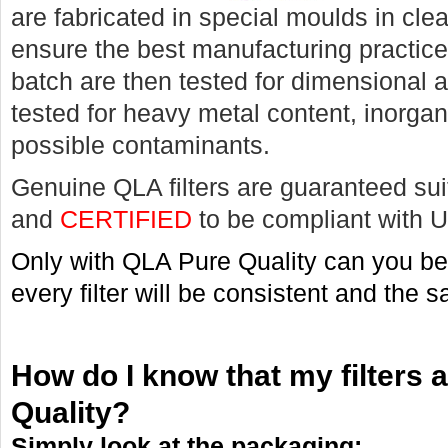
are fabricated in special moulds in cle
ensure the best manufacturing practic
batch are then tested for dimensional 
tested for heavy metal content, inorgan
possible contaminants.
Genuine QLA filters are guaranteed suit
and
CERTIFIED
to be compliant with 
Only with QLA Pure Quality can you be 
every filter will be consistent and the 
How do I know that my filters
Quality?
Simply look at the packaging: