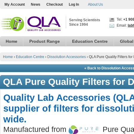
My Account
News
Checkout
Log In
About Us
Tel:
+1 90
Serving Scientists
Since 1994
Email:
lab
Home
Product Range
Education Centre
Global
Home
›
Education Centre
›
Dissolution Accessories
›
QLA Pure Quality Filters for
« Back to Dissolution Acces
QLA Pure Quality Filters for 
Quality Lab Accessories (QLA
supplier of filters for dissolu
wide.
Manufactured from
Pure Quali