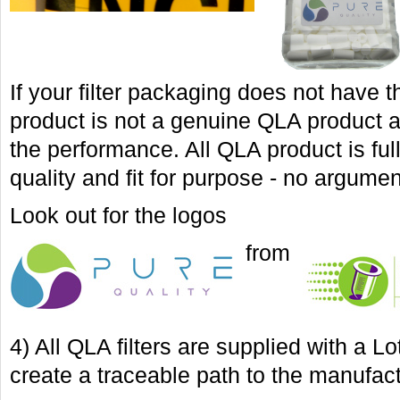
If your filter packaging does not have 
product is not a genuine QLA product 
the performance. All QLA product is fu
quality and fit for purpose - no argumen
Look out for the logos
from
4) All QLA filters are supplied with a 
create a traceable path to the manufac