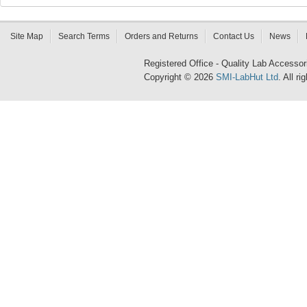
Site Map
Search Terms
Orders and Returns
Contact Us
News
Registered Office - Quality Lab Access
Copyright © 2026
SMI-LabHut Ltd
. All r