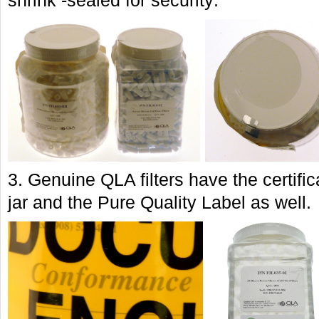
shrink -sealed for security:
3. Genuine QLA filters have the certifi
jar and the Pure Quality Label as well.