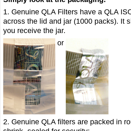
1. Genuine QLA Filters have a QLA IS
across the lid and jar (1000 packs). I
you receive the jar.
or
2. Genuine QLA filters are packed in r