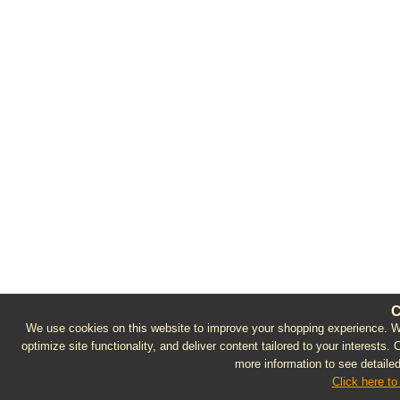
C
We use cookies on this website to improve your shopping experience. We 
optimize site functionality, and deliver content tailored to your interests.
more information to see detailed
Click here to