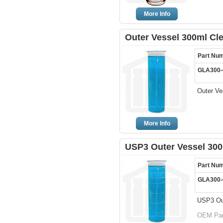
More Info
Outer Vessel 300ml Cl
Part Nu
GLA300-
Outer Ve
More Info
USP3 Outer Vessel 300
Part Nu
GLA300-
USP3 Out
OEM Par