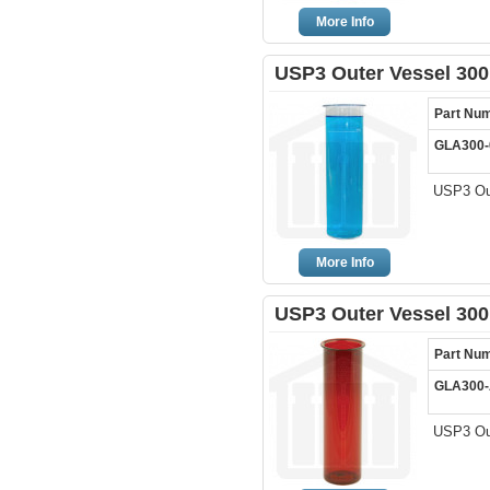
More Info
USP3 Outer Vessel 300
Part Nu
GLA300-
USP3 Out
More Info
USP3 Outer Vessel 30
Part Nu
GLA300
USP3 Ou