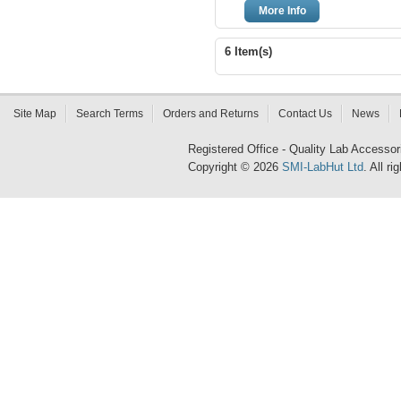
More Info
6 Item(s)
Site Map
Search Terms
Orders and Returns
Contact Us
News
Registered Office - Quality Lab Access
Copyright © 2026
SMI-LabHut Ltd
. All r