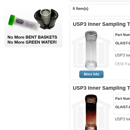
6 Item(s)
USP3 Inner Sampling T
Part Nu
GLAIST-
USP3 Inn
OEM Par
More Info
USP3 Inner Sampling 
Part Nu
GLAIST-
USP3 In