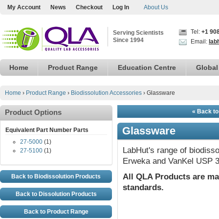
My Account
News
Checkout
Log In
About Us
Tel:
+1 90
Serving Scientists
Since 1994
Email:
lab
Home
Product Range
Education Centre
Global
Home
›
Product Range
›
Biodissolution Accessories
›
Glassware
Product Options
« Back to
Glassware
Equivalent Part Number Parts
27-5000
(1)
LabHut's range of biodisso
27-5100
(1)
Erweka and VanKel USP 3
All QLA Products are ma
Back to Biodissolution Products
standards.
Back to Dissolution Products
Back to Product Range