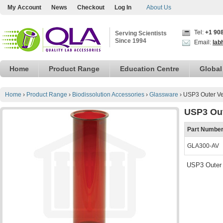
My Account
News
Checkout
Log In
About Us
Tel:
+1 90
Serving Scientists
Since 1994
Email:
lab
Home
Product Range
Education Centre
Global
Home
›
Product Range
›
Biodissolution Accessories
›
Glassware
›
USP3 Outer Ve
USP3 Out
Part Numbe
GLA300-AV
USP3 Outer 