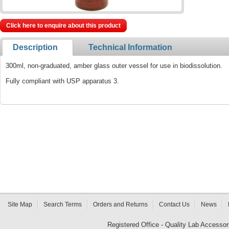
Click here to enquire about this product
Description
Technical Information
300ml, non-graduated, amber glass outer vessel for use in biodissolution.
Fully compliant with USP apparatus 3.
Site Map
Search Terms
Orders and Returns
Contact Us
News
Registered Office - Quality Lab Access