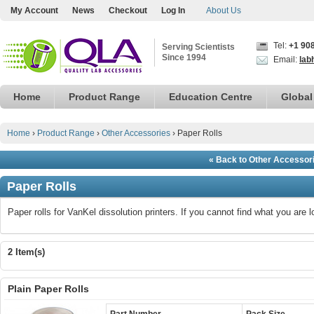
My Account
News
Checkout
Log In
About Us
Tel:
+1 90
Serving Scientists
Since 1994
Email:
lab
Home
Product Range
Education Centre
Global
Home
›
Product Range
›
Other Accessories
›
Paper Rolls
« Back to Other Accessor
Paper Rolls
Paper rolls for VanKel dissolution printers. If you cannot find what you are 
2 Item(s)
Plain Paper Rolls