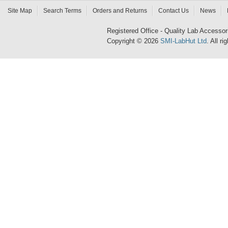
Site Map
Search Terms
Orders and Returns
Contact Us
News
Registered Office - Quality Lab Access
Copyright © 2026
SMI-LabHut Ltd
. All r