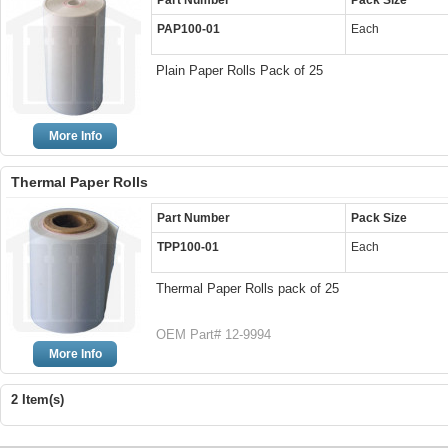
Part Number
Pack Size
PAP100-01
Each
Plain Paper Rolls Pack of 25
More Info
Thermal Paper Rolls
Part Number
Pack Size
TPP100-01
Each
Thermal Paper Rolls pack of 25
OEM Part# 12-9994
More Info
2 Item(s)