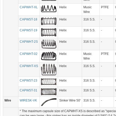
CAPWHT-XL
Helix
Music
PTFE
Wire
CAPWST-18
Helix
316 S.S.
-
CAPWST-19
Helix
316 S.S.
-
CAPWHT-2S
Helix
316 S.S.
-
CAPWHT-02
Helix
Music
PTFE
Wire
CAPWHT-XS
Helix
316 S.S.
-
CAPWST-23
Helix
316 S.S.
-
CAPWST-31
Helix
316 S.S.
-
Wire
WIRESK-VK
Sinker Wire 50'
316 S.S.
-
* The maximum capsule size of CAPWHT-XS is described as "special" 
can be very large - this sinker has an inside diameter of 0.580" (1