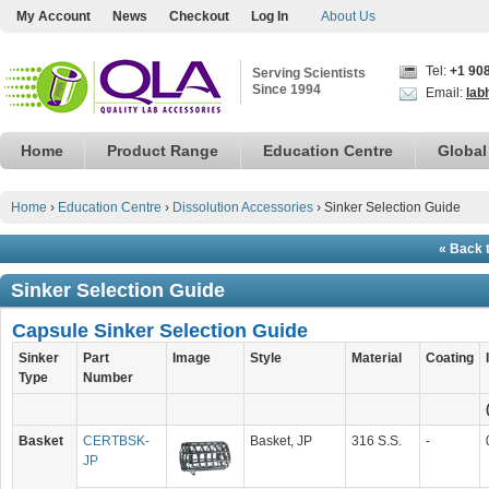
My Account
News
Checkout
Log In
About Us
Tel:
+1 90
Serving Scientists
Since 1994
Email:
lab
Home
Product Range
Education Centre
Global
Home
›
Education Centre
›
Dissolution Accessories
›
Sinker Selection Guide
« Back 
Sinker Selection Guide
Capsule Sinker Selection Guide
Sinker
Part
Image
Style
Material
Coating
Type
Number
Basket
CERTBSK-
Basket, JP
316 S.S.
-
JP