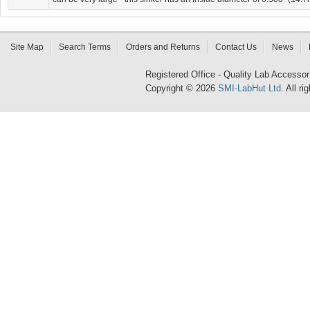
Site Map
Search Terms
Orders and Returns
Contact Us
News
Registered Office - Quality Lab Access
Copyright © 2026
SMI-LabHut Ltd
. All r