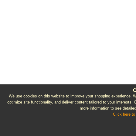
C
We use cookies on this website to improve your shopping experience. We 
optimize site functionality, and deliver content tailored to your interests.
more information to see detailed
Click here to