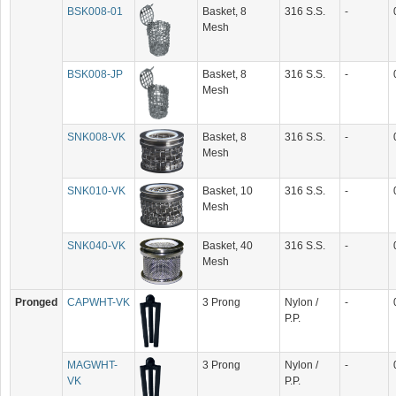
BSK008-01
Basket, 8
316 S.S.
-
Mesh
BSK008-JP
Basket, 8
316 S.S.
-
Mesh
SNK008-VK
Basket, 8
316 S.S.
-
Mesh
SNK010-VK
Basket, 10
316 S.S.
-
Mesh
SNK040-VK
Basket, 40
316 S.S.
-
Mesh
Pronged
CAPWHT-VK
3 Prong
Nylon /
-
P.P.
MAGWHT-
3 Prong
Nylon /
-
VK
P.P.