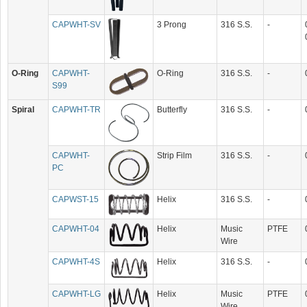
CAPWHT-SV
3 Prong
316 S.S.
-
O-Ring
CAPWHT-
O-Ring
316 S.S.
-
S99
Spiral
CAPWHT-TR
Butterfly
316 S.S.
-
CAPWHT-
Strip Film
316 S.S.
-
PC
CAPWST-15
Helix
316 S.S.
-
CAPWHT-04
Helix
Music
PTFE
Wire
CAPWHT-4S
Helix
316 S.S.
-
CAPWHT-LG
Helix
Music
PTFE
Wire