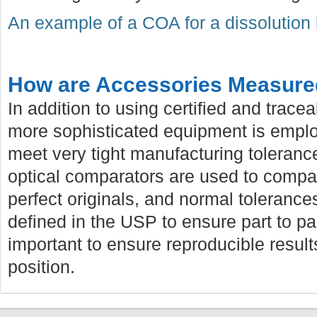
An example of a COA for a dissolution
How are Accessories Measur
In addition to using certified and trac
more sophisticated equipment is employ
meet very tight manufacturing toleranc
optical comparators are used to compa
perfect originals, and normal tolerances
defined in the USP to ensure part to pa
important to ensure reproducible resul
position.