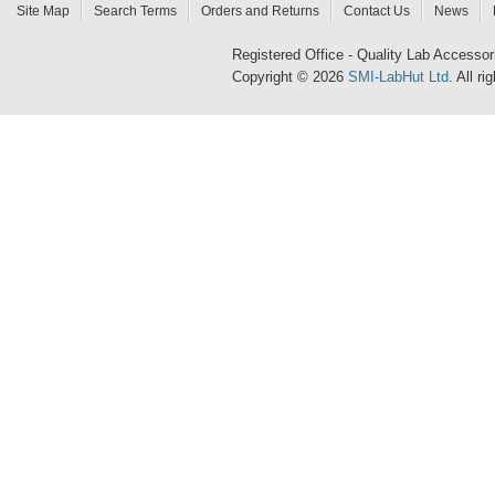
Site Map
Search Terms
Orders and Returns
Contact Us
News
Registered Office - Quality Lab Access
Copyright © 2026
SMI-LabHut Ltd
. All r