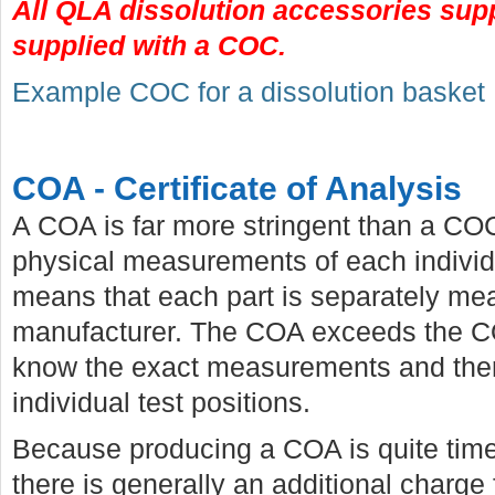
All QLA dissolution accessories sup
supplied with a COC.
Example COC for a dissolution basket
COA - Certificate of Analysis
A COA is far more stringent than a CO
physical measurements of each individu
means that each part is separately me
manufacturer. The COA exceeds the COC 
know the exact measurements and there
individual test positions.
Because producing a COA is quite tim
there is generally an additional charge 