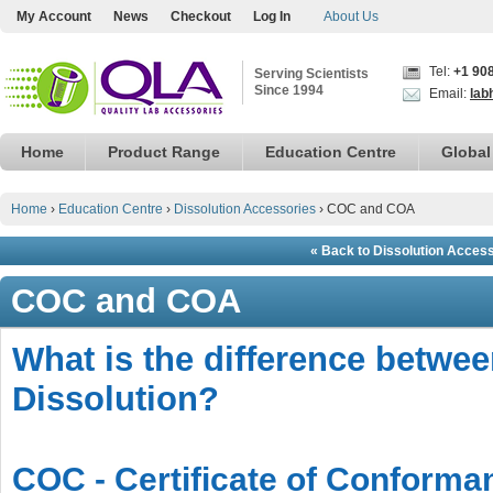
My Account
News
Checkout
Log In
About Us
Tel:
+1 90
Serving Scientists
Since 1994
Email:
lab
Home
Product Range
Education Centre
Global
Home
›
Education Centre
›
Dissolution Accessories
›
COC and COA
« Back to Dissolution Acces
COC and COA
What is the difference betw
Dissolution?
COC - Certificate of Conforma