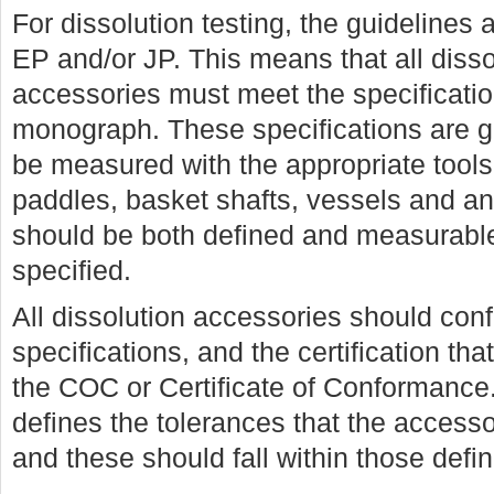
For dissolution testing, the guidelines 
EP and/or JP. This means that all disso
accessories must meet the specificatio
monograph. These specifications are g
be measured with the appropriate tools
paddles, basket shafts, vessels and an
should be both defined and measurable
specified.
All dissolution accessories should con
specifications, and the certification th
the COC or Certificate of Conformanc
defines the tolerances that the access
and these should fall within those def