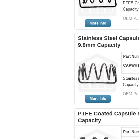
PTFE Coa
Capacity
OEM Par
More Info
Stainless Steel Capsule
9.8mm Capacity
Part Nu
CAPWHT
Stainles
Capacity
OEM Par
More Info
PTFE Coated Capsule Si
Capacity
Part Nu