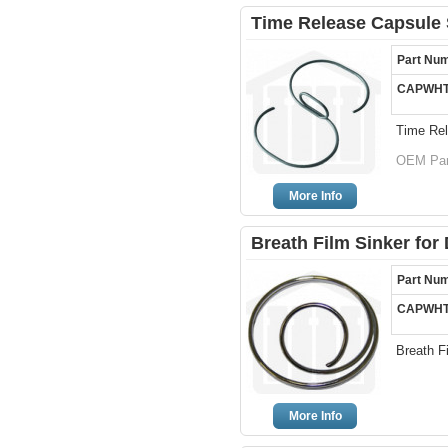
Time Release Capsule 
Part Nu
CAPWHT
Time Rel
OEM Par
More Info
Breath Film Sinker for 
Part Nu
CAPWHT
Breath F
More Info