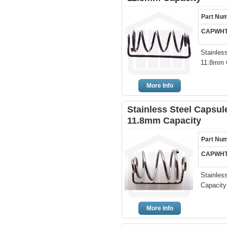
Part Nu
CAPWHT
Stainless
11.8mm C
More Info
Stainless Steel Capsule
11.8mm Capacity
Part Nu
CAPWHT
Stainles
Capacity
More Info