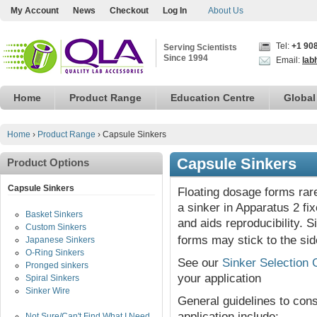
My Account
News
Checkout
Log In
About Us
Tel:
+1 90
Serving Scientists
Since 1994
Email:
lab
Home
Product Range
Education Centre
Global
Home
›
Product Range
›
Capsule Sinkers
Capsule Sinkers
Product Options
Capsule Sinkers
Floating dosage forms rare
a sinker in Apparatus 2 fi
Basket Sinkers
and aids reproducibility. 
Custom Sinkers
forms may stick to the sid
Japanese Sinkers
O-Ring Sinkers
See our
Sinker Selection 
Pronged sinkers
your application
Spiral Sinkers
Sinker Wire
General guidelines to co
application include:
Not Sure/Can't Find What I Need