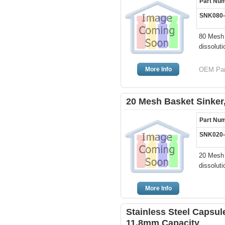
Part Nu
SNK080
80 Mesh 
dissoluti
More Info
OEM Par
20 Mesh Basket Sinker,
Part Nu
SNK020
20 Mesh 
dissoluti
More Info
Stainless Steel Capsule
11.8mm Capacity