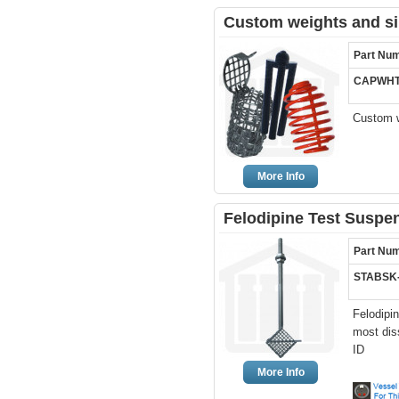
Custom weights and si
Part Nu
CAPWHT
Custom w
More Info
Felodipine Test Suspe
Part Nu
STABSK
Felodipi
most dis
ID
More Info