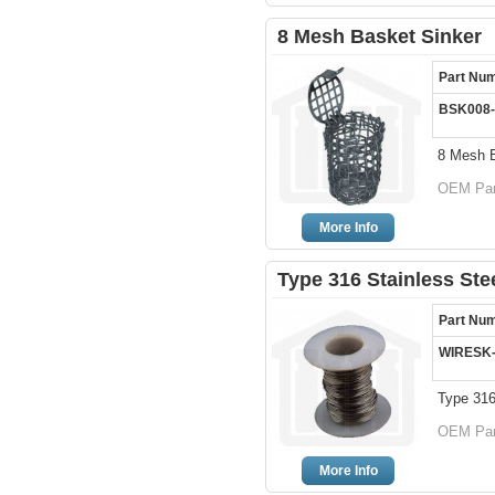
8 Mesh Basket Sinker
Part Nu
BSK008-
8 Mesh B
OEM Par
More Info
Type 316 Stainless Ste
Part Nu
WIRESK
Type 316
OEM Par
More Info