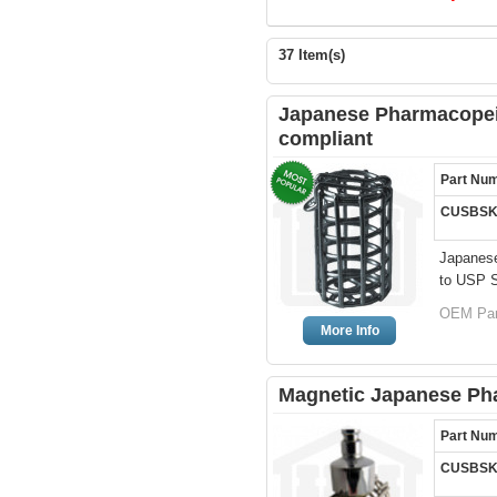
37 Item(s)
Japanese Pharmacopeia
compliant
Part Nu
CUSBSK
Japanese
to USP Sp
OEM Par
More Info
Magnetic Japanese Ph
Part Nu
CUSBSK