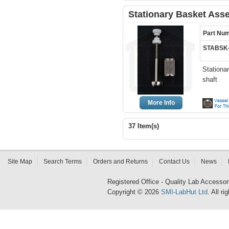
Stationary Basket Ass
Part Nu
STABSK
Stationa
shaft
More Info
37 Item(s)
Site Map
Search Terms
Orders and Returns
Contact Us
News
Registered Office - Quality Lab Access
Copyright © 2026
SMI-LabHut Ltd
. All r