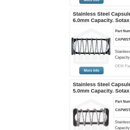
More Info
Stainless Steel Capsule
6.0mm Capacity. Sotax
Part Nu
CAPWST
Stainles
Capacity
OEM Par
More Info
Stainless Steel Capsule
5.0mm Capacity. Sotax
Part Nu
CAPWST
Stainles
Capacity