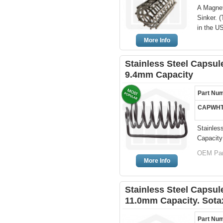
A Magnet
Sinker. 
in the U
More Info
Stainless Steel Capsule
9.4mm Capacity
Part Nu
CAPWHT
Stainles
Capacity
OEM Par
More Info
Stainless Steel Capsule
11.0mm Capacity. Sota
Part Nu