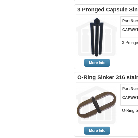
3 Pronged Capsule Sink
Part Nu
CAPWHT
3 Pronge
More Info
O-Ring Sinker 316 stai
Part Nu
CAPWHT
O-Ring S
More Info