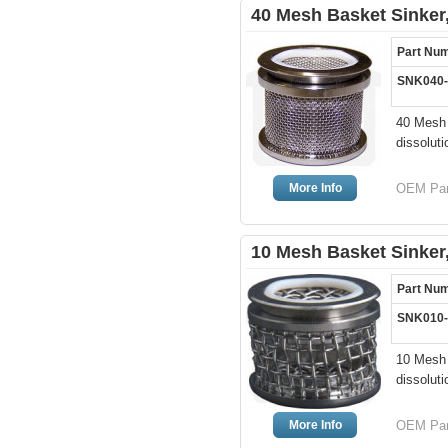
40 Mesh Basket Sinker,
Part Nu
SNK040
40 Mesh 
dissoluti
More Info
OEM Par
10 Mesh Basket Sinker,
Part Nu
SNK010
10 Mesh 
dissoluti
More Info
OEM Par