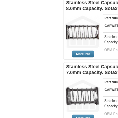
Stainless Steel Capsule
8.0mm Capacity. Sotax
Part Nu
CAPWST
Stainles
Capacity
OEM Par
More Info
Stainless Steel Capsule
7.0mm Capacity. Sotax
Part Nu
CAPWST
Stainles
Capacity
OEM Par