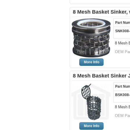
8 Mesh Basket Sinker, w
Part Nu
SNK008
8 Mesh B
OEM Par
More Info
8 Mesh Basket Sinker
Part Nu
BSK008
8 Mesh 
OEM Par
More Info