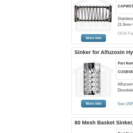
CAPWST
Stainles
11.0mm 
OEM Par
More Info
Sinker for Alfuzosin H
Part Nu
CUSBSK
Alfuzosi
Dissolut
More Info
See USP
80 Mesh Basket Sinker,