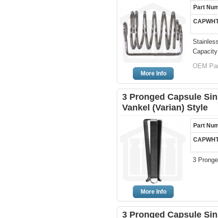
Part Nu
CAPWHT
Stainles
Capacity
OEM Par
More Info
3 Pronged Capsule Sink
Vankel (Varian) Style
Part Nu
CAPWHT
3 Pronge
More Info
3 Pronged Capsule Sin