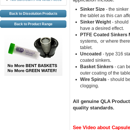
Sinker Size
- the sinker
Back to Dissolution Products
the tablet as this can aff
Sinker Weight
- should 
Back to Product Range
have a desired effect.
PTFE Coated Sinkers 
systems, or where there
tablet.
Uncoated
- type 316 st
coated sinkers.
Basket Sinkers
- can be
outer coating of the tab
Wire Spirals
- should be
clogging.
All
genuine
QLA Product
quality standards.
See Video about Capsule