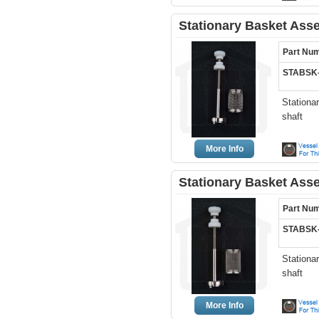
Stationary Basket Ass
Part Nu
STABSK
Stationa
shaft
More Info
Stationary Basket Ass
Part Nu
STABSK
Stationa
shaft
More Info