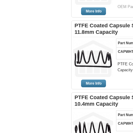
OEM Par
More Info
PTFE Coated Capsule Si
11.8mm Capacity
Part Nu
CAPWHT
PTFE Coa
Capacity
More Info
PTFE Coated Capsule Si
10.4mm Capacity
Part Nu
CAPWHT