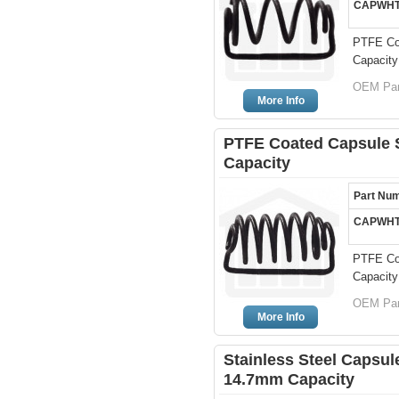
CAPWHT
PTFE Coa
Capacity
OEM Par
More Info
PTFE Coated Capsule Si
Capacity
Part Nu
CAPWHT
PTFE Coa
Capacity
OEM Par
More Info
Stainless Steel Capsule
14.7mm Capacity