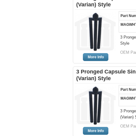
(Varian) Style
Part Nu
MAGWHT
3 Pronge
Style
OEM Par
More Info
3 Pronged Capsule Sin
(Varian) Style
Part Nu
MAGWHT
3 Pronge
(Varian) 
OEM Par
More Info