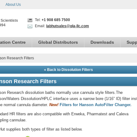
About Us
Tel:
+1 908 685 7500
 Scientists
994
Email:
labhutsales@qla-llc.com
ation Centre
Global Distributors
Downloads
Supp
on Research Filters
« Back to Dissolution Filters
nson Research Filters
on Research dissolution baths normally use cannula style filters.The
on/Waters Dissolution/HPLC interface uses a narrow bore (1/16” ID) filter ins
he normal cannula diameter.
New!
Filters for Hanson AutoFilter Changer.
dard HR filters are also compatible with Erweka, Pharmatest and Caleva
ling cannulae.
ut supplies both types of filter as listed below.