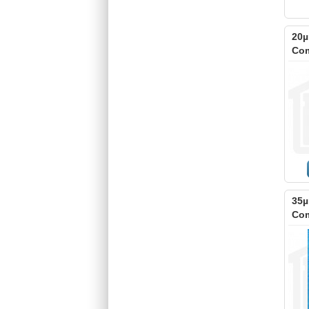
20µ
Com
35µ
Com