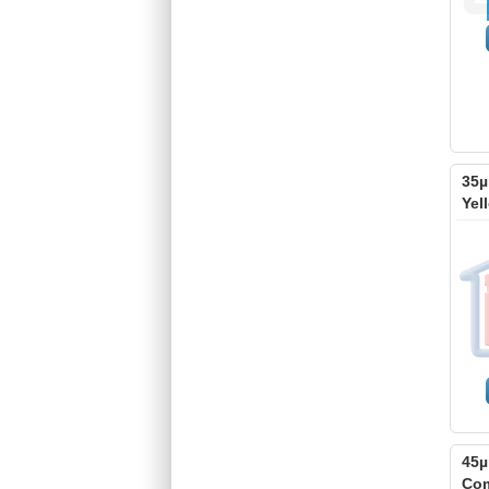
35µ
Yel
45µ
Com