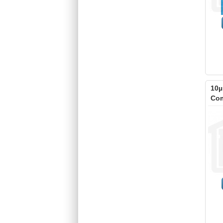
10µ
Com