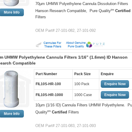
70µm UHMW Polyethylene Cannula Dissolution Filters
tm
Hanson Research Compatible, Pure Quality
Certified
More Info
Filters
OEM Part# 27-101-082, 27-101-092
m UHMW Polyethylene Cannula Filters 1/16” (1.6mm) ID Hanson
earch Compatible
Part Number
Pack Size
Enquire
FIL10S-HR-100
100 Pack
Enquire Now
FIL10S-HR-1000
1000 Case
Enquire Now
10µm (1/16 ID) Cannula Filters UHMW Polyethylene. Pu
tm
Quality
Certified
Filters
More Info
OEM Part# 27-101-083, 27-101-093