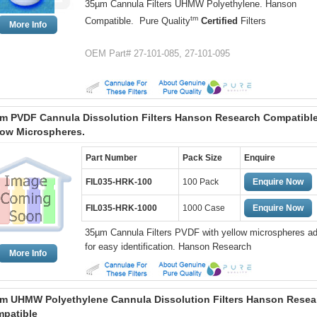
35µm Cannula Filters UHMW Polyethylene. Hanson
tm
Compatible. Pure Quality
Certified
Filters
More Info
OEM Part# 27-101-085, 27-101-095
m PVDF Cannula Dissolution Filters Hanson Research Compatible
low Microspheres.
Part Number
Pack Size
Enquire
FIL035-HRK-100
100 Pack
Enquire Now
FIL035-HRK-1000
1000 Case
Enquire Now
35µm Cannula Filters PVDF with yellow microspheres a
for easy identification. Hanson Research
More Info
m UHMW Polyethylene Cannula Dissolution Filters Hanson Resea
patible