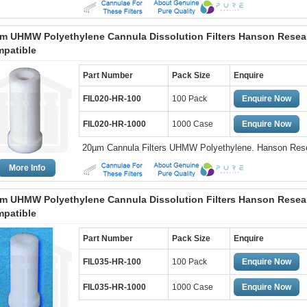
m UHMW Polyethylene Cannula Dissolution Filters Hanson Resea
patible
Part Number
Pack Size
Enquire
FIL020-HR-100
100 Pack
Enquire Now
FIL020-HR-1000
1000 Case
Enquire Now
20µm Cannula Filters UHMW Polyethylene. Hanson Res
More Info
m UHMW Polyethylene Cannula Dissolution Filters Hanson Resea
patible
Part Number
Pack Size
Enquire
FIL035-HR-100
100 Pack
Enquire Now
FIL035-HR-1000
1000 Case
Enquire Now