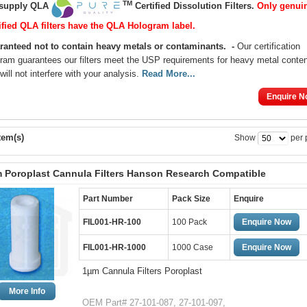
TM
supply QLA
Certified
Dissolution Filters
.
Only genui
ified QLA filters have the QLA Hologram label.
ranteed not to contain heavy metals or contaminants
.
-
Our certification
ram guarantees our filters meet the USP requirements for heavy metal conte
will not interfere with your analysis.
Read More...
Enquire N
tem(s)
Show
per 
 Poroplast Cannula Filters Hanson Research Compatible
Part Number
Pack Size
Enquire
FIL001-HR-100
100 Pack
Enquire Now
FIL001-HR-1000
1000 Case
Enquire Now
1µm Cannula Filters Poroplast
More Info
OEM Part# 27-101-087, 27-101-097,