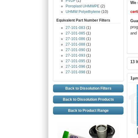
PVDF
(1)
We 
Poroplast UHMWPE
(2)
cert
UHMW Polyethylene
(10)
Equivalent Part Number Filters
Gua
prog
27-101-083
(1)
and 
27-101-085
(1)
27-101-086
(1)
27-101-088
(1)
27-101-090
(1)
27-101-093
(1)
27-101-095
(1)
13 I
27-101-096
(1)
27-101-098
(1)
1µm
Back to Dissolution Filters
Back to Dissolution Products
Back to Product Range