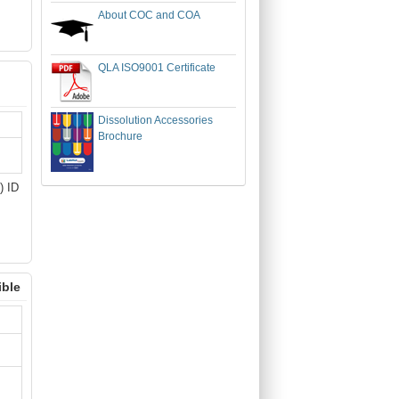
About COC and COA
QLA ISO9001 Certificate
Dissolution Accessories
Brochure
) ID
ible