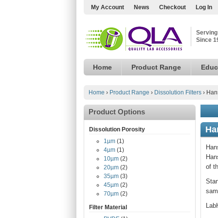
My Account
News
Checkout
Log In
Serving
Since 1
Home
Product Range
Educ
Home
›
Product Range
›
Dissolution Filters
›
Hans
Product Options
Ha
Dissolution Porosity
1µm
(1)
Hans
4µm
(1)
Hans
10µm
(2)
of t
20µm
(2)
35µm
(3)
Stan
45µm
(2)
samp
70µm
(2)
LabH
Filter Material