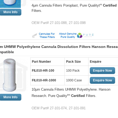
m
4µm Cannula Filters Poroplast, Pure Qualityt
Certified
Filters.
More Info
OEM Part# 27-101-088, 27-101-098
m UHMW Polyethylene Cannula Dissolution Filters Hanson Resea
patible
Part Number
Pack Size
Enquire
FIL010-HR-100
100 Pack
Enquire Now
FIL010-HR-1000
1000 Case
Enquire Now
10µm Cannula Filters UHMW Polyethylene. Hanson
tm
Research. Pure Quality
Certified
Filters.
More Info
OEM Part# 27-101-074, 27-101-091