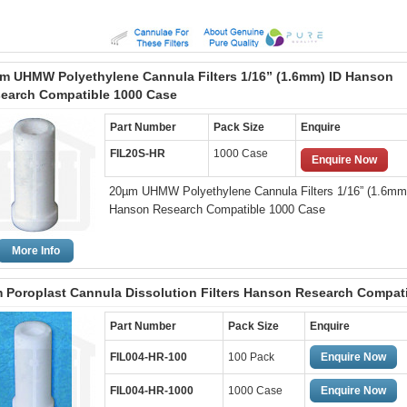
m UHMW Polyethylene Cannula Filters 1/16” (1.6mm) ID Hanson
earch Compatible 1000 Case
Part Number
Pack Size
Enquire
FIL20S-HR
1000 Case
Enquire Now
20µm UHMW Polyethylene Cannula Filters 1/16” (1.6mm
Hanson Research Compatible 1000 Case
More Info
 Poroplast Cannula Dissolution Filters Hanson Research Compat
Part Number
Pack Size
Enquire
FIL004-HR-100
100 Pack
Enquire Now
FIL004-HR-1000
1000 Case
Enquire Now