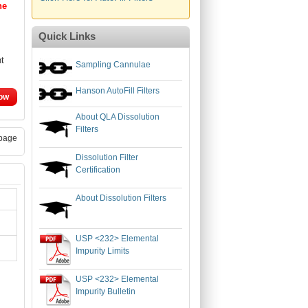
ne
Quick Links
nt
Sampling Cannulae
Hanson AutoFill Filters
ow
About QLA Dissolution
Filters
page
Dissolution Filter
Certification
About Dissolution Filters
USP <232> Elemental
Impurity Limits
USP <232> Elemental
Impurity Bulletin