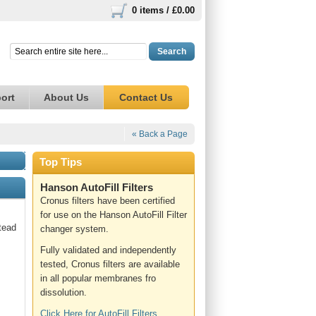
0 items /
£0.00
Search
ort
About Us
Contact Us
« Back a Page
Top Tips
Hanson AutoFill Filters
Cronus filters have been certified
for use on the Hanson AutoFill Filter
tead
changer system.
Fully validated and independently
tested, Cronus filters are available
in all popular membranes fro
dissolution.
Click Here for AutoFill Filters