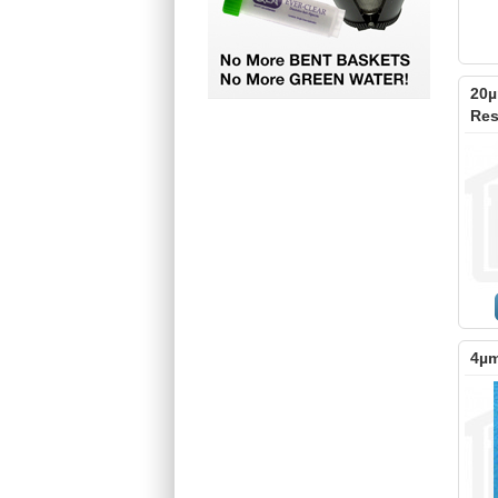
20µ
Res
4µm