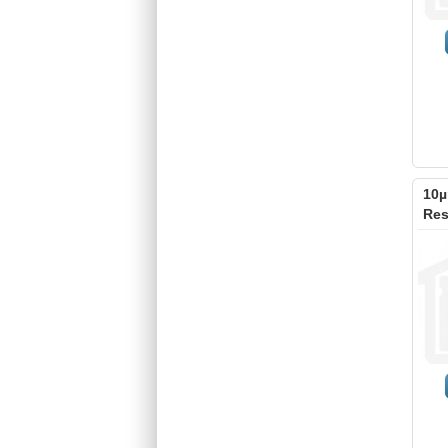
10µ
Res