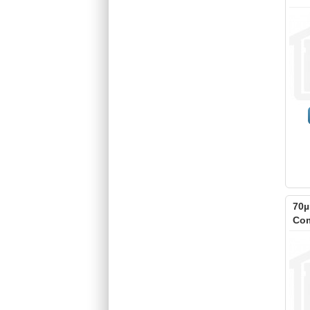
70µ
Com