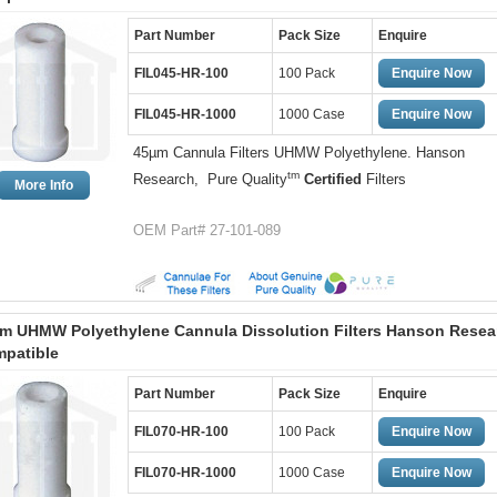
Part Number
Pack Size
Enquire
FIL045-HR-100
100 Pack
Enquire Now
FIL045-HR-1000
1000 Case
Enquire Now
45µm Cannula Filters UHMW Polyethylene. Hanson
tm
Research, Pure Quality
Certified
Filters
More Info
OEM Part# 27-101-089
m UHMW Polyethylene Cannula Dissolution Filters Hanson Resea
patible
Part Number
Pack Size
Enquire
FIL070-HR-100
100 Pack
Enquire Now
FIL070-HR-1000
1000 Case
Enquire Now