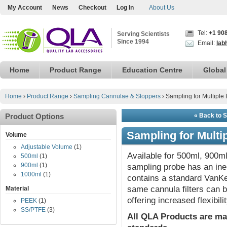
My Account
News
Checkout
Log In
About Us
Tel:
+1 90
Serving Scientists
Since 1994
Email:
lab
Home
Product Range
Education Centre
Global
Home
›
Product Range
›
Sampling Cannulae & Stoppers
›
Sampling for Multiple
Product Options
« Back to 
Sampling for Multi
Volume
Adjustable Volume
(1)
Available for 500ml, 900ml
500ml
(1)
900ml
(1)
sampling probe has an iner
1000ml
(1)
contains a standard VanKel
same cannula filters can be
Material
offering increased flexibilit
PEEK
(1)
SS/PTFE
(3)
All QLA Products are ma