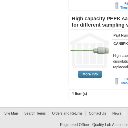
High capacity PEEK sam
for different sampling
Part Nu
CAN5PK
High cap
dissolut
replaceab
More Info
4 Item(s)
Site Map
Search Terms
Orders and Returns
Contact Us
News
Registered Office - Quality Lab Access