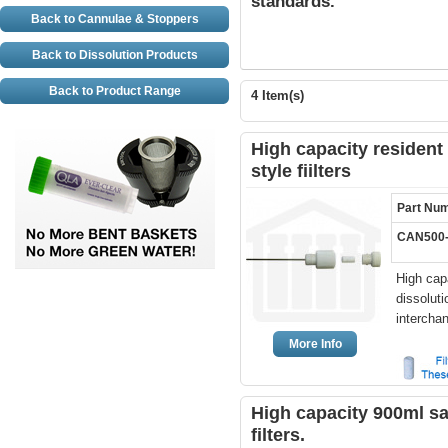
standards.
Back to Cannulae & Stoppers
Back to Dissolution Products
Back to Product Range
4 Item(s)
High capacity resident
style fiilters
Part Nu
CAN500
High cap
dissolut
intercha
More Info
High capacity 900ml sa
filters.