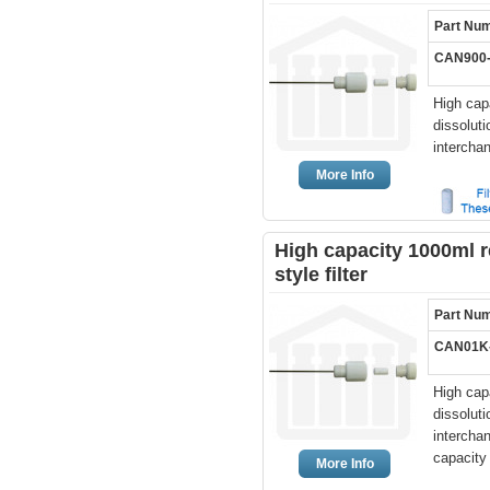
Part Nu
CAN900
High cap
dissolut
intercha
More Info
High capacity 1000ml r
style filter
Part Nu
CAN01K
High cap
dissolut
interchan
capacity f
More Info