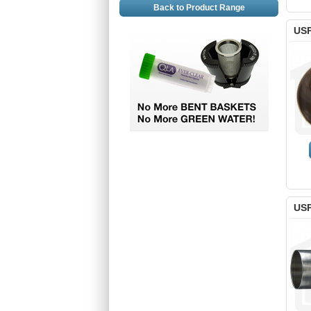
Back to Product Range
USP
USP