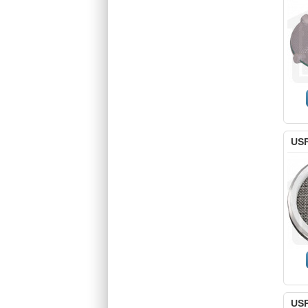
USP
USP