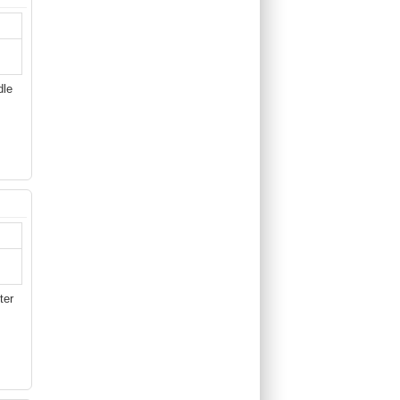
dle
ter