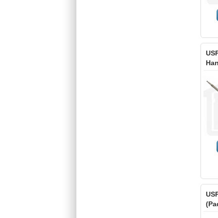
USP
Han
USP
(Pa