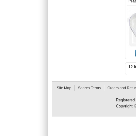
Pla
12 I
Site Map
Search Terms
Orders and Retu
Registered
Copyright 