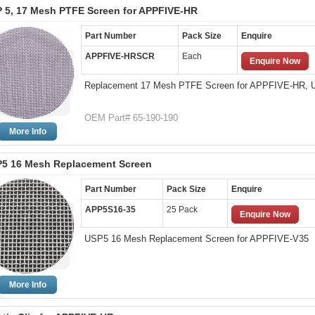
 5, 17 Mesh PTFE Screen for APPFIVE-HR
Part Number
Pack Size
Enquire
APPFIVE-HRSCR
Each
Enquire Now
Replacement 17 Mesh PTFE Screen for APPFIVE-HR,
OEM Part# 65-190-190
More Info
5 16 Mesh Replacement Screen
Part Number
Pack Size
Enquire
APP5S16-35
25 Pack
Enquire Now
USP5 16 Mesh Replacement Screen for APPFIVE-V35
More Info