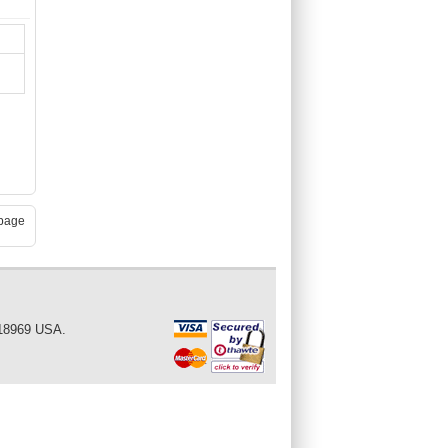
page
 18969 USA.