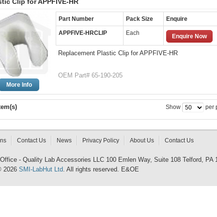
stic Clip for APPFIVE-HR
Part Number
Pack Size
Enquire
APPFIVE-HRCLIP
Each
Enquire Now
Replacement Plastic Clip for APPFIVE-HR
OEM Part# 65-190-205
More Info
tem(s)
Show
per 
rns
Contact Us
News
Privacy Policy
About Us
Contact Us
 Office - Quality Lab Accessories LLC 100 Emlen Way, Suite 108 Telford, PA
© 2026
SMI-LabHut Ltd
. All rights reserved. E&OE