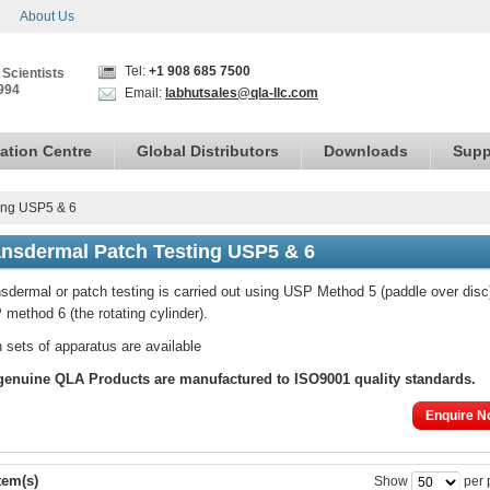
About Us
Tel:
+1 908 685 7500
 Scientists
994
Email:
labhutsales@qla-llc.com
ation Centre
Global Distributors
Downloads
Supp
ing USP5 & 6
ansdermal Patch Testing USP5 & 6
sdermal or patch testing is carried out using USP Method 5 (paddle over disc
method 6 (the rotating cylinder).
 sets of apparatus are available
genuine
QLA Products are manufactured to ISO9001 quality standards.
Enquire N
tem(s)
Show
per 