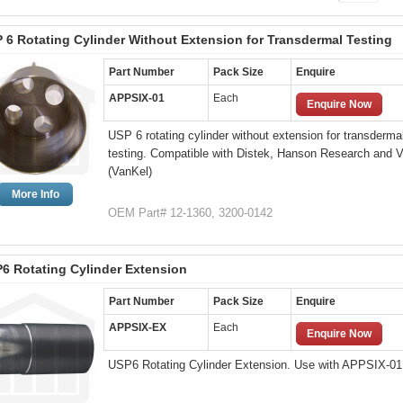
 6 Rotating Cylinder Without Extension for Transdermal Testing
Part Number
Pack Size
Enquire
APPSIX-01
Each
Enquire Now
USP 6 rotating cylinder without extension for transderma
testing. Compatible with Distek, Hanson Research and V
(VanKel)
More Info
OEM Part# 12-1360, 3200-0142
6 Rotating Cylinder Extension
Part Number
Pack Size
Enquire
APPSIX-EX
Each
Enquire Now
USP6 Rotating Cylinder Extension. Use with APPSIX-01