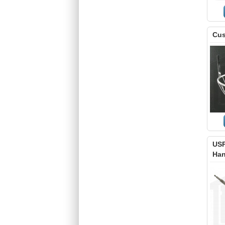
Cus
USP
Han