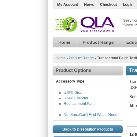
My Account
News
Checkout
Log In
Serving
Since 1
Home
Product Range
Educ
Home
›
Product Range
›
Transdermal Patch Test
Tr
Product Options
Accessory Type
Tran
USP 
USP5 Disc
Both
USP6 Cylinder
Replacement Part
All
Not Sure/Can't Find What I Need
Back to Dissolution Products
12 I