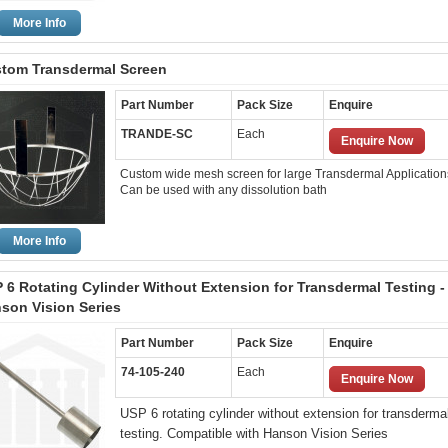
More Info
tom Transdermal Screen
Part Number
Pack Size
Enquire
TRANDE-SC
Each
Enquire Now
Custom wide mesh screen for large Transdermal Application
Can be used with any dissolution bath
More Info
 6 Rotating Cylinder Without Extension for Transdermal Testing -
son Vision Series
Part Number
Pack Size
Enquire
74-105-240
Each
Enquire Now
USP 6 rotating cylinder without extension for transderma
testing. Compatible with Hanson Vision Series