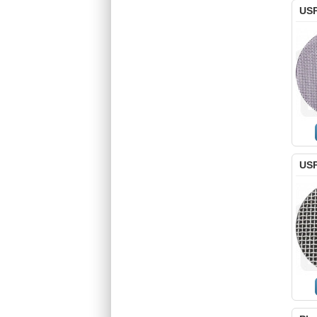
USP
USP