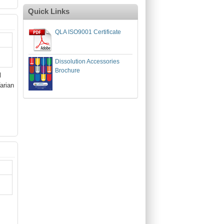
Quick Links
QLA ISO9001 Certificate
Dissolution Accessories
Brochure
l
arian