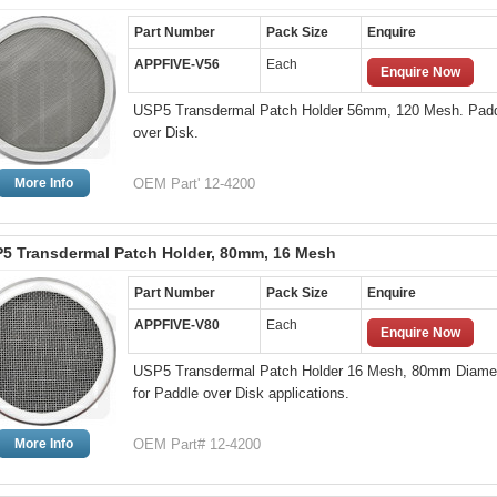
Part Number
Pack Size
Enquire
APPFIVE-V56
Each
Enquire Now
USP5 Transdermal Patch Holder 56mm, 120 Mesh. Pad
over Disk.
More Info
OEM Part' 12-4200
5 Transdermal Patch Holder, 80mm, 16 Mesh
Part Number
Pack Size
Enquire
APPFIVE-V80
Each
Enquire Now
USP5 Transdermal Patch Holder 16 Mesh, 80mm Diame
for Paddle over Disk applications.
More Info
OEM Part# 12-4200