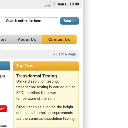
0 items /
£0.00
Search
ort
About Us
Contact Us
« Back a Page
Top Tips
Transdermal Testing
) or
Unlike dissolution testing,
transdermal testing is carried out at
32°C to reflect the lower
temperature of the skin.
Other variables such as the height
ow
setting and sampling requirements
are the same as dissolution testing.
page