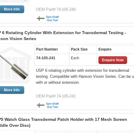
More Info
OEM Part# 74-105-240
 6 Rotating Cylinder With Extension for Transdermal Testing -
son Vision Series
Part Number
Pack Size
Enquire
74-105-241
Each
Enquire Now
USP 6 rotating cylinder with extension for transdermal
testing. Compatible with Hanson Vision Series. Can be 
with or without extension.
More Info
OEM Part# 74-105-241
5 Watch Glass Transdermal Patch Holder with 17 Mesh Screen
ddle Over Disc)