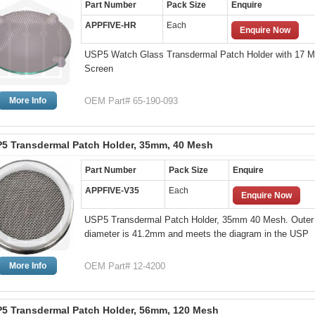
Part Number
Pack Size
Enquire
APPFIVE-HR
Each
Enquire Now
USP5 Watch Glass Transdermal Patch Holder with 17 
Screen
More Info
OEM Part# 65-190-093
5 Transdermal Patch Holder, 35mm, 40 Mesh
Part Number
Pack Size
Enquire
APPFIVE-V35
Each
Enquire Now
USP5 Transdermal Patch Holder, 35mm 40 Mesh. Outer
diameter is 41.2mm and meets the diagram in the USP
More Info
OEM Part# 12-4200
5 Transdermal Patch Holder, 56mm, 120 Mesh