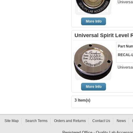
Universal
More Info
Universal Spirit Level 
Part Nu
RECAL-
Universal
More Info
3 Item(s)
Site Map
Search Terms
Orders and Returns
Contact Us
News
Registered Office - Quality Lab Access