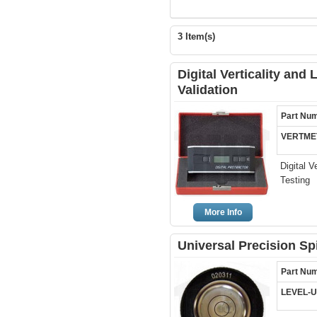
3 Item(s)
Digital Verticality and 
Validation
Part Nu
VERTME
Digital V
Testing
More Info
Universal Precision Spi
Part Nu
LEVEL-