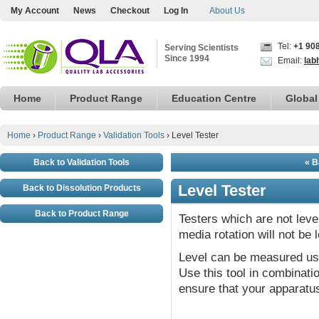
My Account
News
Checkout
Log In
About Us
Tel:
+1 90
Serving Scientists
Since 1994
Email:
lab
Home
Product Range
Education Centre
Global
Home
›
Product Range
›
Validation Tools
›
Level Tester
Back to Validation Tools
« B
Level Tester
Back to Dissolution Products
Back to Product Range
Testers which are not leve
media rotation will not be 
Level can be measured usi
Use this tool in combination
ensure that your apparatus