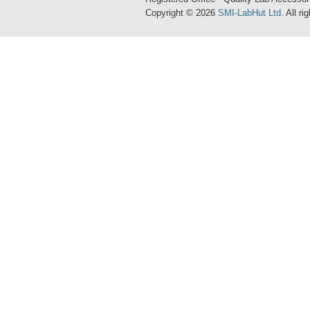
Copyright © 2026
SMI-LabHut Ltd
. All r