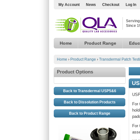
My Account
News
Checkout
Log In
Serving
Since 1
Home
Product Range
Educ
Home
›
Product Range
›
Transdermal Patch Test
Product Options
US
Back to Transdermal USP5&6
USP 
Back to Dissolution Products
For 
hold
Back to Product Range
padd
For 
asse