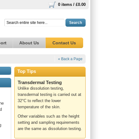
0 items /
£0.00
Search
ort
About Us
Contact Us
« Back a Page
Top Tips
Transdermal Testing
Unlike dissolution testing,
transdermal testing is carried out at
32°C to reflect the lower
the
temperature of the skin.
rd
Other variables such as the height
setting and sampling requirements
g
are the same as dissolution testing.