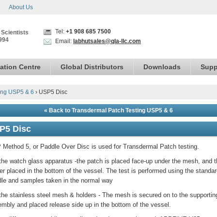
About Us
Tel:
+1 908 685 7500
 Scientists
994
Email:
labhutsales@qla-llc.com
ation Centre
Global Distributors
Downloads
Supp
ing USP5 & 6
›
USP5 Disc
« Back to Transdermal Patch Testing USP5 & 6
P5 Disc
Method 5, or Paddle Over Disc is used for Transdermal Patch testing.
the watch glass apparatus -the patch is placed face-up under the mesh, and 
er placed in the bottom of the vessel. The test is performed using the standa
le and samples taken in the normal way
the stainless steel mesh & holders - The mesh is secured on to the supportin
mbly and placed release side up in the bottom of the vessel.