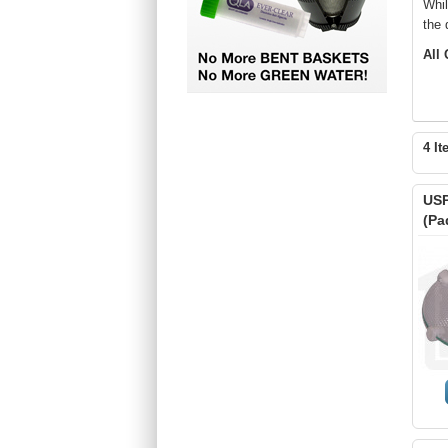
Whi
the 
All
4 It
USP
(Pa