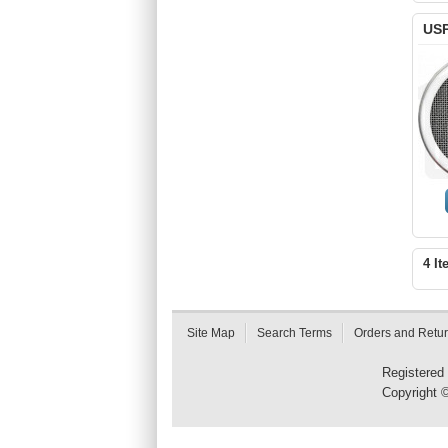
USP
4 It
Site Map
Search Terms
Orders and Retu
Registered
Copyright 