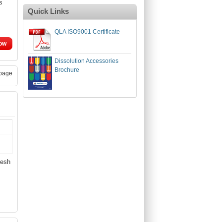
s
Quick Links
QLA ISO9001 Certificate
ow
Dissolution Accessories
Brochure
page
Mesh