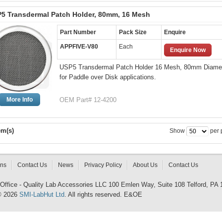
5 Transdermal Patch Holder, 80mm, 16 Mesh
Part Number
Pack Size
Enquire
APPFIVE-V80
Each
Enquire Now
USP5 Transdermal Patch Holder 16 Mesh, 80mm Diame
for Paddle over Disk applications.
More Info
OEM Part# 12-4200
em(s)
Show
per 
rns
Contact Us
News
Privacy Policy
About Us
Contact Us
 Office - Quality Lab Accessories LLC 100 Emlen Way, Suite 108 Telford, PA
© 2026
SMI-LabHut Ltd
. All rights reserved. E&OE