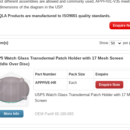
lst different assemblies are allowed and commonly used, APPFIVE-V35 meet
dimensions of the diagram in the USP.
 QLA Products are manufactured to ISO9001 quality standards.
Enquire N
em(s)
Show
per 
5 Watch Glass Transdermal Patch Holder with 17 Mesh Screen
ddle Over Disc)
Part Number
Pack Size
Enquire
APPFIVE-HR
Each
Enquire Now
USP5 Watch Glass Transdermal Patch Holder with 17 
Screen
More Info
OEM Part# 65-190-093