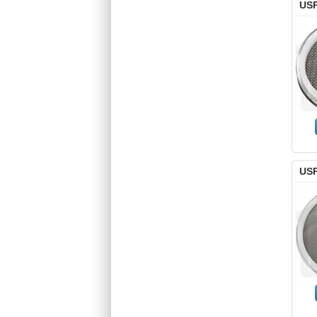
USP
USP