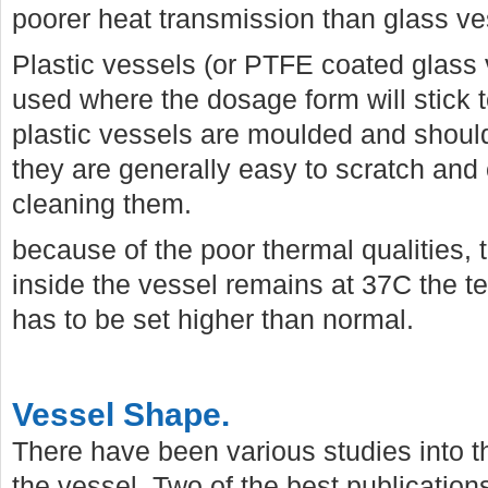
poorer heat transmission than glass ve
Plastic vessels (or PTFE coated glass
used where the dosage form will stick t
plastic vessels are moulded and shoul
they are generally easy to scratch an
cleaning them.
because of the poor thermal qualities,
inside the vessel remains at 37C the t
has to be set higher than normal.
Vessel Shape.
There have been various studies into th
the vessel. Two of the best publication