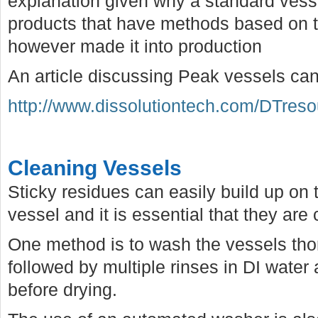
explanation given why a standard vess
products that have methods based on 
however made it into production
An article discussing Peak vessels ca
http://www.dissolutiontech.com/DTres
Cleaning Vessels
Sticky residues can easily build up on 
vessel and it is essential that they are
One method is to wash the vessels tho
followed by multiple rinses in DI water 
before drying.