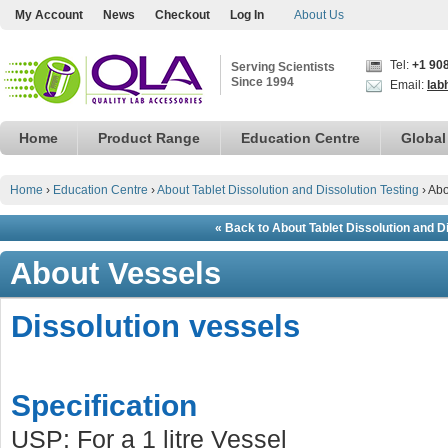
My Account
News
Checkout
Log In
About Us
Tel:
+1 90
Serving Scientists
Since 1994
Email:
lab
Home
Product Range
Education Centre
Global
Home
›
Education Centre
›
About Tablet Dissolution and Dissolution Testing
›
Abo
« Back to About Tablet Dissolution and D
About Vessels
Dissolution vessels
Specification
USP: For a 1 litre Vessel