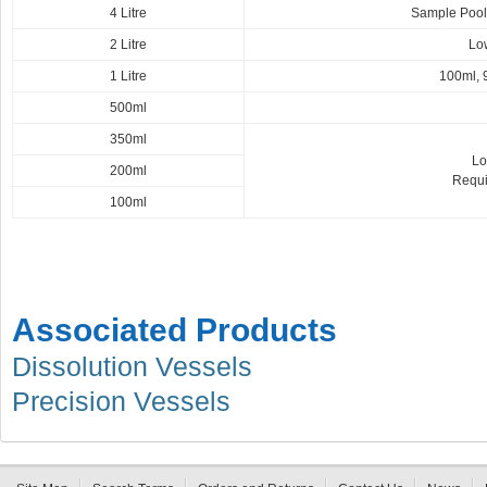
4 Litre
Sample Pooli
2 Litre
Low
1 Litre
100ml, 
500ml
350ml
Lo
200ml
Requi
100ml
Associated Products
Dissolution Vessels
Precision Vessels