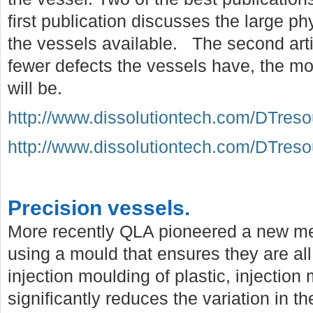
first publication discusses the large p
the vessels available. The second arti
fewer defects the vessels have, the mo
will be.
http://www.dissolutiontech.com/DTres
http://www.dissolutiontech.com/DTres
Precision vessels.
More recently QLA pioneered a new me
using a mould that ensures they are all
injection moulding of plastic, injection
significantly reduces the variation in t