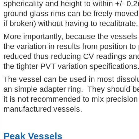
sphericality and height to within +/- 
ground glass rims can be freely moved 
if broken) without having to recalibrate.
More importantly, because the vessels a
the variation in results from position to 
reduced thus reducing CV readings and
the tighter PVT variation specifications
The vessel can be used in most dissolu
an simple adapter ring. They should b
it is not recommended to mix precision 
manufactured vessels.
Peak Vessels