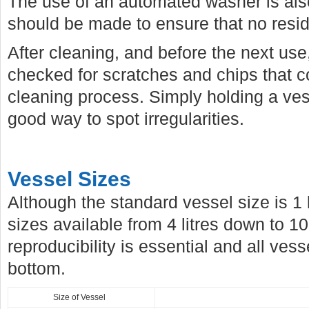
The use of an automated washer is als
should be made to ensure that no residu
After cleaning, and before the next us
checked for scratches and chips that c
cleaning process. Simply holding a vess
good way to spot irregularities.
Vessel Sizes
Although the standard vessel size is 1 
sizes available from 4 litres down to 10
reproducibility is essential and all ve
bottom.
Size of Vessel