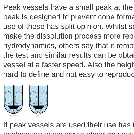
Peak vessels have a small peak at the 
peak is designed to prevent cone forma
use of these has split opinion. Whilst 
make the dissolution process more rep
hydrodynamics, others say that it remo
the test and similar results can be obta
vessel at a faster speed. Also the heig
hard to define and not easy to reprodu
If peak vessels are used their use has 