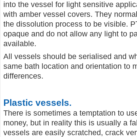
into the vessel for light sensitive appl
with amber vessel covers. They normall
the dissolution process to be visible. P
opaque and do not allow any light to p
available.
All vessels should be serialised and w
same bath location and orientation to 
differences.
Plastic vessels.
There is sometimes a temptation to use
money, but in reality this is usually a 
vessels are easily scratched, crack v