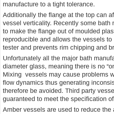
manufacture to a tight tolerance.
Additionally the flange at the top can a
vessel verticality. Recently some bath
to make the flange out of moulded plas
reproducible and allows the vessels to b
tester and prevents rim chipping and b
Unfortunately all the major bath manufa
diameter glass, meaning there is no “one
Mixing vessels may cause problems wi
flow dynamics thus generating inconsis
therefore be avoided. Third party vess
guaranteed to meet the specification of
Amber vessels are used to reduce the a