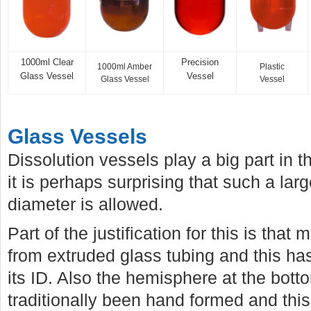
1000ml Clear
Precision
1000ml Amber
Plastic
Glass Vessel
Vessel
Glass Vessel
Vessel
Glass Vessels
Dissolution vessels play a big part in 
it is perhaps surprising that such a larg
diameter is allowed.
Part of the justification for this is tha
from extruded glass tubing and this has 
its ID. Also the hemisphere at the bott
traditionally been hand formed and this