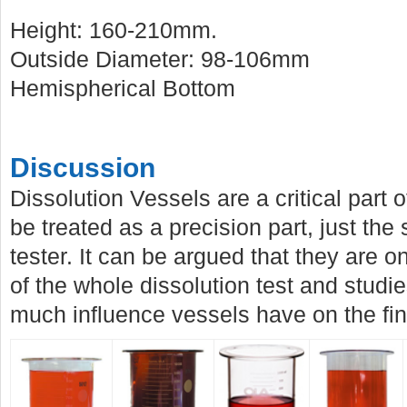
Height: 160-210mm.
Outside Diameter: 98-106mm
Hemispherical Bottom
Discussion
Dissolution Vessels are a critical part
be treated as a precision part, just the
tester. It can be argued that they are on
of the whole dissolution test and stud
much influence vessels have on the fina