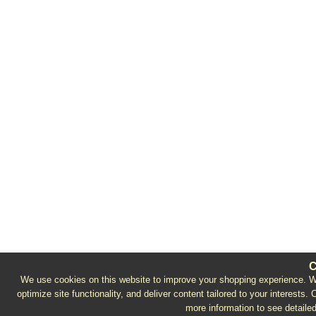
C
We use cookies on this website to improve your shopping experience. We 
optimize site functionality, and deliver content tailored to your interests.
more information to see detailed