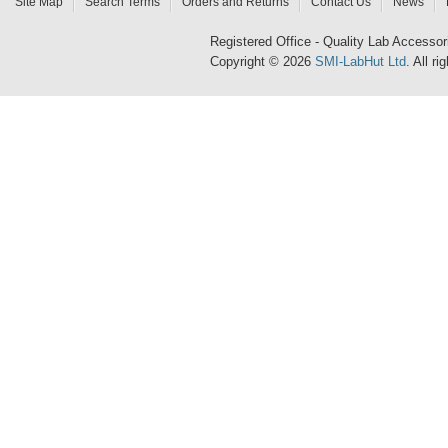
Site Map
Search Terms
Orders and Returns
Contact Us
News
Registered Office - Quality Lab Access
Copyright © 2026
SMI-LabHut Ltd
. All r