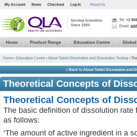
My Account
News
Checkout
Log In
About Us
Tel:
+1 90
Serving Scientists
Since 1994
Email:
lab
Home
Product Range
Education Centre
Global
Home
›
Education Centre
›
About Tablet Dissolution and Dissolution Testing
›
The
« Back to About Tablet Dissolution and D
Theoretical Concepts of Diss
Theoretical Concepts of Diss
The basic definition of dissolution rate
as follows:
‘The amount of active ingredient in a 