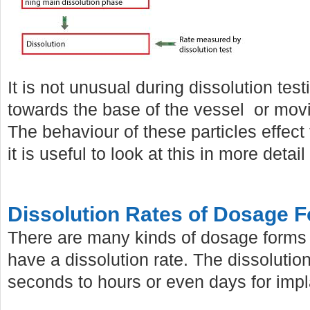
It is not unusual during dissolution tes
towards the base of the vessel or mov
The behaviour of these particles effect
it is useful to look at this in more detail 
Dissolution Rates of Dosage 
There are many kinds of dosage forms 
have a dissolution rate. The dissolutio
seconds to hours or even days for impl