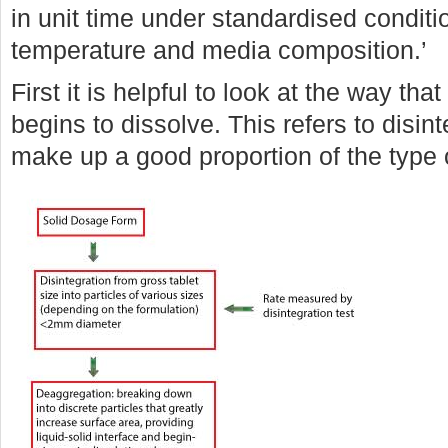
in unit time under standardised condition
temperature and media composition.’
First it is helpful to look at the way th
begins to dissolve. This refers to disin
make up a good proportion of the type 