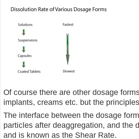
Of course there are other dosage form
implants, creams etc. but the principl
The interface between the dosage form,
particles after deaggregation, and the d
and is known as the Shear Rate.