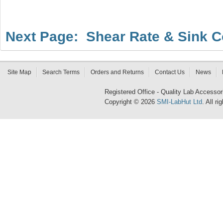
Next Page: Shear Rate & Sink C
Site Map
Search Terms
Orders and Returns
Contact Us
News
Registered Office - Quality Lab Access
Copyright © 2026
SMI-LabHut Ltd
. All r