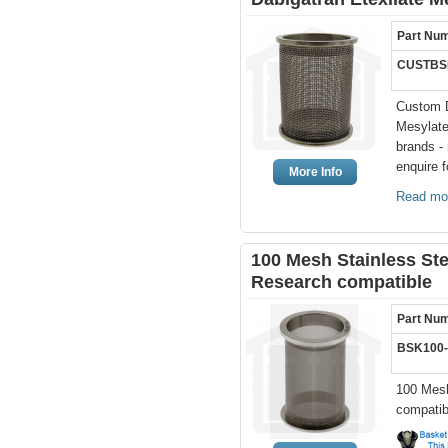
Part Nu
CUSTBS
Custom D
Mesylate
brands -
enquire f
More Info
Read mo
100 Mesh Stainless St
Research compatible
Part Nu
BSK100
100 Mesh
compatib