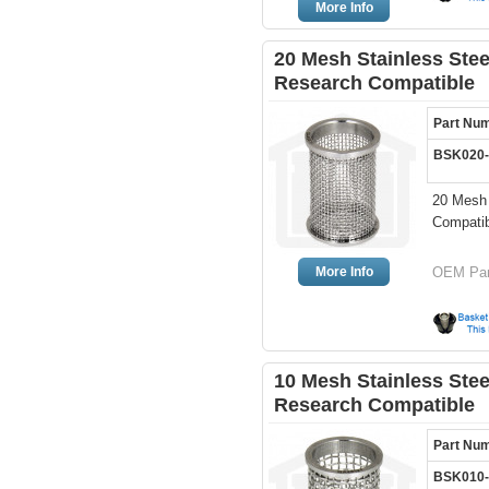
More Info
20 Mesh Stainless Ste
Research Compatible
Part Nu
BSK020
20 Mesh 
Compati
More Info
OEM Par
10 Mesh Stainless Ste
Research Compatible
Part Nu
BSK010