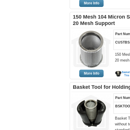
More Info
150 Mesh 104 Micron St
20 Mesh Support
Part Nu
CUSTBSK
150 Mesh
20 mesh 
More Info
Basket Tool for Holdi
Part Nu
BSKTOO
Basket T
without 
standard