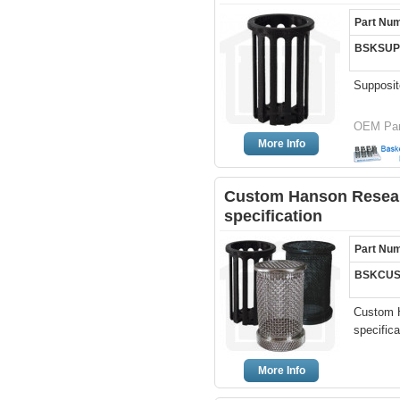
Part Nu
BSKSUP
Supposit
OEM Par
More Info
Custom Hanson Resear
specification
Part Nu
BSKCUS
Custom 
specifica
More Info