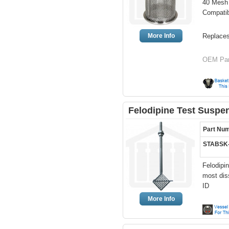
40 Mesh 
Compati
More Info
Replace
OEM Part
Felodipine Test Suspe
Part Nu
STABSK
Felodipi
most dis
ID
More Info