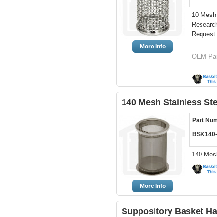
10 Mesh 
Researc
Request.
More Info
OEM Par
140 Mesh Stainless St
Part Nu
BSK140
140 Mesh
More Info
Suppository Basket H