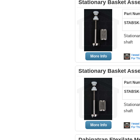
Stationary Basket Ass
Part Nu
STABSK-
Stationa
shaft
More Info
Stationary Basket Ass
Part Nu
STABSK-
Stationa
shaft
More Info
Dabigatran Etexilate 