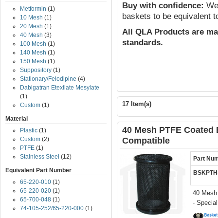
Buy with confidence:
We 
Metformin
(1)
baskets to be equivalent t
10 Mesh
(1)
20 Mesh
(1)
All QLA Products are ma
40 Mesh
(3)
standards.
100 Mesh
(1)
140 Mesh
(1)
150 Mesh
(1)
Suppository
(1)
Stationary/Felodipine
(4)
Dabigatran Etexilate Mesylate
(1)
17 Item(s)
Custom
(1)
Material
40 Mesh PTFE Coated 
Plastic
(1)
Custom
(2)
Compatible
PTFE
(1)
Stainless Steel
(12)
Part Nu
Equivalent Part Number
BSKPTH
65-220-010
(1)
65-220-020
(1)
40 Mesh
65-700-048
(1)
- Specia
74-105-252/65-220-000
(1)