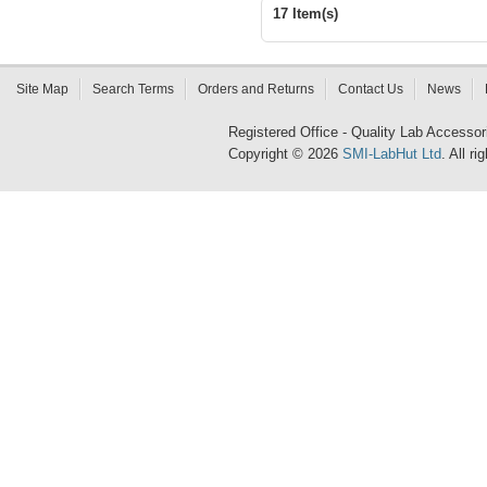
17 Item(s)
Site Map
Search Terms
Orders and Returns
Contact Us
News
Registered Office - Quality Lab Access
Copyright © 2026
SMI-LabHut Ltd
. All r