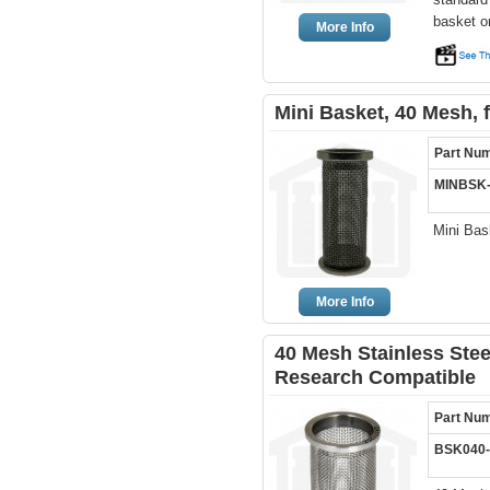
basket o
More Info
Mini Basket, 40 Mesh, 
Part Nu
MINBSK
Mini Bas
More Info
40 Mesh Stainless Ste
Research Compatible
Part Nu
BSK040