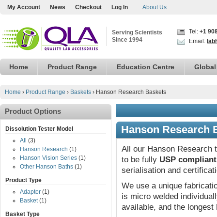
My Account
News
Checkout
Log In
About Us
Tel:
+1 90
Serving Scientists
Since 1994
Email:
lab
Home
Product Range
Education Centre
Global
Home
›
Product Range
›
Baskets
›
Hanson Research Baskets
Product Options
Hanson Research 
Dissolution Tester Model
All
(3)
All our Hanson Research t
Hanson Research
(1)
Hanson Vision Series
(1)
to be fully
USP compliant
Other Hanson Baths
(1)
serialisation and certifica
Product Type
We use a unique fabricat
Adaptor
(1)
is micro welded individual
Basket
(1)
available, and the longest 
Basket Type