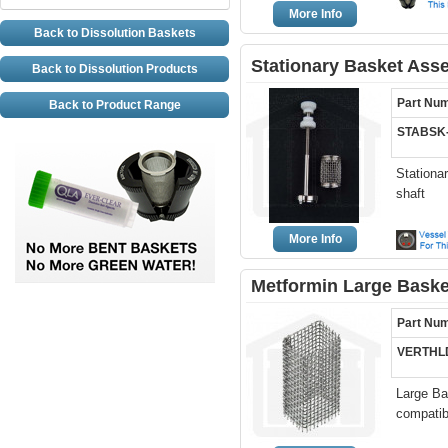
More Info
Back to Dissolution Baskets
Stationary Basket Ass
Back to Dissolution Products
Part Nu
Back to Product Range
STABSK-
Stationa
shaft
More Info
Metformin Large Basket
Part Nu
VERTHL
Large Bas
compatibl