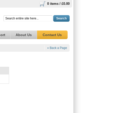
0 items /
£0.00
Search
ort
About Us
Contact Us
« Back a Page