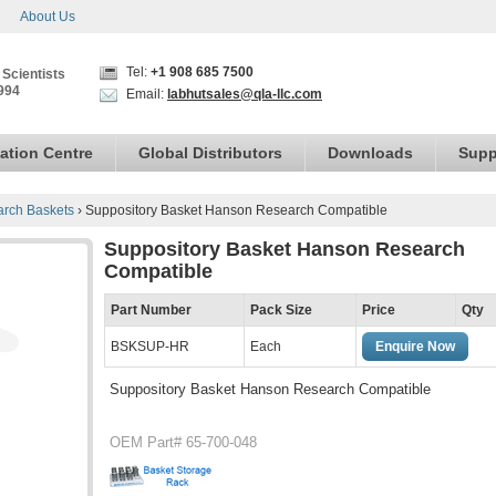
About Us
Tel:
+1 908 685 7500
 Scientists
994
Email:
labhutsales@qla-llc.com
ation Centre
Global Distributors
Downloads
Supp
rch Baskets
›
Suppository Basket Hanson Research Compatible
Suppository Basket Hanson Research
Compatible
Part Number
Pack Size
Price
Qty
BSKSUP-HR
Each
Enquire Now
Suppository Basket Hanson Research Compatible
OEM Part# 65-700-048