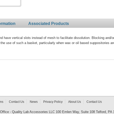
ormation
Associated Products
 have vertical slots instead of mesh to facilitate dissolution. Blocking and/o
the use of such a basket, particularly when wax or oil based suppositories ar
rns
Contact Us
News
Privacy Policy
About Us
Contact Us
 Office - Quality Lab Accessories LLC 100 Emlen Way, Suite 108 Telford, PA