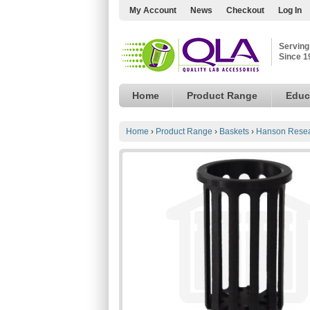
My Account
News
Checkout
Log In
Serving
Since 1
Home
Product Range
Educ
Home
›
Product Range
›
Baskets
›
Hanson Resea