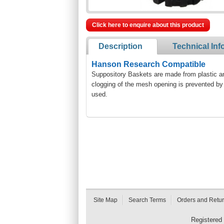
Click here to enquire about this product
Description
Technical Inf
Hanson Research Compatible
Suppository Baskets are made from plastic and
clogging of the mesh opening is prevented by 
used.
Site Map
Search Terms
Orders and Retu
Registered