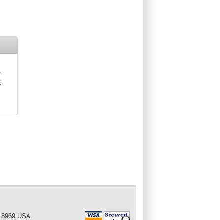
r
e
 18969 USA.