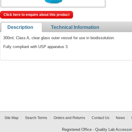
Click here to enquire about this product
Description
Technical Information
300ml, Class A, clear glass outer vessel for use in biodissolution.
Fully compliant with USP apparatus 3.
Site Map
Search Terms
Orders and Returns
Contact Us
News
Registered Office - Quality Lab Access