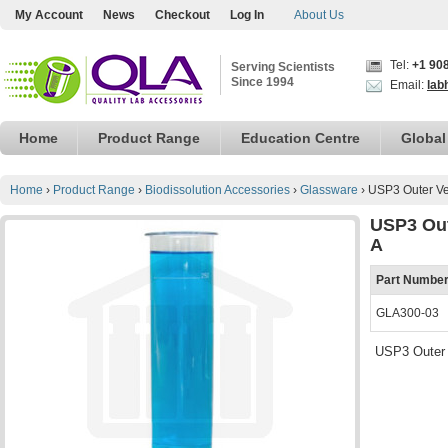
My Account
News
Checkout
Log In
About Us
Tel:
+1 90
Serving Scientists
Since 1994
Email:
lab
Home
Product Range
Education Centre
Global
Home
›
Product Range
›
Biodissolution Accessories
›
Glassware
›
USP3 Outer Ve
USP3 Out
A
Part Numbe
GLA300-03
USP3 Outer 