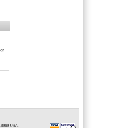
ion
 18969 USA.