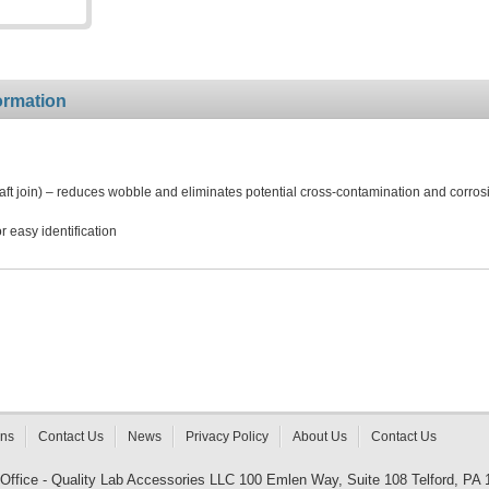
ormation
t join) – reduces wobble and eliminates potential cross-contamination and corros
 easy identification
rns
Contact Us
News
Privacy Policy
About Us
Contact Us
 Office - Quality Lab Accessories LLC 100 Emlen Way, Suite 108 Telford, PA