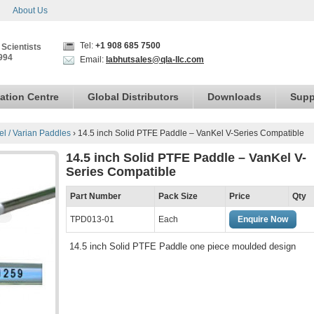
About Us
Tel:
+1 908 685 7500
 Scientists
994
Email:
labhutsales@qla-llc.com
ation Centre
Global Distributors
Downloads
Supp
el / Varian Paddles
›
14.5 inch Solid PTFE Paddle – VanKel V-Series Compatible
14.5 inch Solid PTFE Paddle – VanKel V-
Series Compatible
Part Number
Pack Size
Price
Qty
TPD013-01
Each
Enquire Now
14.5 inch Solid PTFE Paddle one piece moulded design