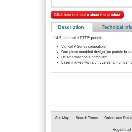
Click here to enquire about this product
Description
Technical Inf
14.5 inch solid PTFE paddle
VanKel V-Series compatible
One-piece moulded design (no paddle to shaf
US Pharmacopeia compliant
Laser marked with a unique serial number for
Site Map
Search Terms
Orders and Retu
Registered