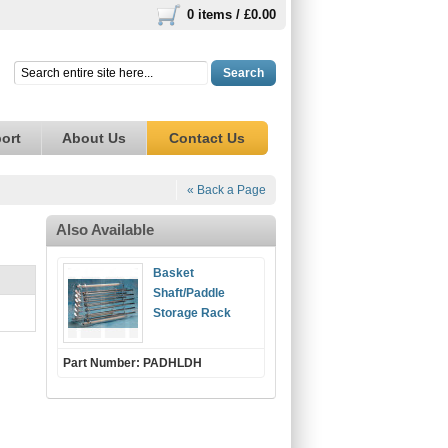
0 items /
£0.00
Search
ort
About Us
Contact Us
« Back a Page
Also Available
Basket
Shaft/Paddle
Storage Rack
Part Number: PADHLDH