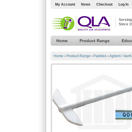
My Account
News
Checkout
Log In
Serving
Since 1
Home
Product Range
Educ
Home
›
Product Range
›
Paddles
›
Agilent / VanK