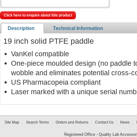
Click here to enquire about this product
Description
Technical Information
19 inch solid PTFE paddle
VanKel compatible
One-piece moulded design (no paddle to
wobble and eliminates potential cross-c
US Pharmacopeia compliant
Laser marked with a unique serial number
Site Map
Search Terms
Orders and Returns
Contact Us
News
Registered Office - Quality Lab Access