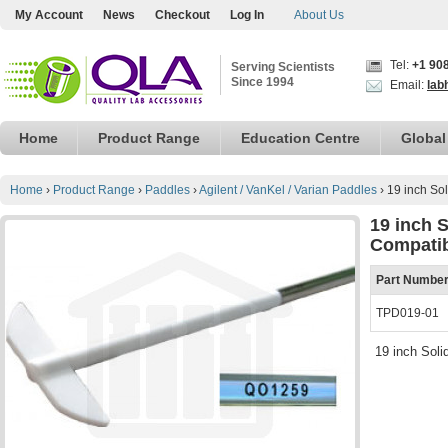
My Account
News
Checkout
Log In
About Us
Tel:
+1 90
Serving Scientists
Since 1994
Email:
lab
Home
Product Range
Education Centre
Global
Home
›
Product Range
›
Paddles
›
Agilent / VanKel / Varian Paddles
›
19 inch So
19 inch 
Compati
Part Numbe
TPD019-01
19 inch Sol