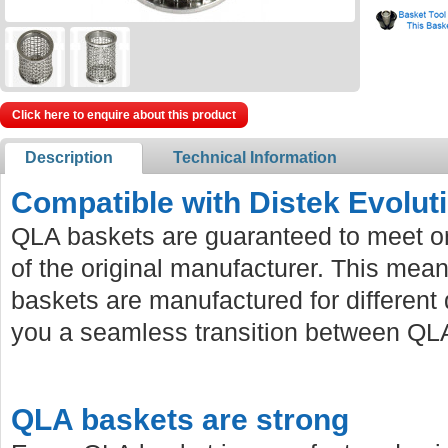
Click here to enquire about this product
Description
Technical Information
Compatible with Distek Evolut
QLA baskets are guaranteed to meet or
of the original manufacturer. This mean
baskets are manufactured for different 
you a seamless transition between QLA
QLA baskets are strong