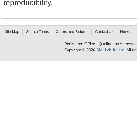
reproducibility.
Site Map
Search Terms
Orders and Returns
Contact Us
News
Registered Office - Quality Lab Access
Copyright © 2026
SMI-LabHut Ltd
. All r