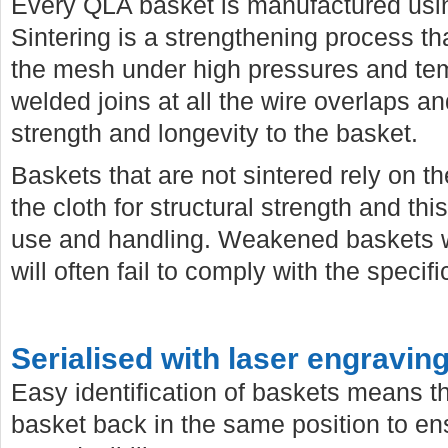
Every QLA basket is manufactured usi
Sintering is a strengthening process 
the mesh under high pressures and temp
welded joins at all the wire overlaps a
strength and longevity to the basket.
Baskets that are not sintered rely on th
the cloth for structural strength and th
use and handling. Weakened baskets wi
will often fail to comply with the specif
Serialised with laser engravin
Easy identification of baskets means t
basket back in the same position to e