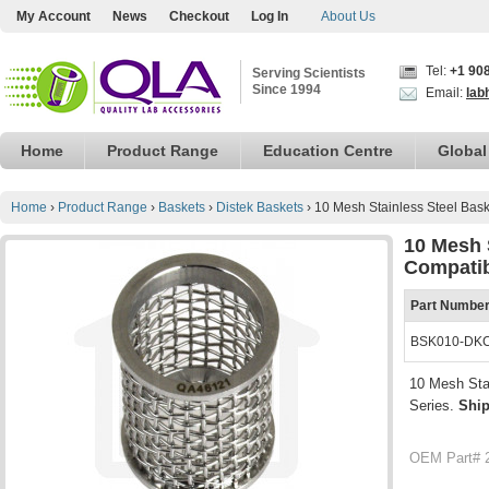
My Account
News
Checkout
Log In
About Us
Tel:
+1 90
Serving Scientists
Since 1994
Email:
lab
Home
Product Range
Education Centre
Global
Home
›
Product Range
›
Baskets
›
Distek Baskets
›
10 Mesh Stainless Steel Bask
10 Mesh S
Compatib
Part Numbe
BSK010-DK
10 Mesh Sta
Series.
Shi
OEM Part# 