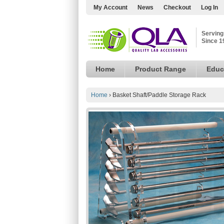
My Account
News
Checkout
Log In
Serving
Since 1
Home
Product Range
Educ
Home
›
Basket Shaft/Paddle Storage Rack