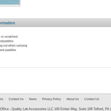
ormation
 or scratched.
ts/paddles
ing out when carrying
 and paddles
rns
Contact Us
News
Privacy Policy
About Us
Contact Us
 Office - Quality Lab Accessories LLC 100 Emlen Way, Suite 108 Telford, PA