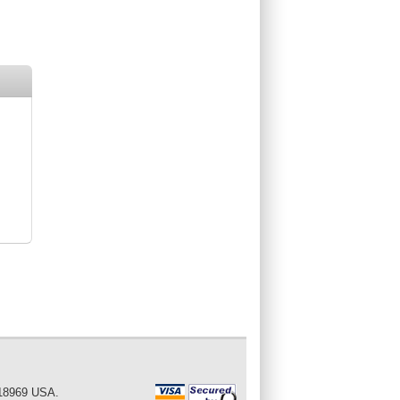
 18969 USA.