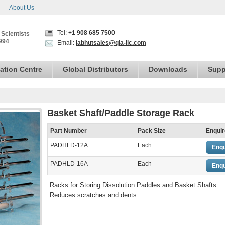
About Us
Tel:
+1 908 685 7500
 Scientists
994
Email:
labhutsales@qla-llc.com
ation Centre
Global Distributors
Downloads
Supp
Basket Shaft/Paddle Storage Rack
Part Number
Pack Size
Enquir
PADHLD-12A
Each
Enqu
PADHLD-16A
Each
Enqu
Racks for Storing Dissolution Paddles and Basket Shafts.
Reduces scratches and dents.