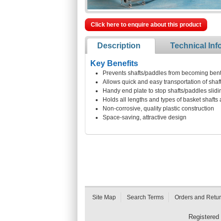
Click here to enquire about this product
Description
Technical Inf
Key Benefits
Prevents shafts/paddles from becoming bent
Allows quick and easy transportation of shaf
Handy end plate to stop shafts/paddles slid
Holds all lengths and types of basket shafts
Non-corrosive, quality plastic construction
Space-saving, attractive design
Site Map
Search Terms
Orders and Retu
Registered