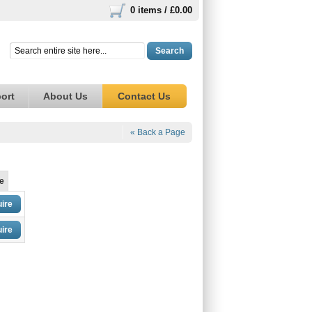
0 items /
£0.00
Search
ort
About Us
Contact Us
« Back a Page
e
ire
ire