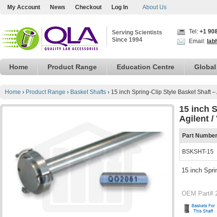
My Account
News
Checkout
Log In
About Us
Tel:
+1 90
Serving Scientists
Since 1994
Email:
lab
Home
Product Range
Education Centre
Global
Home
›
Product Range
›
Basket Shafts
›
15 inch Spring-Clip Style Basket Shaft –
15 inch S
Agilent 
Part Numbe
BSKSHT-15
15 inch Spri
OEM Part# 