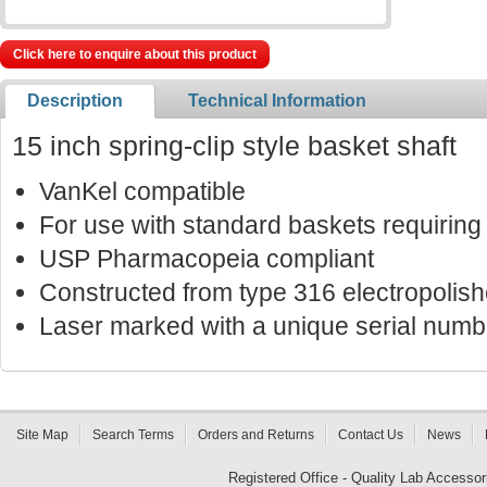
Click here to enquire about this product
Description
Technical Information
15 inch spring-clip style basket shaft
VanKel compatible
For use with standard baskets requiring 
USP Pharmacopeia compliant
Constructed from type 316 electropolish
Laser marked with a unique serial number
Site Map
Search Terms
Orders and Returns
Contact Us
News
Registered Office - Quality Lab Access