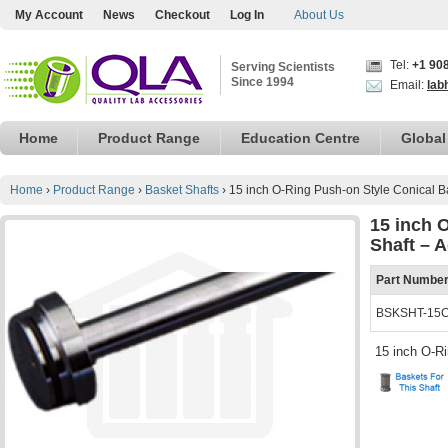
My Account
News
Checkout
Log In
About Us
Tel:
+1 90
Serving Scientists
Since 1994
Email:
lab
Home
Product Range
Education Centre
Global
Home
›
Product Range
›
Basket Shafts
›
15 inch O-Ring Push-on Style Conical Ba
15 inch 
Shaft – A
Part Numbe
BSKSHT-15
15 inch O-R