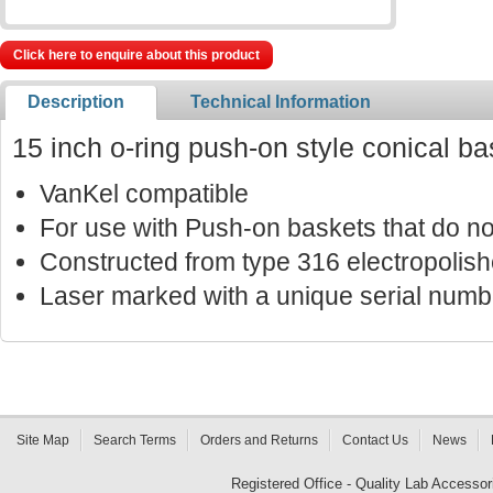
Click here to enquire about this product
Description
Technical Information
15 inch o-ring push-on style conical ba
VanKel compatible
For use with Push-on baskets that do not
Constructed from type 316 electropolish
Laser marked with a unique serial number
Site Map
Search Terms
Orders and Returns
Contact Us
News
Registered Office - Quality Lab Access