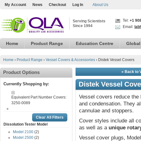
My Account
News
Checkout
Log In
About Us
Tel:
+1 90
Serving Scientists
Since 1994
Email:
lab
Home
Product Range
Education Centre
Global
Home
›
Product Range
›
Vessel Covers & Accessories
›
Distek Vessel Covers
Product Options
« Back to 
Distek Vessel Cove
Currently Shopping by:
Vessel covers reduce the 
Equivalent Part Number Covers:
3250-0089
and condensation. They a
cannulae and stoppers.
Clear All Filters
Cover styles include all
Dissolution Tester Model
as well as a
unique rotar
Model 2100
(2)
Vessel cover plugs, Model 
Model 2500
(2)