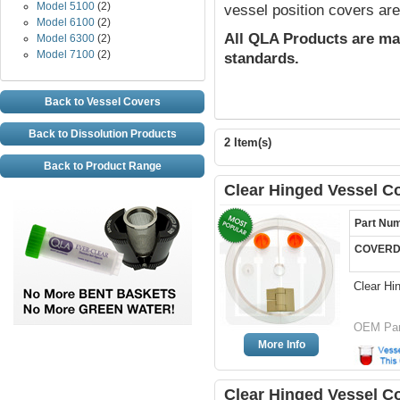
Model 5100
(2)
vessel position covers are
Model 6100
(2)
All QLA Products are ma
Model 6300
(2)
Model 7100
(2)
standards.
Back to Vessel Covers
Back to Dissolution Products
2 Item(s)
Back to Product Range
Clear Hinged Vessel C
Part Nu
COVERD
Clear Hi
OEM Par
More Info
Clear Hinged Vessel Co