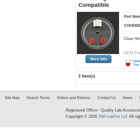
Compatible
Part Nu
COVERD
Clear Hi
OEM Par
More Info
2 Item(s)
Site Map
Search Terms
Orders and Returns
Contact Us
News
Registered Office - Quality Lab Access
Copyright © 2026
SMI-LabHut Ltd
. All r