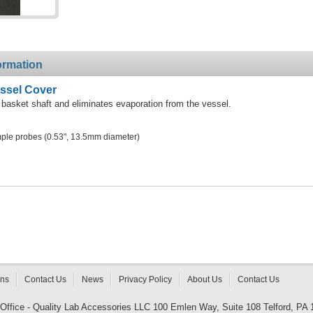
ormation
essel Cover
 basket shaft and eliminates evaporation from the vessel.
ple probes (0.53", 13.5mm diameter)
rns
Contact Us
News
Privacy Policy
About Us
Contact Us
 Office - Quality Lab Accessories LLC 100 Emlen Way, Suite 108 Telford, PA