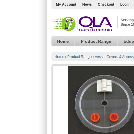
My Account
News
Checkout
Log In
Serving
Since 1
Home
Product Range
Educ
Home
›
Product Range
›
Vessel Covers & Access