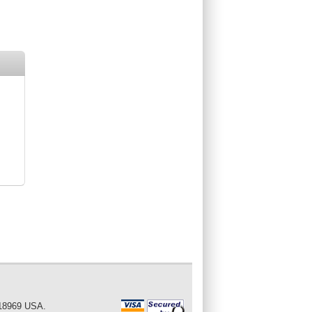
 18969 USA.