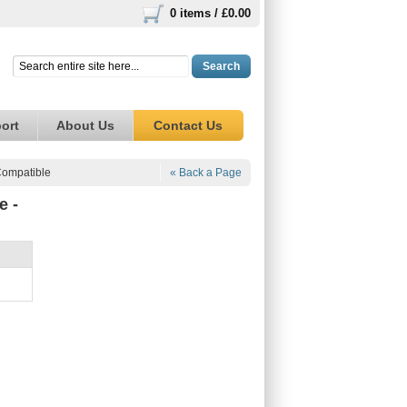
0 items /
£0.00
Search
ort
About Us
Contact Us
Compatible
« Back a Page
e -