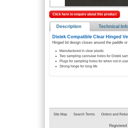
Click here to enquire about this product
Description
Technical Inf
Distek Compatible Clear Hinged V
Hinged lid design closes around the paddle or
Manufactured in clear plastic
Two sampling cannulae holes for Distek sam
Plugs for sampling holes for when not in use
Strong hinge for long life
Site Map
Search Terms
Orders and Retu
Registered