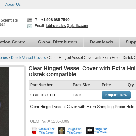
About Us
Tel:
+1 908 685 7500
 Scientists
994
Email:
labhutsales@qla-llc.com
ation Centre
Global Distributors
Downloads
Supp
ories
›
Distek Vessel Covers
›
Clear Hinged Vessel Cover with Extra Hole - Distek 
Clear Hinged Vessel Cover with Extra Hol
Distek Compatible
Part Number
Pack Size
Price
Qty
COVERD-01EH
Each
Enquire Now
Clear Hinged Vessel Cover with Extra Sampling Probe Hole
OEM Part# 3250-0089