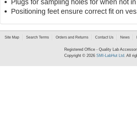
Plugs for sampling holes for when not in
Positioning feet ensure correct fit on ves
Site Map
Search Terms
Orders and Returns
Contact Us
News
Registered Office - Quality Lab Access
Copyright © 2026
SMI-LabHut Ltd
. All r