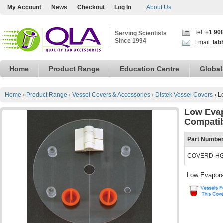
My Account
News
Checkout
Log In
About Us
Tel:
+1 90
Serving Scientists
Since 1994
Email:
lab
Home
Product Range
Education Centre
Global
Home
›
Product Range
›
Vessel Covers & Accessories
›
Distek Vessel Covers
›
L
Low Evap
Compati
Part Numbe
COVERD-H
Low Evapora