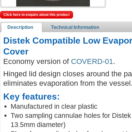
Click here to enquire about this product
Description
Technical Information
Distek Compatible Low Evapor
Cover
Economy version of
COVERD-01
.
Hinged lid design closes around the pa
eliminates evaporation from the vessel
Key features:
Manufactured in clear plastic
Two sampling cannulae holes for Distek
13.5mm diameter)