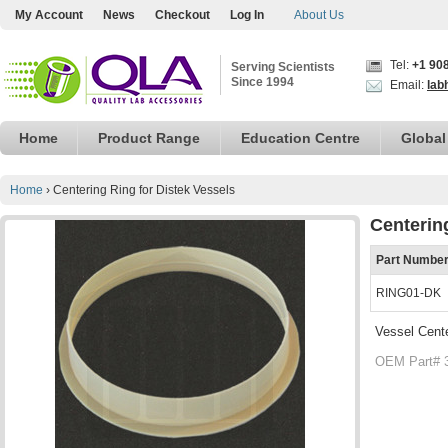
My Account
News
Checkout
Log In
About Us
Tel:
+1 90
Serving Scientists
Since 1994
Email:
lab
Home
Product Range
Education Centre
Global
Home
›
Centering Ring for Distek Vessels
Centerin
Part Numbe
RING01-DK
Vessel Cente
OEM Part# 