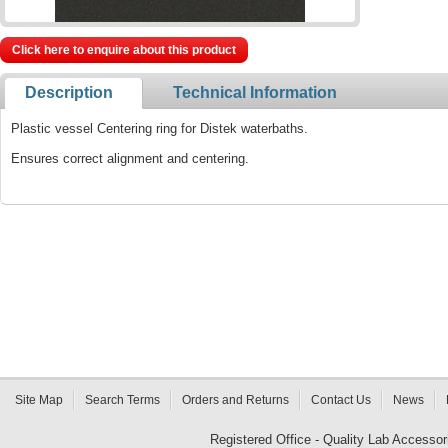
Click here to enquire about this product
Description
Technical Information
Plastic vessel Centering ring for Distek waterbaths.
Ensures correct alignment and centering.
Site Map
Search Terms
Orders and Returns
Contact Us
News
Registered Office - Quality Lab Access