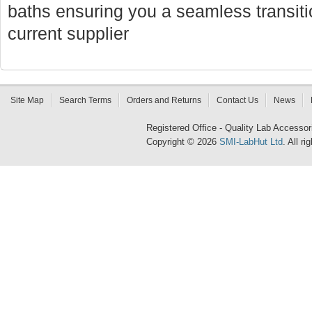
baths ensuring you a seamless transi
current supplier
Site Map
Search Terms
Orders and Returns
Contact Us
News
Registered Office - Quality Lab Access
Copyright © 2026
SMI-LabHut Ltd
. All r