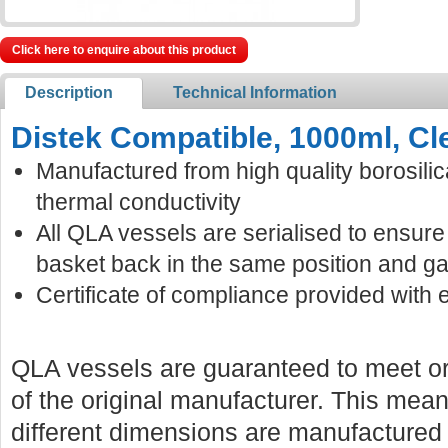
Click here to enquire about this product
Description
Technical Information
Distek Compatible, 1000ml, Cl
Manufactured from high quality borosilic
thermal conductivity
All QLA vessels are serialised to ensur
basket back in the same position and ga
Certificate of compliance provided with 
QLA vessels are guaranteed to meet or
of the original manufacturer. This mean
different dimensions are manufactured f