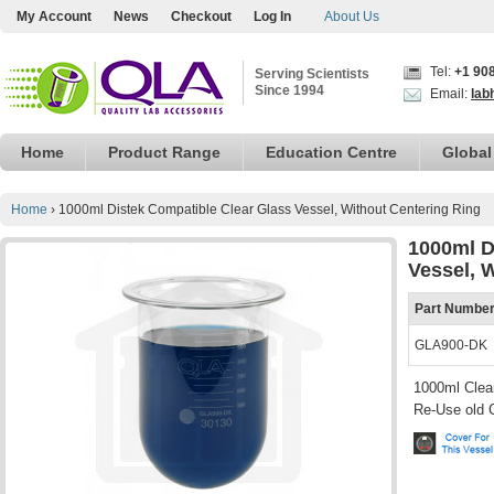
My Account
News
Checkout
Log In
About Us
Tel:
+1 90
Serving Scientists
Since 1994
Email:
lab
Home
Product Range
Education Centre
Global
Home
›
1000ml Distek Compatible Clear Glass Vessel, Without Centering Ring
1000ml D
Vessel, 
Part Numbe
GLA900-DK
1000ml Clear
Re-Use old 