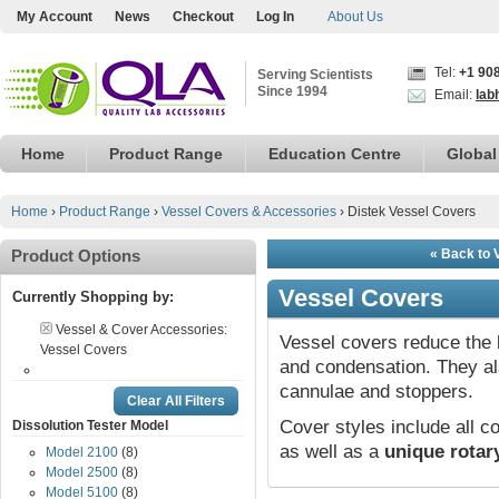
My Account
News
Checkout
Log In
About Us
Tel:
+1 90
Serving Scientists
Since 1994
Email:
lab
Home
Product Range
Education Centre
Global
Home
›
Product Range
›
Vessel Covers & Accessories
›
Distek Vessel Covers
Product Options
« Back to 
Vessel Covers
Currently Shopping by:
Vessel & Cover Accessories:
Vessel covers reduce the 
Vessel Covers
and condensation. They a
cannulae and stoppers.
Clear All Filters
Cover styles include all
Dissolution Tester Model
as well as a
unique rotar
Model 2100
(8)
Model 2500
(8)
Model 5100
(8)