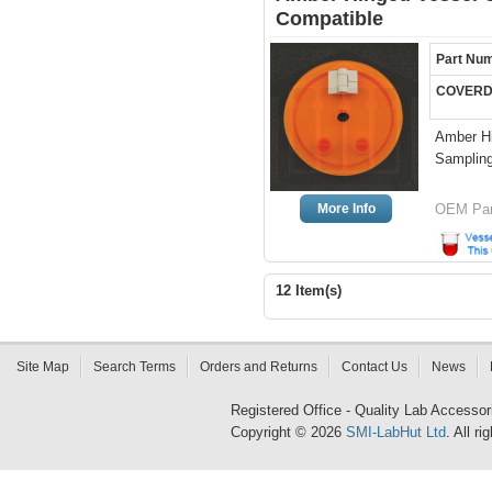
Compatible
Part Nu
COVERD
Amber Hi
Sampling
More Info
OEM Par
12 Item(s)
Site Map
Search Terms
Orders and Returns
Contact Us
News
Registered Office - Quality Lab Access
Copyright © 2026
SMI-LabHut Ltd
. All r