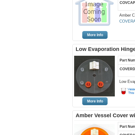
COVCAP
Amber Ca
COVERA
More Info
Low Evaporation Hinge
Part Nu
COVERD
Low Evap
More Info
Amber Vessel Cover wi
Part Nu