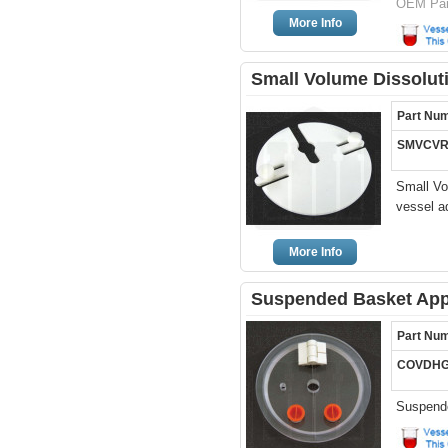
OEM Par
More Info
Small Volume Dissoluti
Part Nu
SMVCVR
Small Vo
vessel a
More Info
Suspended Basket Appa
Part Nu
COVDHG
Suspende