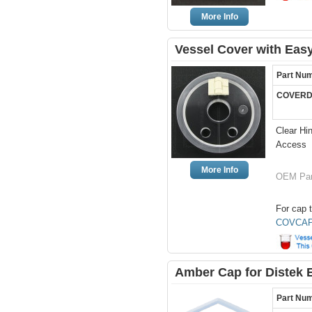
More Info
Vessel Cover with Easy
Part Nu
COVERD
Clear Hi
Access
More Info
OEM Par
For cap t
COVCAP
Amber Cap for Distek 
Part Nu