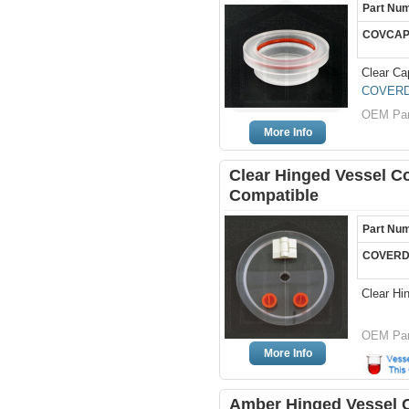
Part Nu
COVCAP
Clear Ca
COVERD
OEM Par
More Info
Clear Hinged Vessel Co
Compatible
Part Nu
COVERD
Clear Hi
OEM Par
More Info
Amber Hinged Vessel Co