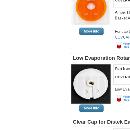
COVERA
Amber Hi
Basket 
More Info
For cap t
COVCAP
Low Evaporation Rotar
Part Nu
COVERD
Low Evap
More Info
Clear Cap for Distek 