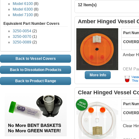
Model 6100
(8)
12 Item(s)
Model 6300
(8)
Model 7100
(8)
Amber Hinged Vessel C
Equivalent Part Number Covers
3250-0054
(2)
Part Nu
3250-0070
(1)
COVERD
3250-0089
(2)
Amber H
Back to Vessel Covers
OEM Par
Back to Dissolution Products
More Info
Back to Product Range
Clear Hinged Vessel C
Part Nu
COVERD
Clear Hi