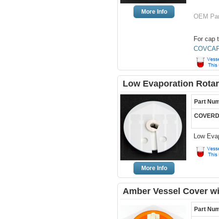
More Info
OEM Par
For cap t
COVCAP
Low Evaporation Rotar
Part Nu
COVERD
Low Evap
More Info
Amber Vessel Cover wi
Part Nu