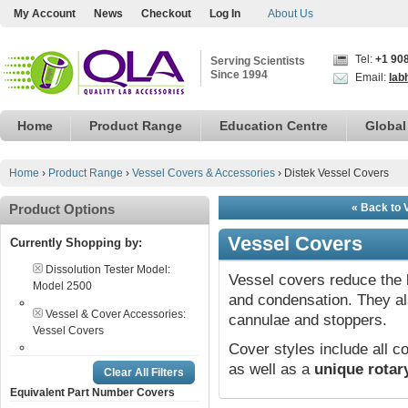
My Account
News
Checkout
Log In
About Us
Tel:
+1 90
Serving Scientists
Since 1994
Email:
lab
Home
Product Range
Education Centre
Global
Home
›
Product Range
›
Vessel Covers & Accessories
›
Distek Vessel Covers
Product Options
« Back to 
Vessel Covers
Currently Shopping by:
Dissolution Tester Model:
Vessel covers reduce the 
Model 2500
and condensation. They a
Vessel & Cover Accessories:
cannulae and stoppers.
Vessel Covers
Cover styles include all
as well as a
unique rotar
Clear All Filters
Equivalent Part Number Covers