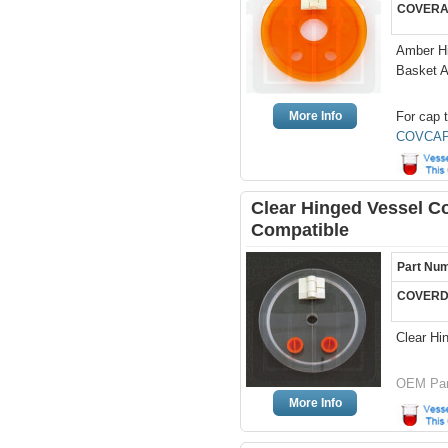
COVERA
Amber Hi
Basket 
More Info
For cap t
COVCAP
Clear Hinged Vessel Co
Compatible
Part Nu
COVERD
Clear Hi
OEM Par
More Info