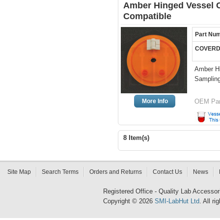
Amber Hinged Vessel Co
Compatible
Part Nu
COVERD
Amber Hi
Sampling
More Info
OEM Par
8 Item(s)
Site Map
Search Terms
Orders and Returns
Contact Us
News
Registered Office - Quality Lab Access
Copyright © 2026
SMI-LabHut Ltd
. All r