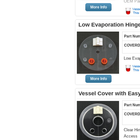
OEM Par
More Info
Low Evaporation Hinge
Part Nu
COVERD
Low Evap
More Info
Vessel Cover with Easy
Part Nu
COVERD
Clear Hi
Access