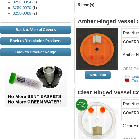
3250-0054
(2)
8 Item(s)
3250-0070
(1)
3250-0089
(2)
Amber Hinged Vessel C
Back to Vessel Covers
Part Nu
Back to Dissolution Products
COVERD
Back to Product Range
Amber H
OEM Par
More Info
Clear Hinged Vessel C
Part Nu
COVERD
Clear Hi