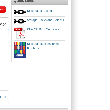
Quick Links
ow
Dissolution Baskets
Storage Racks and Holders
page
QLA ISO9001 Certificate
Dissolution Accessories
Brochure
page