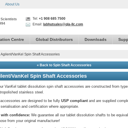
About Us
Tel:
+1 908 685 7500
 Scientists
994
Email:
labhutsales@qla-llc.com
ation Centre
Global Distributors
Downloads
Supp
›
Agilent/VanKel Spin Shaft Accessories
« Back to Spin Shaft Accessories
ilent/VanKel Spin Shaft Accessories
our VanKel tablet dissolution spin shaft accessories are constructed from typ
tropolished stainless steel.
accessories are designed to be fully
USP compliant
and are supplied compl
 serialisation and certification where appropriate.
 with confidence:
We guarantee all our tablet dissolution shafts to be equiva
hose from your original manufacturer!