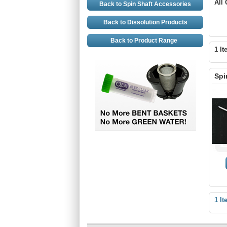
All
Back to Spin Shaft Accessories
Back to Dissolution Products
Back to Product Range
1 It
Spi
1 It