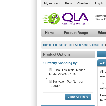
My Account
News
Checkout
Log In
Serving
Since 1
Home
Product Range
Educ
Home
›
Product Range
›
Spin Shaft Accessories
Product Options
Ag
Currently Shopping by:
Dissolution Tester Model:
All 
Model VK7000/7010
elec
Equivalent Part Number:
The 
13-3612
with
Buy
Clear All Filters
to t