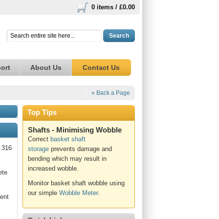
0 items /
£0.00
Search
ort
About Us
Contact Us
« Back a Page
Top Tips
Shafts - Minimising Wobble
Correct
basket shaft
e 316
storage
prevents damage and
bending which may result in
increased wobble.
ete
Monitor basket shaft wobble using
our simple
Wobble Meter
.
lent