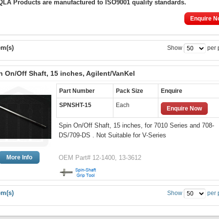
 QLA Products are manufactured to ISO9001 quality standards.
Enquire N
em(s)
Show
per 
n On/Off Shaft, 15 inches, Agilent/VanKel
Part Number
Pack Size
Enquire
SPNSHT-15
Each
Enquire Now
Spin On/Off Shaft, 15 inches, for 7010 Series and 708-
DS/709-DS . Not Suitable for V-Series
More Info
OEM Part# 12-1400, 13-3612
em(s)
Show
per 