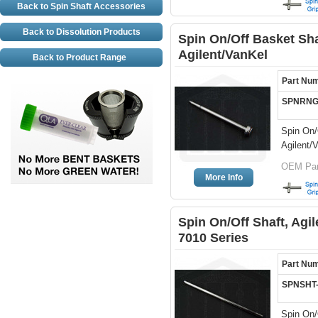
Back to Spin Shaft Accessories
Back to Dissolution Products
Spin On/Off Basket Sha
Agilent/VanKel
Back to Product Range
Part Nu
SPNRNG
Spin On/
Agilent/
OEM Part
More Info
Spin On/Off Shaft, Agil
7010 Series
Part Nu
SPNSHT
Spin On/