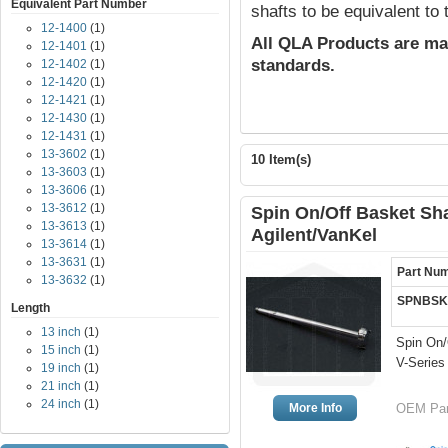
Equivalent Part Number
shafts to be equivalent to
12-1400
(1)
All QLA Products are ma
12-1401
(1)
standards.
12-1402
(1)
12-1420
(1)
12-1421
(1)
12-1430
(1)
12-1431
(1)
13-3602
(1)
10 Item(s)
13-3603
(1)
13-3606
(1)
13-3612
(1)
Spin On/Off Basket Shaf
13-3613
(1)
Agilent/VanKel
13-3614
(1)
13-3631
(1)
Part Nu
13-3632
(1)
SPNBSK
Length
13 inch
(1)
Spin On/
15 inch
(1)
V-Series
19 inch
(1)
21 inch
(1)
24 inch
(1)
More Info
OEM Part