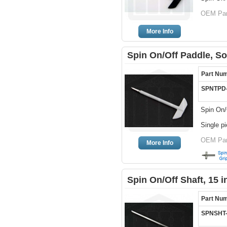
OEM Part
More Info
Spin On/Off Paddle, So
Part Nu
SPNTPD
Spin On/
Single p
OEM Par
More Info
Spin On/Off Shaft, 15 
Part Nu
SPNSHT