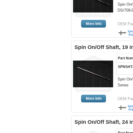
Spin On/
DS/709-D
More Info
OEM Part
Spin On/Off Shaft, 19 
Part Nu
SPNSHT
Spin On/O
Series
More Info
OEM Par
Spin On/Off Shaft, 24 