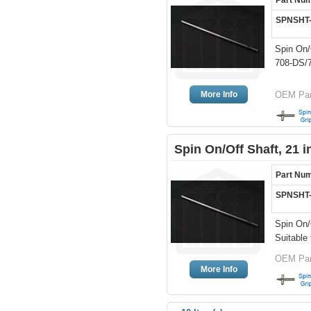
Part Nu
SPNSHT
Spin On/
708-DS/7
More Info
OEM Part
Spin On/Off Shaft, 21 
Part Nu
SPNSHT
Spin On/
Suitable 
OEM Par
More Info