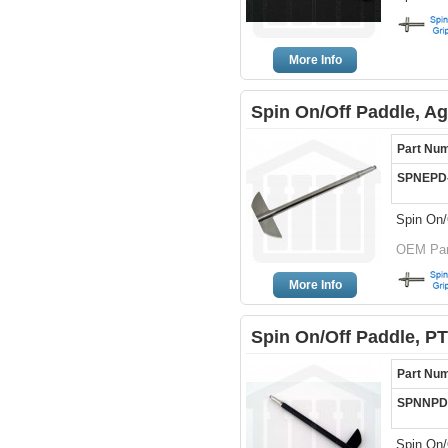
More Info
Spin On/Off Paddle, Ag
Part Nu
SPNEPD
Spin On/
OEM Part
More Info
Spin On/Off Paddle, P
Part Nu
SPNNPD
Spin On/