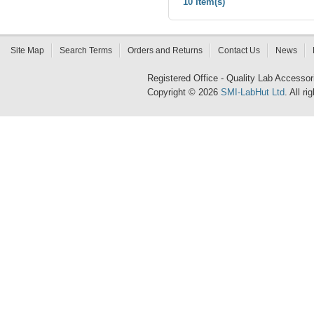
10 Item(s)
Site Map
Search Terms
Orders and Returns
Contact Us
News
Registered Office - Quality Lab Access
Copyright © 2026
SMI-LabHut Ltd
. All r