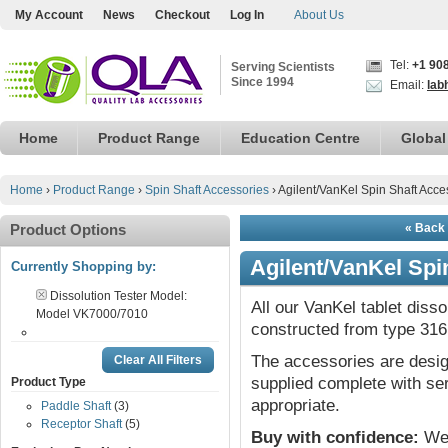
My Account
News
Checkout
Log In
About Us
Tel:
+1 90
Serving Scientists
Since 1994
Email:
lab
Home
Product Range
Education Centre
Global
Home
›
Product Range
›
Spin Shaft Accessories
›
Agilent/VanKel Spin Shaft Acce
Product Options
« Back 
Agilent/VanKel Spi
Currently Shopping by:
Dissolution Tester Model:
All our VanKel tablet diss
Model VK7000/7010
constructed from type 316 
The accessories are desig
Clear All Filters
supplied complete with ser
Product Type
appropriate.
Paddle Shaft
(3)
Receptor Shaft
(5)
Buy with confidence:
We 