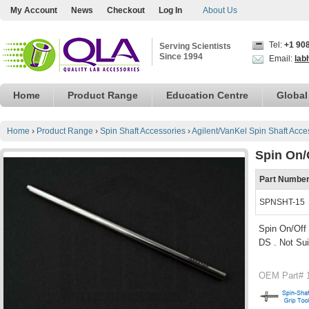
My Account
News
Checkout
Log In
About Us
Tel:
+1 90
Serving Scientists
Since 1994
Email:
lab
Home
Product Range
Education Centre
Global
Home
›
Product Range
›
Spin Shaft Accessories
›
Agilent/VanKel Spin Shaft Acce
Spin On/O
Part Numbe
SPNSHT-15
Spin On/Off 
DS . Not Sui
OEM Part# 1