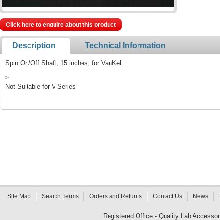
Click here to enquire about this product
Description
Technical Information
Spin On/Off Shaft, 15 inches, for VanKel
>
Not Suitable for V-Series
Site Map
Search Terms
Orders and Returns
Contact Us
News
Registered Office - Quality Lab Access