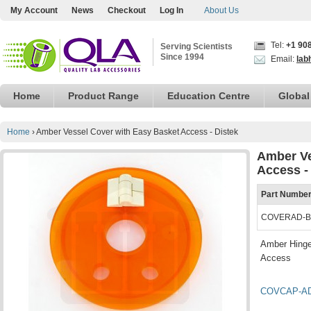
My Account
News
Checkout
Log In
About Us
Tel:
+1 90
Serving Scientists
Since 1994
Email:
lab
Home
Product Range
Education Centre
Global
Home
›
Amber Vessel Cover with Easy Basket Access - Distek
Amber Ve
Access -
Part Numbe
COVERAD-B
Amber Hinge
Access
COVCAP-A